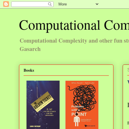
Computational Com
Computational Complexity and other fun st
Gasarch
Books