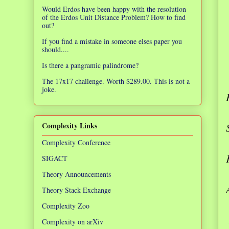
Would Erdos have been happy with the resolution
of the Erdos Unit Distance Problem? How to find
out?
If you find a mistake in someone elses paper you
should....
Is there a pangramic palindrome?
The 17x17 challenge. Worth $289.00. This is not a
joke.
Complexity Links
Complexity Conference
SIGACT
Theory Announcements
Theory Stack Exchange
Complexity Zoo
Complexity on arXiv