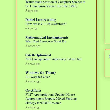
Tenure-track position in Computer Science at
the Gran Sasso Science Institute (GSSI)
5 days ago
Daniel Lemire's blog
How fast is C++26’s std::hive?
6 days ago
Mathematical Enchantments
What Bad Bases Are Good For
2 weeks ago
Shtetl-Optimized
NISQ and quantum supremacy did not fail
3 weeks ago
Windows On Theory
All Watched Over
3 weeks ago
GovAffairs
FY27 Appropriations Update: House
Appropriators Propose Mixed Funding
Strategy for DOD Research
3 weeks ago