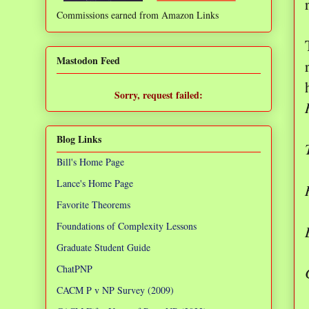
Commissions earned from Amazon Links
❌
Mastodon Feed
Sorry, request failed:
TypeError: Failed to fetch
Blog Links
Bill's Home Page
Lance's Home Page
Favorite Theorems
Foundations of Complexity Lessons
Graduate Student Guide
ChatPNP
CACM P v NP Survey (2009)