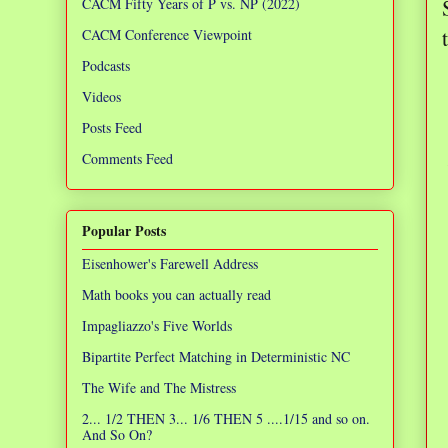
CACM Fifty Years of P vs. NP (2022)
CACM Conference Viewpoint
Podcasts
Videos
Posts Feed
Comments Feed
Popular Posts
Eisenhower's Farewell Address
Math books you can actually read
Impagliazzo's Five Worlds
Bipartite Perfect Matching in Deterministic NC
The Wife and The Mistress
2... 1/2 THEN 3... 1/6 THEN 5 ....1/15 and so on.
And So On?