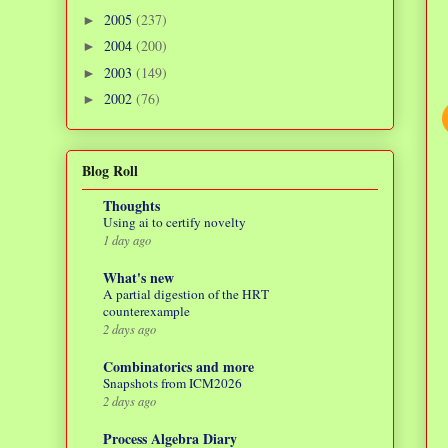
2005
(237)
►
2004
(200)
►
2003
(149)
►
2002
(76)
►
Blog Roll
Thoughts
Using ai to certify novelty
1 day ago
What's new
A partial digestion of the HRT
counterexample
2 days ago
Combinatorics and more
Snapshots from ICM2026
2 days ago
Process Algebra Diary