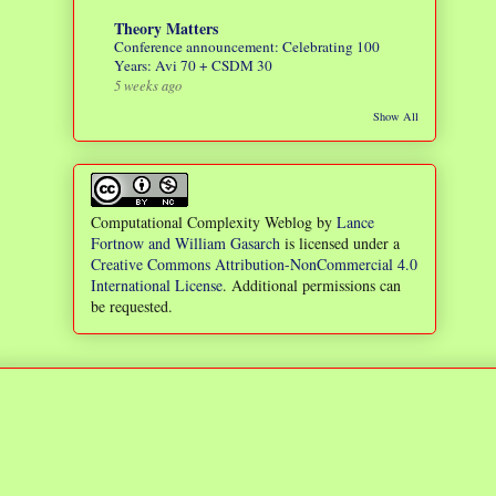
Theory Matters
Conference announcement: Celebrating 100
Years: Avi 70 + CSDM 30
5 weeks ago
Show All
Computational Complexity Weblog
by
Lance
Fortnow and William Gasarch
is licensed under a
Creative Commons Attribution-NonCommercial 4.0
International License
. Additional permissions can
be requested.