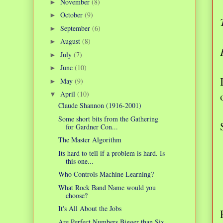
November
(8)
►
October
(9)
►
September
(6)
►
August
(8)
►
July
(7)
►
June
(10)
►
May
(9)
►
April
(10)
▼
Claude Shannon (1916-2001)
Some short bits from the Gathering
for Gardner Con...
The Master Algorithm
Its hard to tell if a problem is hard. Is
this one...
Who Controls Machine Learning?
What Rock Band Name would you
choose?
It's All About the Jobs
Are Perfect Numbers Bigger than Six