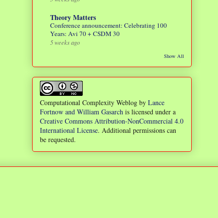
Theory Matters
Conference announcement: Celebrating 100
Years: Avi 70 + CSDM 30
5 weeks ago
Show All
Computational Complexity Weblog
by
Lance
Fortnow and William Gasarch
is licensed under a
Creative Commons Attribution-NonCommercial 4.0
International License
. Additional permissions can
be requested.