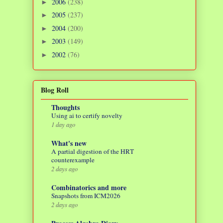
2006
(238)
►
2005
(237)
►
2004
(200)
►
2003
(149)
►
2002
(76)
►
Blog Roll
Thoughts
Using ai to certify novelty
1 day ago
What's new
A partial digestion of the HRT
counterexample
2 days ago
Combinatorics and more
Snapshots from ICM2026
2 days ago