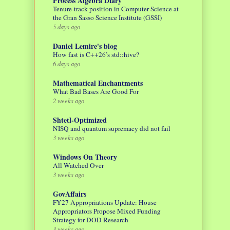
Process Algebra Diary
Tenure-track position in Computer Science at
the Gran Sasso Science Institute (GSSI)
5 days ago
Daniel Lemire's blog
How fast is C++26’s std::hive?
6 days ago
Mathematical Enchantments
What Bad Bases Are Good For
2 weeks ago
Shtetl-Optimized
NISQ and quantum supremacy did not fail
3 weeks ago
Windows On Theory
All Watched Over
3 weeks ago
GovAffairs
FY27 Appropriations Update: House
Appropriators Propose Mixed Funding
Strategy for DOD Research
3 weeks ago