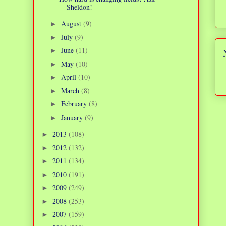
Sheldon!
August
(9)
►
July
(9)
►
June
(11)
►
May
(10)
►
April
(10)
►
March
(8)
►
February
(8)
►
January
(9)
►
2013
(108)
►
2012
(132)
►
2011
(134)
►
2010
(191)
►
2009
(249)
►
2008
(253)
►
2007
(159)
►