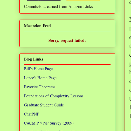
Commissions earned from Amazon Links
❌
Mastodon Feed
Sorry, request failed:
TypeError: Failed to fetch
Blog Links
Bill's Home Page
Lance's Home Page
Favorite Theorems
Foundations of Complexity Lessons
Graduate Student Guide
ChatPNP
CACM P v NP Survey (2009)