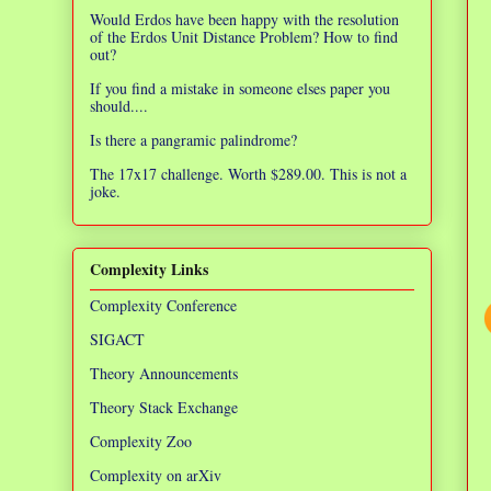
Would Erdos have been happy with the resolution
of the Erdos Unit Distance Problem? How to find
out?
If you find a mistake in someone elses paper you
should....
Is there a pangramic palindrome?
The 17x17 challenge. Worth $289.00. This is not a
joke.
Complexity Links
Complexity Conference
SIGACT
Theory Announcements
Theory Stack Exchange
Complexity Zoo
Complexity on arXiv