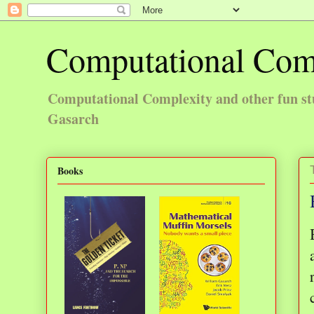
Computational Com
Computational Complexity and other fun st
Gasarch
Books