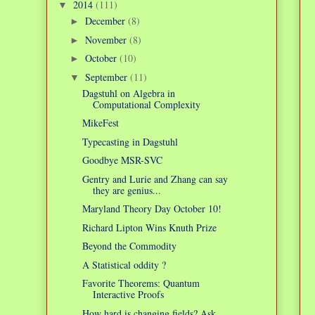
2014
(111)
▼
December
(8)
►
November
(8)
►
October
(10)
►
September
(11)
▼
Dagstuhl on Algebra in
Computational Complexity
MikeFest
Typecasting in Dagstuhl
Goodbye MSR-SVC
Gentry and Lurie and Zhang can say
they are genius...
Maryland Theory Day October 10!
Richard Lipton Wins Knuth Prize
Beyond the Commodity
A Statistical oddity ?
Favorite Theorems: Quantum
Interactive Proofs
How hard is changing fields? Ask