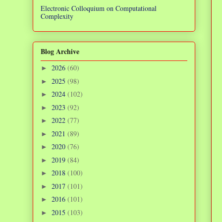
Electronic Colloquium on Computational
Complexity
Blog Archive
2026
(60)
►
2025
(98)
►
2024
(102)
►
2023
(92)
►
2022
(77)
►
2021
(89)
►
2020
(76)
►
2019
(84)
►
2018
(100)
►
2017
(101)
►
2016
(101)
►
2015
(103)
►