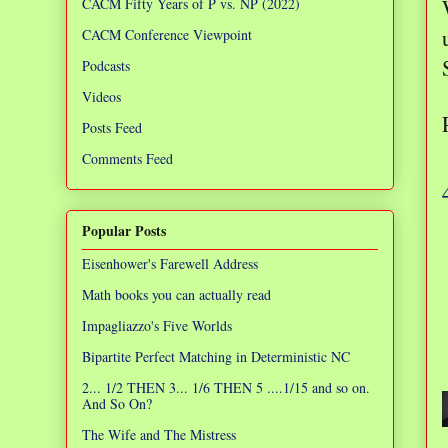
CACM Fifty Years of P vs. NP (2022)
CACM Conference Viewpoint
Podcasts
Videos
Posts Feed
Comments Feed
Popular Posts
Eisenhower's Farewell Address
Math books you can actually read
Impagliazzo's Five Worlds
Bipartite Perfect Matching in Deterministic NC
2... 1/2 THEN 3... 1/6 THEN 5 ....1/15 and so on.
And So On?
The Wife and The Mistress