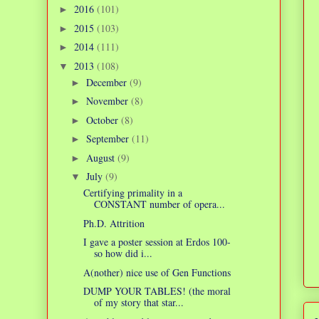
2016
(101)
►
2015
(103)
►
2014
(111)
►
2013
(108)
▼
December
(9)
►
November
(8)
►
October
(8)
►
September
(11)
►
August
(9)
►
July
(9)
▼
Certifying primality in a
CONSTANT number of opera...
Ph.D. Attrition
I gave a poster session at Erdos 100-
so how did i...
A(nother) nice use of Gen Functions
DUMP YOUR TABLES! (the moral
of my story that star...