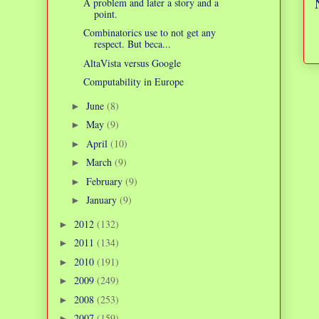
A problem and later a story and a
point.
Combinatorics use to not get any
respect. But beca...
AltaVista versus Google
Computability in Europe
June
(8)
►
May
(9)
►
April
(10)
►
March
(9)
►
February
(9)
►
January
(9)
►
2012
(132)
►
2011
(134)
►
2010
(191)
►
2009
(249)
►
2008
(253)
►
2007
(159)
►