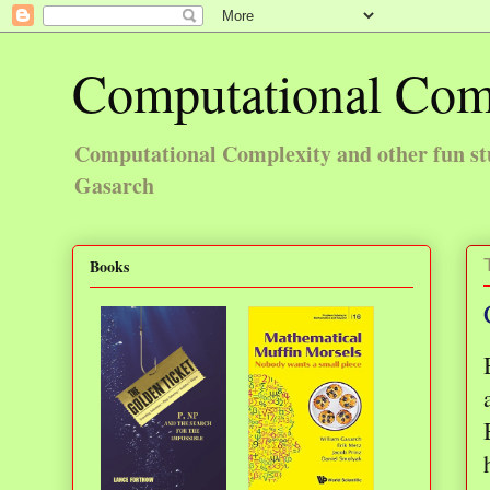
Computational Com
Computational Complexity and other fun st
Gasarch
Books