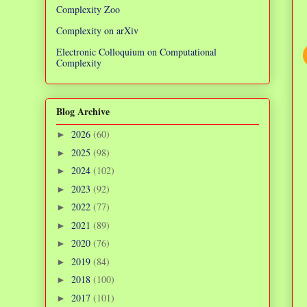
Complexity Zoo
Complexity on arXiv
Electronic Colloquium on Computational
Complexity
Blog Archive
2026
(60)
►
2025
(98)
►
2024
(102)
►
2023
(92)
►
2022
(77)
►
2021
(89)
►
2020
(76)
►
2019
(84)
►
2018
(100)
►
2017
(101)
►