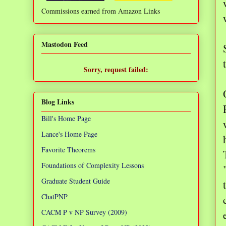
Commissions earned from Amazon Links
❌
Mastodon Feed
Sorry, request failed:
TypeError: Failed to fetch
Blog Links
Bill's Home Page
Lance's Home Page
Favorite Theorems
Foundations of Complexity Lessons
Graduate Student Guide
ChatPNP
CACM P v NP Survey (2009)