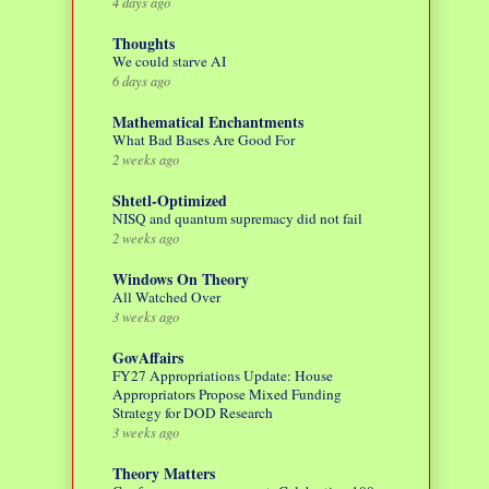
4 days ago
Thoughts
We could starve AI
6 days ago
Mathematical Enchantments
What Bad Bases Are Good For
2 weeks ago
Shtetl-Optimized
NISQ and quantum supremacy did not fail
2 weeks ago
Windows On Theory
All Watched Over
3 weeks ago
GovAffairs
FY27 Appropriations Update: House
Appropriators Propose Mixed Funding
Strategy for DOD Research
3 weeks ago
Theory Matters