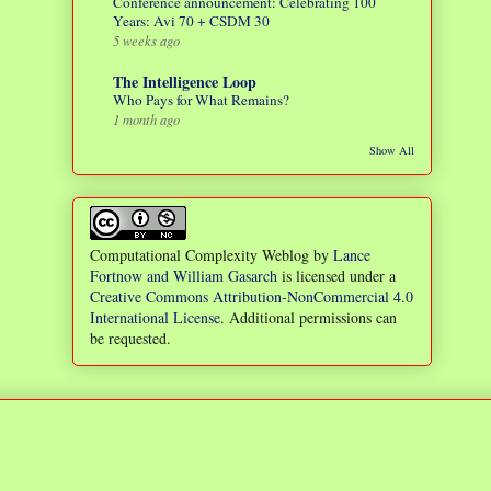
Conference announcement: Celebrating 100
Years: Avi 70 + CSDM 30
5 weeks ago
The Intelligence Loop
Who Pays for What Remains?
1 month ago
Show All
Computational Complexity Weblog
by
Lance
Fortnow and William Gasarch
is licensed under a
Creative Commons Attribution-NonCommercial 4.0
International License
. Additional permissions can
be requested.