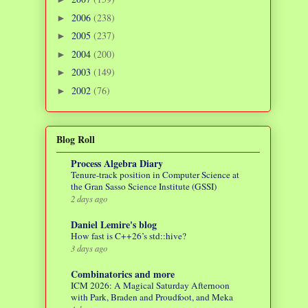
2006
(238)
►
2005
(237)
►
2004
(200)
►
2003
(149)
►
2002
(76)
►
Blog Roll
Process Algebra Diary
Tenure-track position in Computer Science at
the Gran Sasso Science Institute (GSSI)
2 days ago
Daniel Lemire's blog
How fast is C++26’s std::hive?
3 days ago
Combinatorics and more
ICM 2026: A Magical Saturday Afternoon
with Park, Braden and Proudfoot, and Meka