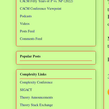
CACM Fifty Years of P vs. NP (2022)
CACM Conference Viewpoint
Podcasts
Videos
Posts Feed
Comments Feed
Popular Posts
Complexity Links
Complexity Conference
SIGACT
Theory Announcements
Theory Stack Exchange