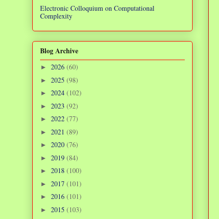
Electronic Colloquium on Computational
Complexity
Blog Archive
2026
(60)
►
2025
(98)
►
2024
(102)
►
2023
(92)
►
2022
(77)
►
2021
(89)
►
2020
(76)
►
2019
(84)
►
2018
(100)
►
2017
(101)
►
2016
(101)
►
2015
(103)
►