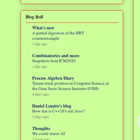
Blog Roll
What's new
A partial digestion of the HRT
counterexample
1 day ago
Combinatorics and more
Snapshots from ICM2026
1 day ago
Process Algebra Diary
Tenure-track position in Computer Science at
the Gran Sasso Science Institute (GSSI)
4 days ago
Daniel Lemire's blog
How fast is C++26’s std::hive?
5 days ago
Thoughts
We could starve AI
1 week ago