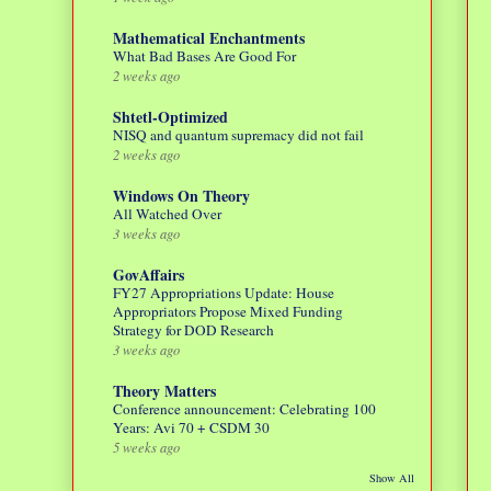
Mathematical Enchantments
What Bad Bases Are Good For
2 weeks ago
Shtetl-Optimized
NISQ and quantum supremacy did not fail
2 weeks ago
Windows On Theory
All Watched Over
3 weeks ago
GovAffairs
FY27 Appropriations Update: House
Appropriators Propose Mixed Funding
Strategy for DOD Research
3 weeks ago
Theory Matters
Conference announcement: Celebrating 100
Years: Avi 70 + CSDM 30
5 weeks ago
Show All