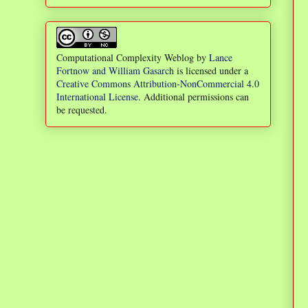
Computational Complexity Weblog
by
Lance
Fortnow and William Gasarch
is licensed under a
Creative Commons Attribution-NonCommercial 4.0
International License
. Additional permissions can
be requested.