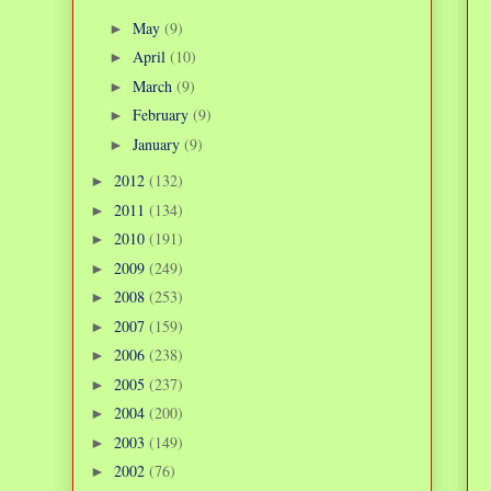
May
(9)
►
April
(10)
►
March
(9)
►
February
(9)
►
January
(9)
►
2012
(132)
►
2011
(134)
►
2010
(191)
►
2009
(249)
►
2008
(253)
►
2007
(159)
►
2006
(238)
►
2005
(237)
►
2004
(200)
►
2003
(149)
►
2002
(76)
►