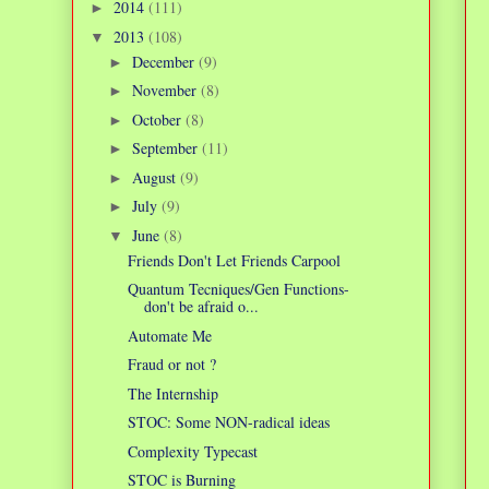
2014
(111)
►
2013
(108)
▼
December
(9)
►
November
(8)
►
October
(8)
►
September
(11)
►
August
(9)
►
July
(9)
►
June
(8)
▼
Friends Don't Let Friends Carpool
Quantum Tecniques/Gen Functions-
don't be afraid o...
Automate Me
Fraud or not ?
The Internship
STOC: Some NON-radical ideas
Complexity Typecast
STOC is Burning