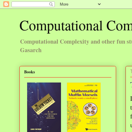
Computational Com
Computational Complexity and other fun st
Gasarch
Books