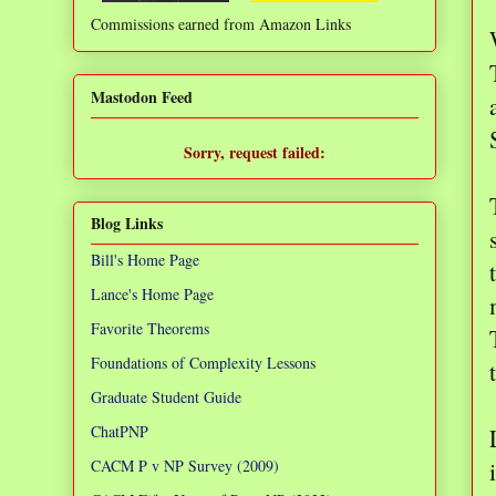
Commissions earned from Amazon Links
❌
Mastodon Feed
Sorry, request failed:
TypeError: Failed to fetch
Blog Links
Bill's Home Page
Lance's Home Page
Favorite Theorems
Foundations of Complexity Lessons
Graduate Student Guide
ChatPNP
CACM P v NP Survey (2009)