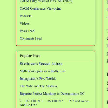
CACM Fifty Years of P vs. NP (2022)
CACM Conference Viewpoint
Podcasts
Videos
Posts Feed
Comments Feed
Popular Posts
Eisenhower's Farewell Address
Math books you can actually read
Impagliazzo's Five Worlds
The Wife and The Mistress
Bipartite Perfect Matching in Deterministic NC
2... 1/2 THEN 3... 1/6 THEN 5 ....1/15 and so on.
And So On?