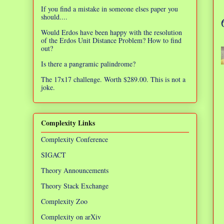
If you find a mistake in someone elses paper you
should....
Would Erdos have been happy with the resolution
of the Erdos Unit Distance Problem? How to find
out?
Is there a pangramic palindrome?
The 17x17 challenge. Worth $289.00. This is not a
joke.
Complexity Links
Complexity Conference
SIGACT
Theory Announcements
Theory Stack Exchange
Complexity Zoo
Complexity on arXiv