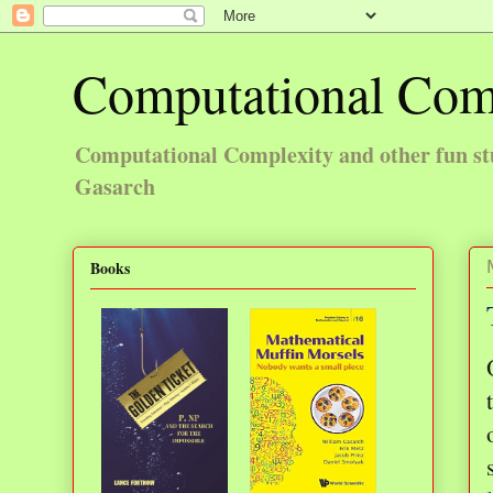
Computational Com
Computational Complexity and other fun st
Gasarch
Books