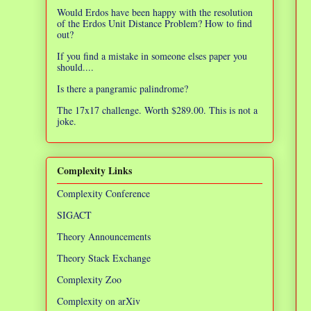
Would Erdos have been happy with the resolution
of the Erdos Unit Distance Problem? How to find
out?
If you find a mistake in someone elses paper you
should....
Is there a pangramic palindrome?
The 17x17 challenge. Worth $289.00. This is not a
joke.
Complexity Links
Complexity Conference
SIGACT
Theory Announcements
Theory Stack Exchange
Complexity Zoo
Complexity on arXiv