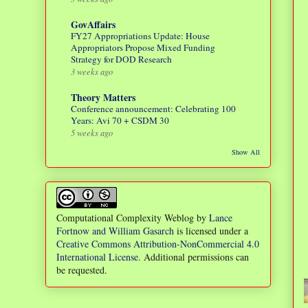
GovAffairs
FY27 Appropriations Update: House
Appropriators Propose Mixed Funding
Strategy for DOD Research
3 weeks ago
Theory Matters
Conference announcement: Celebrating 100
Years: Avi 70 + CSDM 30
5 weeks ago
Show All
Computational Complexity Weblog
by
Lance
Fortnow and William Gasarch
is licensed under a
Creative Commons Attribution-NonCommercial 4.0
International License
. Additional permissions can
be requested.