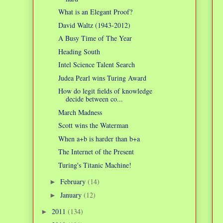
What is an Elegant Proof?
David Waltz (1943-2012)
A Busy Time of The Year
Heading South
Intel Science Talent Search
Judea Pearl wins Turing Award
How do legit fields of knowledge
decide between co...
March Madness
Scott wins the Waterman
When a+b is harder than b+a
The Internet of the Present
Turing's Titanic Machine!
February
(14)
►
January
(12)
►
2011
(134)
►