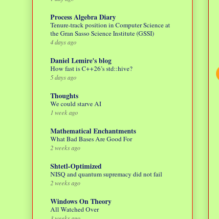
Process Algebra Diary
Tenure-track position in Computer Science at
the Gran Sasso Science Institute (GSSI)
4 days ago
Daniel Lemire's blog
How fast is C++26’s std::hive?
5 days ago
Thoughts
We could starve AI
1 week ago
Mathematical Enchantments
What Bad Bases Are Good For
2 weeks ago
Shtetl-Optimized
NISQ and quantum supremacy did not fail
2 weeks ago
Windows On Theory
All Watched Over
3 weeks ago