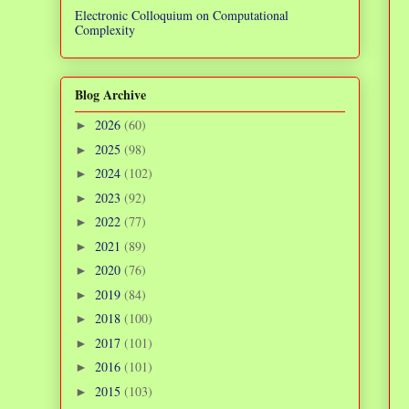
Electronic Colloquium on Computational
Complexity
Blog Archive
2026
(60)
►
2025
(98)
►
2024
(102)
►
2023
(92)
►
2022
(77)
►
2021
(89)
►
2020
(76)
►
2019
(84)
►
2018
(100)
►
2017
(101)
►
2016
(101)
►
2015
(103)
►