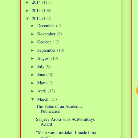
2014
(111)
►
2013
(108)
►
2012
(132)
▼
December
(7)
►
November
(9)
►
October
(12)
►
September
(10)
►
August
(10)
►
July
(9)
►
June
(10)
►
May
(12)
►
April
(12)
►
March
(15)
▼
The Value of an Academic
Publication
Sanjeev Arora wins ACM-Infosys
Award
"Math was a mistake- I made it too
hard"