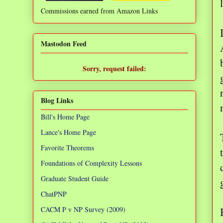
Commissions earned from Amazon Links
❌
Mastodon Feed
Sorry, request failed:
TypeError: Failed to fetch
Blog Links
Bill's Home Page
Lance's Home Page
Favorite Theorems
Foundations of Complexity Lessons
Graduate Student Guide
ChatPNP
CACM P v NP Survey (2009)