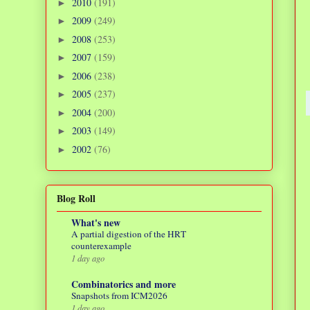
2010
(191)
►
2009
(249)
►
2008
(253)
►
2007
(159)
►
2006
(238)
►
2005
(237)
►
2004
(200)
►
2003
(149)
►
2002
(76)
►
Blog Roll
What's new
A partial digestion of the HRT
counterexample
1 day ago
Combinatorics and more
Snapshots from ICM2026
1 day ago