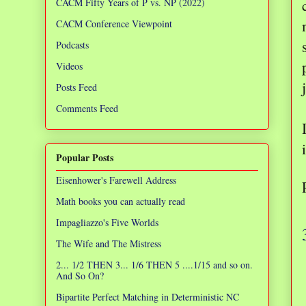
CACM Fifty Years of P vs. NP (2022)
CACM Conference Viewpoint
Podcasts
Videos
Posts Feed
Comments Feed
Popular Posts
Eisenhower's Farewell Address
Math books you can actually read
Impagliazzo's Five Worlds
The Wife and The Mistress
2... 1/2 THEN 3... 1/6 THEN 5 ....1/15 and so on.
And So On?
Bipartite Perfect Matching in Deterministic NC