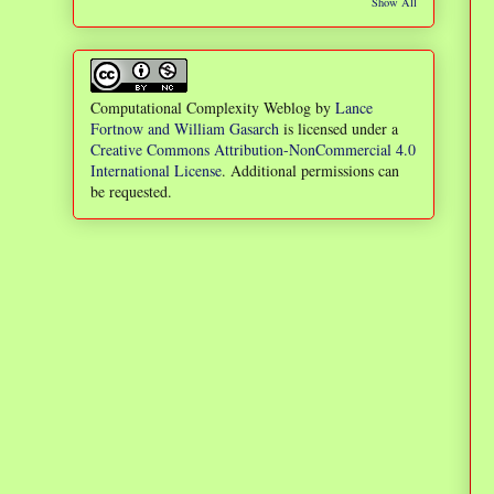
Show All
Computational Complexity Weblog
by
Lance
Fortnow and William Gasarch
is licensed under a
Creative Commons Attribution-NonCommercial 4.0
International License
. Additional permissions can
be requested.