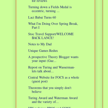
for reviews
Turning down a Fields Medal is
eccentric, turning ...
Laci Babai Turns 60
What I'm Doing Over Spring Break,
Part I
Stoc Travel Support/WELCOME
BACK LANCE!
Notes to My Dad
Unique Games Redux
A prospective Theory Blogger wants
your input (Gue...
Repost on Turing and Wasserman-
lets talk about...
Central Website for FOCS as a whole
(guest post)
Theorems that you simply don't
believe
Turing Award and Waterman Award
and the variety of...