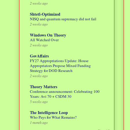
2 weeks ago
Shtetl-Optimized
NISQ and quantum supremacy did not fail
2 weeks ago
Windows On Theory
All Watched Over
2 weeks ago
GovAffairs
FY27 Appropriations Update: House
Appropriators Propose Mixed Funding
Strategy for DOD Research
2 weeks ago
Theory Matters
Conference announcement: Celebrating 100
Years: Avi 70 + CSDM 30
5 weeks ago
The Intelligence Loop
Who Pays for What Remains?
1 month ago