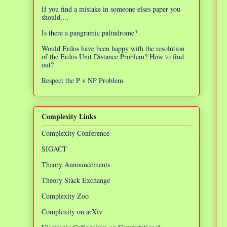
If you find a mistake in someone elses paper you
should....
Is there a pangramic palindrome?
Would Erdos have been happy with the resolution
of the Erdos Unit Distance Problem? How to find
out?
Respect the P v NP Problem
Complexity Links
Complexity Conference
SIGACT
Theory Announcements
Theory Stack Exchange
Complexity Zoo
Complexity on arXiv