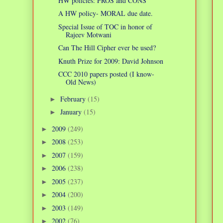
HW policies: PROS and CONS
A HW policy- MORAL due date.
Special Issue of TOC in honor of
Rajeev Motwani
Can The Hill Cipher ever be used?
Knuth Prize for 2009: David Johnson
CCC 2010 papers posted (I know-
Old News)
February
(15)
►
January
(15)
►
2009
(249)
►
2008
(253)
►
2007
(159)
►
2006
(238)
►
2005
(237)
►
2004
(200)
►
2003
(149)
►
2002
(76)
►