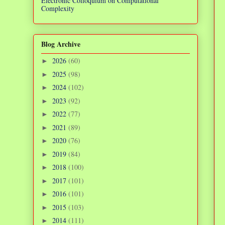
Electronic Colloquium on Computational
Complexity
Blog Archive
2026
(60)
►
2025
(98)
►
2024
(102)
►
2023
(92)
►
2022
(77)
►
2021
(89)
►
2020
(76)
►
2019
(84)
►
2018
(100)
►
2017
(101)
►
2016
(101)
►
2015
(103)
►
2014
(111)
►