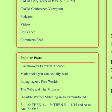
CACM Fifty Years of P vs. NP (2022)
CACM Conference Viewpoint
Podcasts
Videos
Posts Feed
Comments Feed
Popular Posts
Eisenhower's Farewell Address
Math books you can actually read
Impagliazzo's Five Worlds
The Wife and The Mistress
Bipartite Perfect Matching in Deterministic NC
2... 1/2 THEN 3... 1/6 THEN 5 ....1/15 and so on.
And So On?