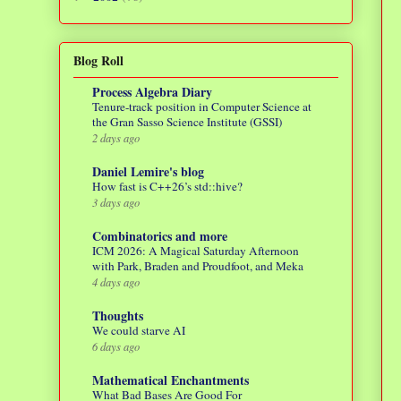
Blog Roll
Process Algebra Diary
Tenure-track position in Computer Science at
the Gran Sasso Science Institute (GSSI)
2 days ago
Daniel Lemire's blog
How fast is C++26’s std::hive?
3 days ago
Combinatorics and more
ICM 2026: A Magical Saturday Afternoon
with Park, Braden and Proudfoot, and Meka
4 days ago
Thoughts
We could starve AI
6 days ago
Mathematical Enchantments
What Bad Bases Are Good For