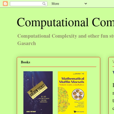
Computational Com
Computational Complexity and other fun st
Gasarch
Books