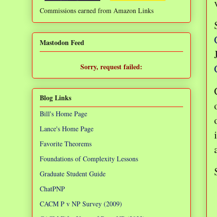
Commissions earned from Amazon Links
❌
Mastodon Feed
Sorry, request failed:
TypeError: Failed to fetch
Blog Links
Bill's Home Page
Lance's Home Page
Favorite Theorems
Foundations of Complexity Lessons
Graduate Student Guide
ChatPNP
CACM P v NP Survey (2009)