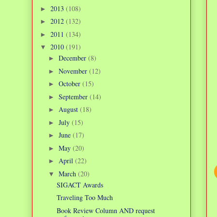
2013
(108)
►
2012
(132)
►
2011
(134)
►
2010
(191)
▼
December
(8)
►
November
(12)
►
October
(15)
►
September
(14)
►
August
(18)
►
July
(15)
►
June
(17)
►
May
(20)
►
April
(22)
►
March
(20)
▼
SIGACT Awards
Traveling Too Much
Book Review Column AND request