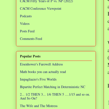
CACM Fifty Years of P vs. NP (2022)
CACM Conference Viewpoint
Podcasts
Videos
Posts Feed
Comments Feed
Popular Posts
Eisenhower's Farewell Address
Math books you can actually read
Impagliazzo's Five Worlds
Bipartite Perfect Matching in Deterministic NC
2... 1/2 THEN 3... 1/6 THEN 5 ....1/15 and so on.
And So On?
The Wife and The Mistress