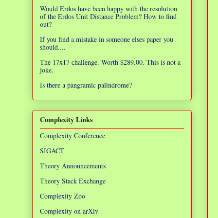
Would Erdos have been happy with the resolution
of the Erdos Unit Distance Problem? How to find
out?
If you find a mistake in someone elses paper you
should....
The 17x17 challenge. Worth $289.00. This is not a
joke.
Is there a pangramic palindrome?
Complexity Links
Complexity Conference
SIGACT
Theory Announcements
Theory Stack Exchange
Complexity Zoo
Complexity on arXiv