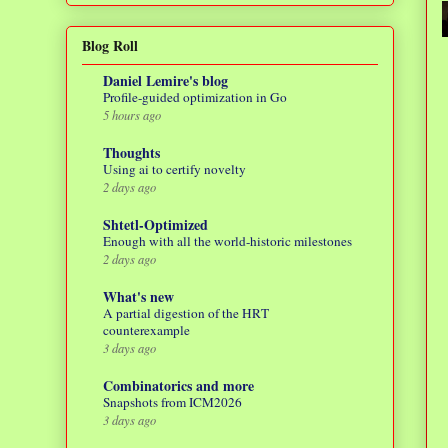
Blog Roll
Daniel Lemire's blog
Profile-guided optimization in Go
5 hours ago
Thoughts
Using ai to certify novelty
2 days ago
Shtetl-Optimized
Enough with all the world-historic milestones
2 days ago
What's new
A partial digestion of the HRT
counterexample
3 days ago
Combinatorics and more
Snapshots from ICM2026
3 days ago