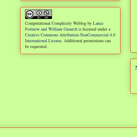
Computational Complexity Weblog
by
Lance
Fortnow and William Gasarch
is licensed under a
Creative Commons Attribution-NonCommercial 4.0
International License
. Additional permissions can
be requested.