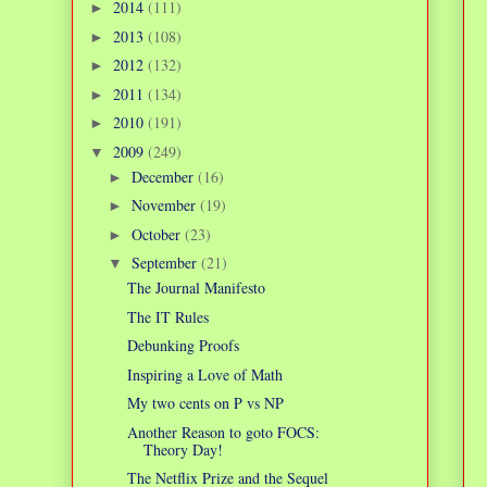
2014
(111)
►
2013
(108)
►
2012
(132)
►
2011
(134)
►
2010
(191)
►
2009
(249)
▼
December
(16)
►
November
(19)
►
October
(23)
►
September
(21)
▼
The Journal Manifesto
The IT Rules
Debunking Proofs
Inspiring a Love of Math
My two cents on P vs NP
Another Reason to goto FOCS:
Theory Day!
The Netflix Prize and the Sequel