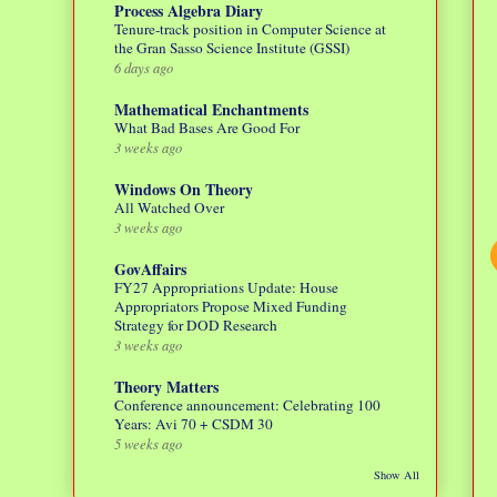
Process Algebra Diary
Tenure-track position in Computer Science at
the Gran Sasso Science Institute (GSSI)
6 days ago
Mathematical Enchantments
What Bad Bases Are Good For
3 weeks ago
Windows On Theory
All Watched Over
3 weeks ago
GovAffairs
FY27 Appropriations Update: House
Appropriators Propose Mixed Funding
Strategy for DOD Research
3 weeks ago
Theory Matters
Conference announcement: Celebrating 100
Years: Avi 70 + CSDM 30
5 weeks ago
Show All