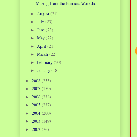
Musing from the Barriers Workshop
August
(21)
►
July
(23)
►
June
(23)
►
May
(22)
►
April
(21)
►
March
(22)
►
February
(20)
►
January
(18)
►
2008
(253)
►
2007
(159)
►
2006
(238)
►
2005
(237)
►
2004
(200)
►
2003
(149)
►
2002
(76)
►