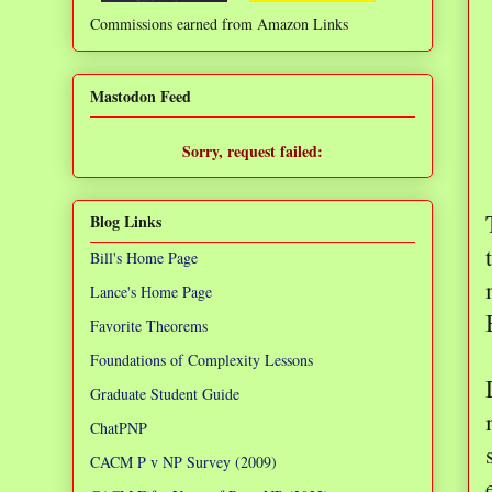
Commissions earned from Amazon Links
❌
Mastodon Feed
Sorry, request failed:
TypeError: Failed to fetch
Blog Links
Bill's Home Page
Lance's Home Page
Favorite Theorems
Foundations of Complexity Lessons
Graduate Student Guide
ChatPNP
CACM P v NP Survey (2009)