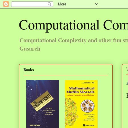
Computational Com
Computational Complexity and other fun st
Gasarch
Books