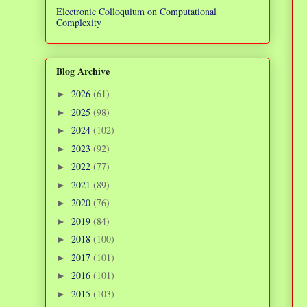
Electronic Colloquium on Computational
Complexity
Blog Archive
2026
(61)
►
2025
(98)
►
2024
(102)
►
2023
(92)
►
2022
(77)
►
2021
(89)
►
2020
(76)
►
2019
(84)
►
2018
(100)
►
2017
(101)
►
2016
(101)
►
2015
(103)
►