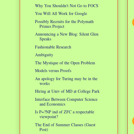
Why You Shouldn't Not Go to FOCS
You Will All Work for Google
Possibly Recruits for the Polymath
Primes Project
Announcing a New Blog: Silent Glen
Speaks
Fashionable Research
Ambiguity
The Mystique of the Open Problem
Models versus Proofs
An apology for Turing may be in the
works
Hiring at Univ of MD at College Park
Interface Between Computer Science
and Economics
Is P=?NP ind of ZFC a respectable
viewpoint?
The End of Summer Classes (Guest
Post)