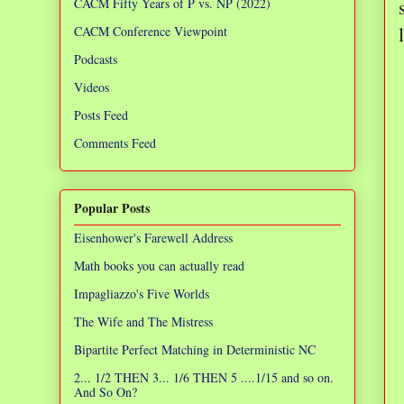
CACM Fifty Years of P vs. NP (2022)
CACM Conference Viewpoint
Podcasts
Videos
Posts Feed
Comments Feed
Popular Posts
Eisenhower's Farewell Address
Math books you can actually read
Impagliazzo's Five Worlds
The Wife and The Mistress
Bipartite Perfect Matching in Deterministic NC
2... 1/2 THEN 3... 1/6 THEN 5 ....1/15 and so on.
And So On?