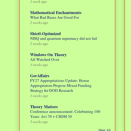
1 week ago
Mathematical Enchantments
What Bad Bases Are Good For
2 weeks ago
Shtetl-Optimized
NISQ and quantum supremacy did not fail
2 weeks ago
Windows On Theory
All Watched Over
3 weeks ago
GovAffairs
FY27 Appropriations Update: House
Appropriators Propose Mixed Funding
Strategy for DOD Research
3 weeks ago
Theory Matters
Conference announcement: Celebrating 100
Years: Avi 70 + CSDM 30
5 weeks ago
Show All