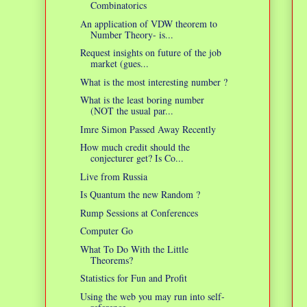
Combinatorics
An application of VDW theorem to
Number Theory- is...
Request insights on future of the job
market (gues...
What is the most interesting number ?
What is the least boring number
(NOT the usual par...
Imre Simon Passed Away Recently
How much credit should the
conjecturer get? Is Co...
Live from Russia
Is Quantum the new Random ?
Rump Sessions at Conferences
Computer Go
What To Do With the Little
Theorems?
Statistics for Fun and Profit
Using the web you may run into self-