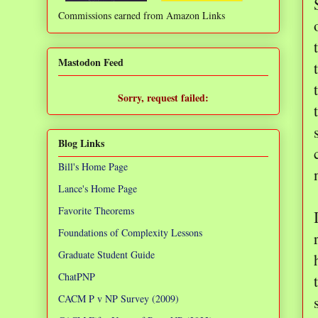
Commissions earned from Amazon Links
❌
Mastodon Feed
Sorry, request failed:
TypeError: Failed to fetch
Blog Links
Bill's Home Page
Lance's Home Page
Favorite Theorems
Foundations of Complexity Lessons
Graduate Student Guide
ChatPNP
CACM P v NP Survey (2009)