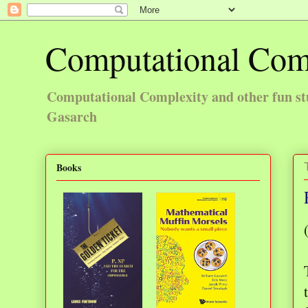
Computational Com
Computational Complexity and other fun st
Gasarch
Books