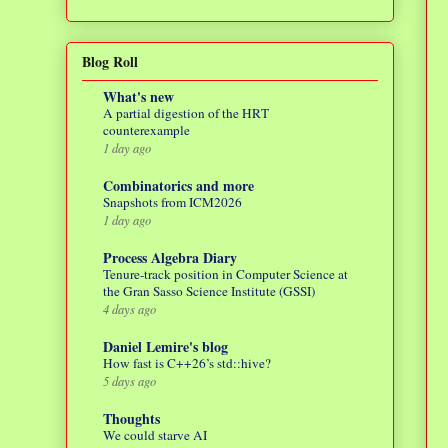
Blog Roll
What's new
A partial digestion of the HRT
counterexample
1 day ago
Combinatorics and more
Snapshots from ICM2026
1 day ago
Process Algebra Diary
Tenure-track position in Computer Science at
the Gran Sasso Science Institute (GSSI)
4 days ago
Daniel Lemire's blog
How fast is C++26’s std::hive?
5 days ago
Thoughts
We could starve AI