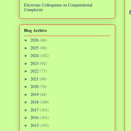
Electronic Colloquium on Computational
Complexity
Blog Archive
2026
(60)
►
2025
(98)
►
2024
(102)
►
2023
(92)
►
2022
(77)
►
2021
(89)
►
2020
(76)
►
2019
(84)
►
2018
(100)
►
2017
(101)
►
2016
(101)
►
2015
(103)
►