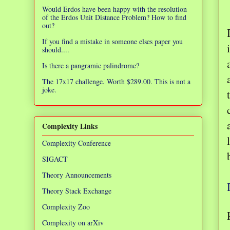
Would Erdos have been happy with the resolution
of the Erdos Unit Distance Problem? How to find
out?
If you find a mistake in someone elses paper you
should....
Is there a pangramic palindrome?
The 17x17 challenge. Worth $289.00. This is not a
joke.
Complexity Links
Complexity Conference
SIGACT
Theory Announcements
Theory Stack Exchange
Complexity Zoo
Complexity on arXiv