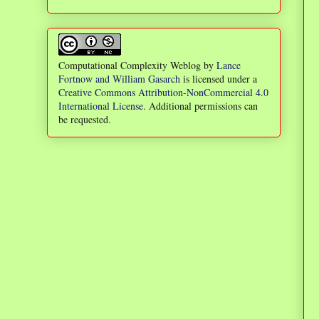
Computational Complexity Weblog
by
Lance
Fortnow and William Gasarch
is licensed under a
Creative Commons Attribution-NonCommercial 4.0
International License
. Additional permissions can
be requested.