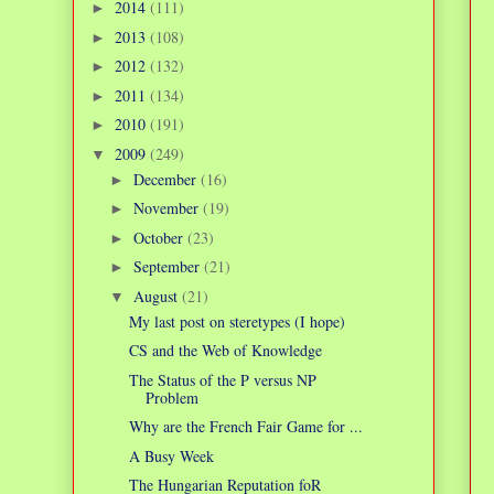
2014
(111)
►
2013
(108)
►
2012
(132)
►
2011
(134)
►
2010
(191)
►
2009
(249)
▼
December
(16)
►
November
(19)
►
October
(23)
►
September
(21)
►
August
(21)
▼
My last post on steretypes (I hope)
CS and the Web of Knowledge
The Status of the P versus NP
Problem
Why are the French Fair Game for ...
A Busy Week
The Hungarian Reputation foR