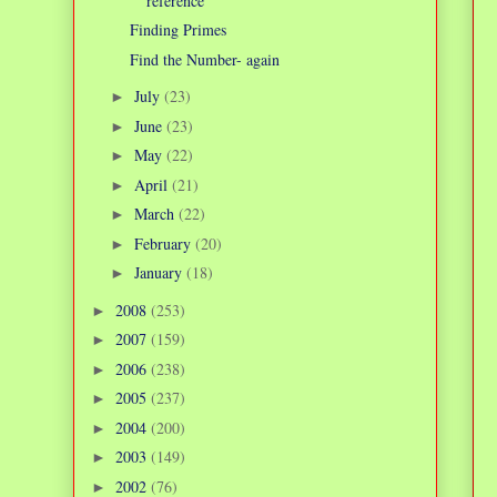
reference
Finding Primes
Find the Number- again
July
(23)
►
June
(23)
►
May
(22)
►
April
(21)
►
March
(22)
►
February
(20)
►
January
(18)
►
2008
(253)
►
2007
(159)
►
2006
(238)
►
2005
(237)
►
2004
(200)
►
2003
(149)
►
2002
(76)
►