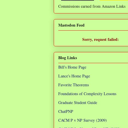
Commissions earned from Amazon Links
❌
Mastodon Feed
Sorry, request failed:
TypeError: Failed to fetch
Blog Links
Bill's Home Page
Lance's Home Page
Favorite Theorems
Foundations of Complexity Lessons
Graduate Student Guide
ChatPNP
CACM P v NP Survey (2009)