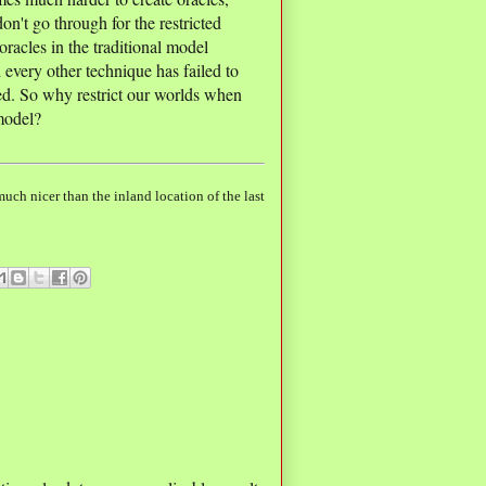
on't go through for the restricted
racles in the traditional model
 every other technique has failed to
hed. So why restrict our worlds when
 model?
uch nicer than the inland location of the last