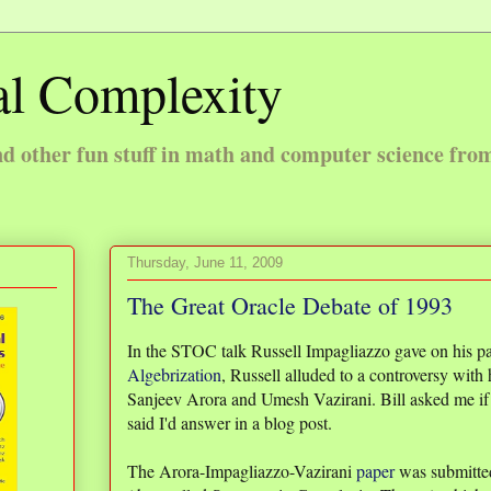
l Complexity
 other fun stuff in math and computer science fro
Thursday, June 11, 2009
The Great Oracle Debate of 1993
In the STOC talk Russell Impagliazzo gave on his p
Algebrization
, Russell alluded to a controversy with 
Sanjeev Arora and Umesh Vazirani. Bill asked me if 
said I'd answer in a blog post.
The Arora-Impagliazzo-Vazirani
paper
was submitted