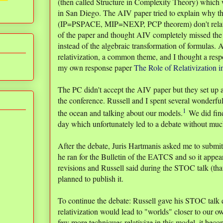
(then called Structure in Complexity Theory) which 
in San Diego. The AIV paper tried to explain why the 
(IP=PSPACE, MIP=NEXP, PCP theorem) don't relati
of the paper and thought AIV completely missed the 
instead of the algebraic transformation of formulas
relativization, a common theme, and I thought a resp
my own response paper
The Role of Relativization 
The PC didn't accept the AIV paper but they set up 
the conference. Russell and I spent several wonderfu
1
the ocean and talking about our models.
We did fin
day which unfortunately led to a debate without muc
After the debate, Juris Hartmanis asked me to subm
he ran for the Bulletin of the EATCS and so it appear
revisions and Russell said during the STOC talk (that
planned to publish it.
To continue the debate: Russell gave his STOC talk ex
relativization would lead to "worlds" closer to our o
few more techniques relativize in this model, it beco