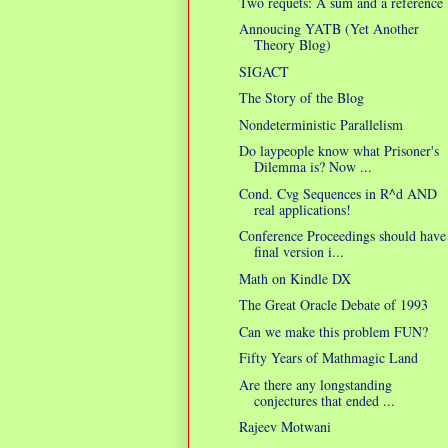
Two requets: A sum and a reference
Annoucing YATB (Yet Another
Theory Blog)
SIGACT
The Story of the Blog
Nondeterministic Parallelism
Do laypeople know what Prisoner's
Dilemma is? Now ...
Cond. Cvg Sequences in R^d AND
real applications!
Conference Proceedings should have
final version i...
Math on Kindle DX
The Great Oracle Debate of 1993
Can we make this problem FUN?
Fifty Years of Mathmagic Land
Are there any longstanding
conjectures that ended ...
Rajeev Motwani