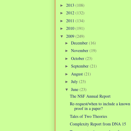
2013
(108)
►
2012
(132)
►
2011
(134)
►
2010
(191)
►
2009
(249)
▼
December
(16)
►
November
(19)
►
October
(23)
►
September
(21)
►
August
(21)
►
July
(23)
►
June
(23)
▼
The NSF Annual Report
Re-request/when to include a known
proof in a paper?
Tales of Two Theories
Complexity Report from DNA 15