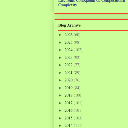
Electronic Colloquium on Computational
Complexity
Blog Archive
2026
(60)
►
2025
(98)
►
2024
(102)
►
2023
(92)
►
2022
(77)
►
2021
(89)
►
2020
(76)
►
2019
(84)
►
2018
(100)
►
2017
(101)
►
2016
(101)
►
2015
(103)
►
2014
(111)
►