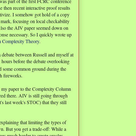
was part of the first FCRC conference
then recent interactive proof results
vize. I somehow got hold of a copy
mark, focusing on local checkability
. Also the AIV paper seemed down on
onse necessary. So I quickly wrote up
in Complexity Theory
.
a debate between Russell and myself at
l hours before the debate overlooking
d some common ground during the
h fireworks.
it my paper to the Complexity Column
ed there. AIV is still going through
's last week's STOC) that they still
plaining that limiting the types of
wn. But you get a trade-off: While a
mes much harder to create oracles,