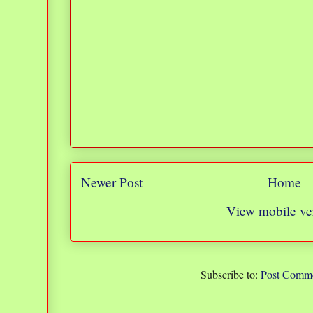
Newer Post
Home
View mobile ve
Subscribe to:
Post Comme