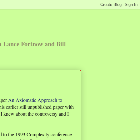
m Lance Fortnow and Bill
aper
An Axiomatic Approach to
his earlier still unpublished paper with
I knew about the controversy and I
 to the 1993 Complexity conference