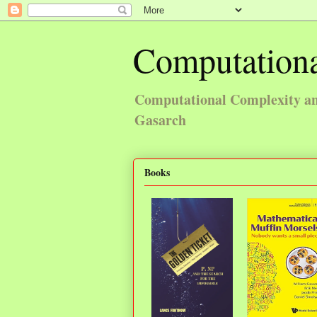
Computationa
Computational Complexity and
Gasarch
Books