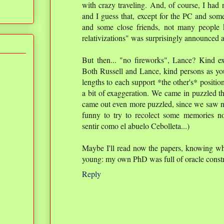
with crazy traveling. And, of course, I had 
and I guess that, except for the PC and som
and some close friends, not many people
relativizations" was surprisingly announced 
But then... "no fireworks", Lance? Kind exp
Both Russell and Lance, kind persons as you
lengths to each support *the other's* positio
a bit of exaggeration. We came in puzzled t
came out even more puzzled, since we saw no r
funny to try to recolect some memories n
sentir como el abuelo Cebolleta...)
Maybe I'll read now the papers, knowing wha
young: my own PhD was full of oracle constr
Reply