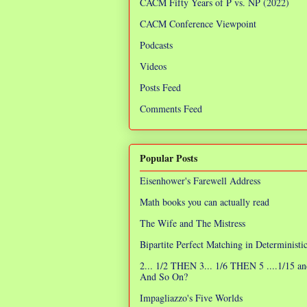
CACM Fifty Years of P vs. NP (2022)
CACM Conference Viewpoint
Podcasts
Videos
Posts Feed
Comments Feed
Popular Posts
Eisenhower's Farewell Address
Math books you can actually read
The Wife and The Mistress
Bipartite Perfect Matching in Determinist
2... 1/2 THEN 3... 1/6 THEN 5 ....1/15 an
And So On?
Impagliazzo's Five Worlds