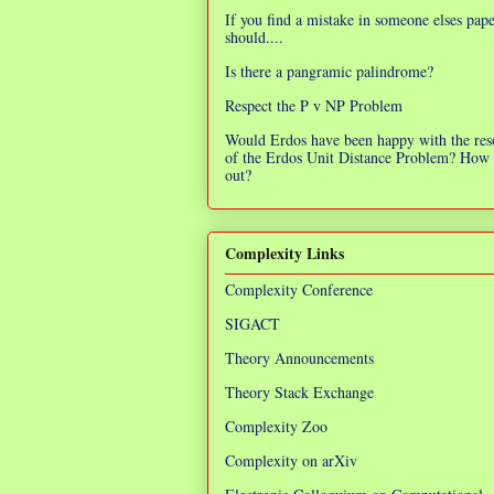
If you find a mistake in someone elses pap
should....
Is there a pangramic palindrome?
Respect the P v NP Problem
Would Erdos have been happy with the res
of the Erdos Unit Distance Problem? How 
out?
Complexity Links
Complexity Conference
SIGACT
Theory Announcements
Theory Stack Exchange
Complexity Zoo
Complexity on arXiv