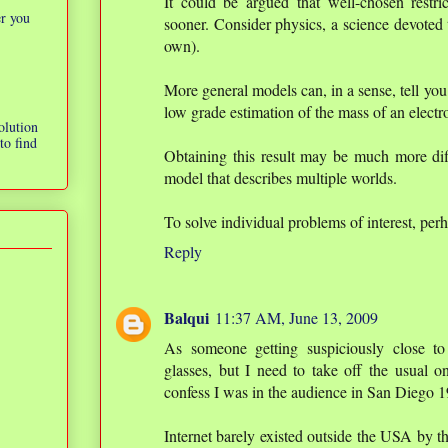
It could be argued that well-chosen restric
er you
sooner. Consider physics, a science devoted 
own).
More general models can, in a sense, tell you 
low grade estimation of the mass of an electr
olution
to find
Obtaining this result may be much more diff
model that describes multiple worlds.
To solve individual problems of interest, per
Reply
Balqui
11:37 AM, June 13, 2009
As someone getting suspiciously close t
glasses, but I need to take off the usual o
confess I was in the audience in San Diego 
Internet barely existed outside the USA by 