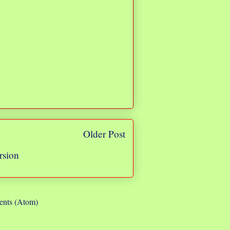
Older Post
rsion
nts (Atom)