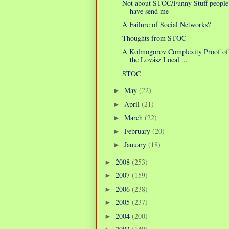
Not about STOC/Funny Stuff people
have send me
A Failure of Social Networks?
Thoughts from STOC
A Kolmogorov Complexity Proof of
the Lovász Local ...
STOC
May
(22)
►
April
(21)
►
March
(22)
►
February
(20)
►
January
(18)
►
2008
(253)
►
2007
(159)
►
2006
(238)
►
2005
(237)
►
2004
(200)
►