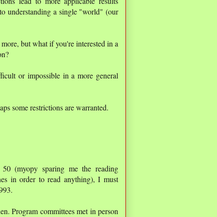
tions lead to more applicable results
to understanding a single "world" (our
more, but what if you're interested in a
on?
icult or impossible in a more general
haps some restrictions are warranted.
o 50 (myopy sparing me the reading
nes in order to read anything), I must
1993.
then. Program committees met in person