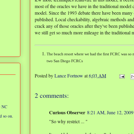
most of the oracles we have in the traditional model d
model. Since the 1993 debate there have been many o
published. Local checkability, algebraic methods and
crack any of those oracles after they've been publis
we still get so much more mileage in the traditional
The beach resort where we had the first FCRC was so m
two San Diego FCRCs
Posted by
Lance Fortnow
at
6:03 AM
2 comments:
ic NC
Curious Observer
8:21 AM, June 12, 2009
d so on.
"So why restrict ... "