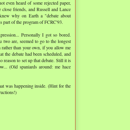
not even heard of some rejected paper,
e close friends, and Russell and Lance
 knew why on Earth a "debate about
as part of the program of FCRC'93.
ression... Personally I got so bored.
 two are, seemed to go to the longest
n rather than your own, if you allow me
hat the debate had been scheduled, and
eason to set up that debate. Still it is
ow... (Old spaniards around: me hace
t was happening inside. (Hint for the
uctions!)