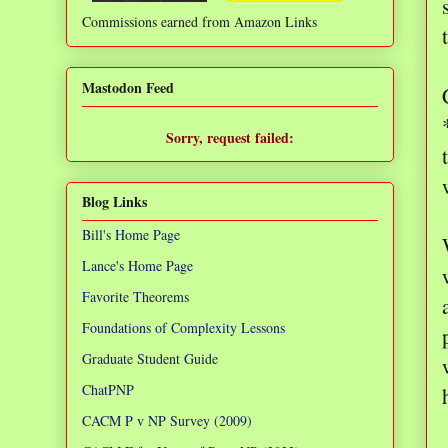
Commissions earned from Amazon Links
❌
Mastodon Feed
Sorry, request failed:
TypeError: Failed to fetch
Blog Links
Bill's Home Page
Lance's Home Page
Favorite Theorems
Foundations of Complexity Lessons
Graduate Student Guide
ChatPNP
CACM P v NP Survey (2009)