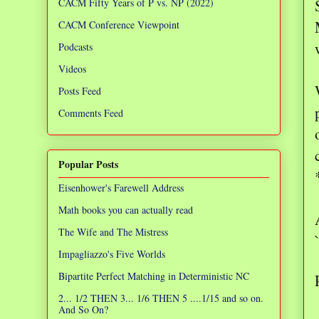
CACM Fifty Years of P vs. NP (2022)
CACM Conference Viewpoint
Podcasts
Videos
Posts Feed
Comments Feed
Popular Posts
Eisenhower's Farewell Address
Math books you can actually read
The Wife and The Mistress
Impagliazzo's Five Worlds
Bipartite Perfect Matching in Deterministic NC
2... 1/2 THEN 3... 1/6 THEN 5 ....1/15 and so on.
And So On?