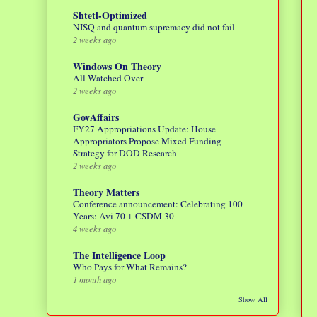
Shtetl-Optimized
NISQ and quantum supremacy did not fail
2 weeks ago
Windows On Theory
All Watched Over
2 weeks ago
GovAffairs
FY27 Appropriations Update: House
Appropriators Propose Mixed Funding
Strategy for DOD Research
2 weeks ago
Theory Matters
Conference announcement: Celebrating 100
Years: Avi 70 + CSDM 30
4 weeks ago
The Intelligence Loop
Who Pays for What Remains?
1 month ago
Show All