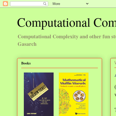
Computational Com
Computational Complexity and other fun st
Gasarch
Books