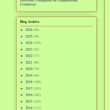
Electronic Colloquium on Computational
Complexity
Blog Archive
2026
(60)
►
2025
(98)
►
2024
(102)
►
2023
(92)
►
2022
(77)
►
2021
(89)
►
2020
(76)
►
2019
(84)
►
2018
(100)
►
2017
(101)
►
2016
(101)
►
2015
(103)
►
2014
(111)
►