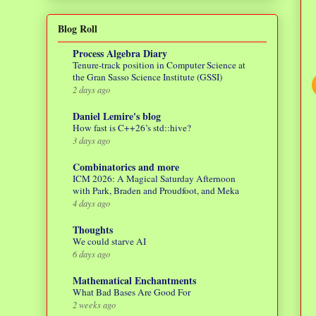
Blog Roll
Process Algebra Diary
Tenure-track position in Computer Science at
the Gran Sasso Science Institute (GSSI)
2 days ago
Daniel Lemire's blog
How fast is C++26’s std::hive?
3 days ago
Combinatorics and more
ICM 2026: A Magical Saturday Afternoon
with Park, Braden and Proudfoot, and Meka
4 days ago
Thoughts
We could starve AI
6 days ago
Mathematical Enchantments
What Bad Bases Are Good For
2 weeks ago