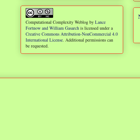
Computational Complexity Weblog
by
Lance
Fortnow and William Gasarch
is licensed under a
Creative Commons Attribution-NonCommercial 4.0
International License
. Additional permissions can
be requested.