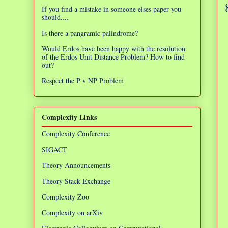
If you find a mistake in someone elses paper you
should....
Is there a pangramic palindrome?
Would Erdos have been happy with the resolution
of the Erdos Unit Distance Problem? How to find
out?
Respect the P v NP Problem
Complexity Links
Complexity Conference
SIGACT
Theory Announcements
Theory Stack Exchange
Complexity Zoo
Complexity on arXiv