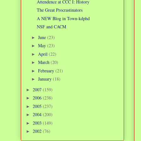
Attendence at CCC I: History
The Great Procrastinators
A NEW Blog in Town-kdphd
NSF and CACM
June
(23)
►
May
(23)
►
April
(22)
►
March
(20)
►
February
(21)
►
January
(18)
►
2007
(159)
►
2006
(238)
►
2005
(237)
►
2004
(200)
►
2003
(149)
►
2002
(76)
►