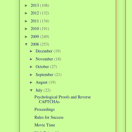
2013
(108)
►
2012
(132)
►
2011
(134)
►
2010
(191)
►
2009
(249)
►
2008
(253)
▼
December
(19)
►
November
(18)
►
October
(27)
►
September
(21)
►
August
(19)
►
July
(22)
▼
Psychological Proofs and Reverse
CAPTCHAs
Proceedings
Rules for Success
Movie Time