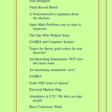
Nick Reingold
Vinyl Record Bowls
A Nonconstructive argument about
the election
Open Math Problems easy to state to
layperson
The One Who Walked Away
GAMES and Computer Science
Topics for theory grad course for non
theorists?
An Interesting Summation- NOT new
but raises some ...
An interesting summation- new?
GAMES
Some NSF notes of interest
Electoral Markets Map
Attendence at CCC: We have no edge
people
Busy Conference Week