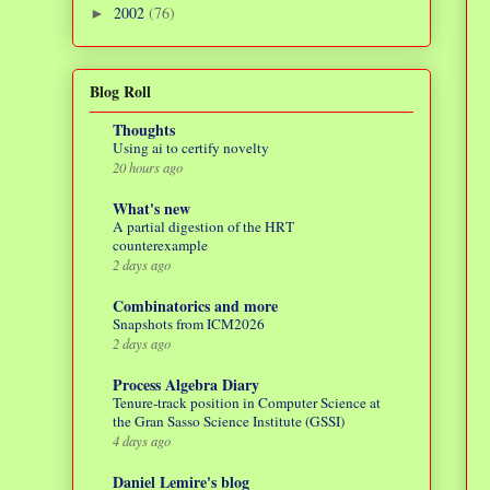
2002
(76)
►
Blog Roll
Thoughts
Using ai to certify novelty
20 hours ago
What's new
A partial digestion of the HRT
counterexample
2 days ago
Combinatorics and more
Snapshots from ICM2026
2 days ago
Process Algebra Diary
Tenure-track position in Computer Science at
the Gran Sasso Science Institute (GSSI)
4 days ago
Daniel Lemire's blog