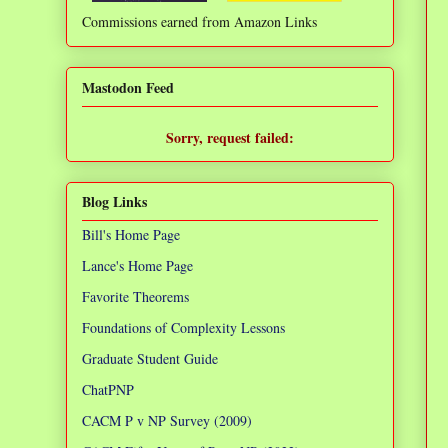
Commissions earned from Amazon Links
❌
Mastodon Feed
Sorry, request failed:
TypeError: Failed to fetch
Blog Links
Bill's Home Page
Lance's Home Page
Favorite Theorems
Foundations of Complexity Lessons
Graduate Student Guide
ChatPNP
CACM P v NP Survey (2009)