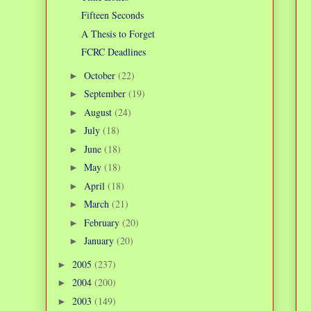
Fifteen Seconds
A Thesis to Forget
FCRC Deadlines
October
(22)
►
September
(19)
►
August
(24)
►
July
(18)
►
June
(18)
►
May
(18)
►
April
(18)
►
March
(21)
►
February
(20)
►
January
(20)
►
2005
(237)
►
2004
(200)
►
2003
(149)
►