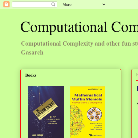
Computational Com
Computational Complexity and other fun st
Gasarch
Books