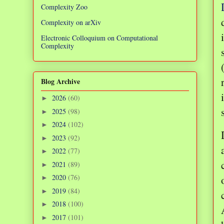
Complexity Zoo
Complexity on arXiv
Electronic Colloquium on Computational
Complexity
Blog Archive
2026
(60)
►
2025
(98)
►
2024
(102)
►
2023
(92)
►
2022
(77)
►
2021
(89)
►
2020
(76)
►
2019
(84)
►
2018
(100)
►
2017
(101)
►