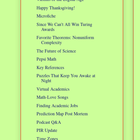
Happy Thanksgiving!
Microfiche
Since We Can't All Win Turing
Awards
Favorite Theorems: Nonuniform
Complexity
The Future of Science
Pepsi Math
Key References
Puzzles That Keep You Awake at
Night
Virtual Academics
Math-Love Songs
Finding Academic Jobs
Prediction Map Post Mortem
Podcast Q&A
PIR Update
Time Zones