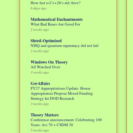
How fast is C++26’s std::hive?
6 days ago
Mathematical Enchantments
What Bad Bases Are Good For
2 weeks ago
Shtetl-Optimized
NISQ and quantum supremacy did not fail
3 weeks ago
Windows On Theory
All Watched Over
3 weeks ago
GovAffairs
FY27 Appropriations Update: House
Appropriators Propose Mixed Funding
Strategy for DOD Research
3 weeks ago
Theory Matters
Conference announcement: Celebrating 100
Years: Avi 70 + CSDM 30
5 weeks ago