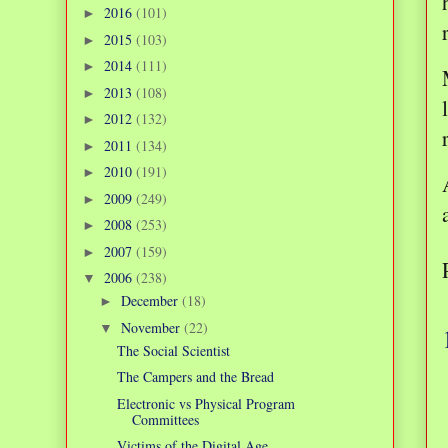
2016
(101)
►
2015
(103)
►
2014
(111)
►
2013
(108)
►
2012
(132)
►
2011
(134)
►
2010
(191)
►
2009
(249)
►
2008
(253)
►
2007
(159)
►
2006
(238)
▼
December
(18)
►
November
(22)
▼
The Social Scientist
The Campers and the Bread
Electronic vs Physical Program
Committees
Victims of the Digital Age