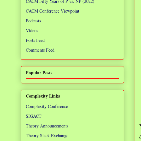
CACM Fifty Years of P vs. NP (2022)
CACM Conference Viewpoint
Podcasts
Videos
Posts Feed
Comments Feed
Popular Posts
Complexity Links
Complexity Conference
SIGACT
Theory Announcements
Theory Stack Exchange