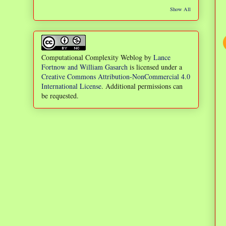
Show All
Computational Complexity Weblog
by
Lance
Fortnow and William Gasarch
is licensed under a
Creative Commons Attribution-NonCommercial 4.0
International License
. Additional permissions can
be requested.