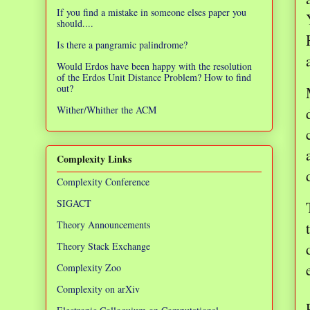
If you find a mistake in someone elses paper you
should....
Is there a pangramic palindrome?
Would Erdos have been happy with the resolution
of the Erdos Unit Distance Problem? How to find
out?
Wither/Whither the ACM
Complexity Links
Complexity Conference
SIGACT
Theory Announcements
Theory Stack Exchange
Complexity Zoo
Complexity on arXiv