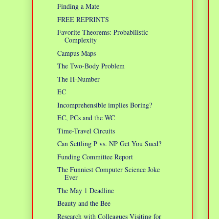
Finding a Mate
FREE REPRINTS
Favorite Theorems: Probabilistic
Complexity
Campus Maps
The Two-Body Problem
The H-Number
EC
Incomprehensible implies Boring?
EC, PCs and the WC
Time-Travel Circuits
Can Settling P vs. NP Get You Sued?
Funding Committee Report
The Funniest Computer Science Joke
Ever
The May 1 Deadline
Beauty and the Bee
Research with Colleagues Visiting for