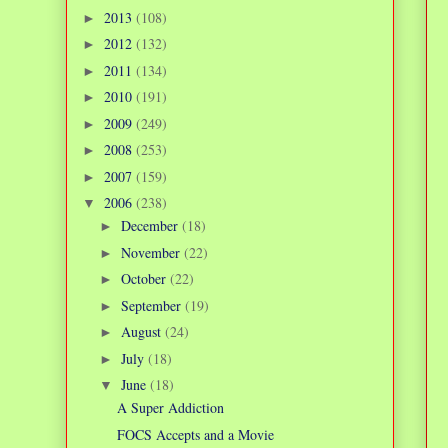
2013
(108)
►
2012
(132)
►
2011
(134)
►
2010
(191)
►
2009
(249)
►
2008
(253)
►
2007
(159)
►
2006
(238)
▼
December
(18)
►
November
(22)
►
October
(22)
►
September
(19)
►
August
(24)
►
July
(18)
►
June
(18)
▼
A Super Addiction
FOCS Accepts and a Movie