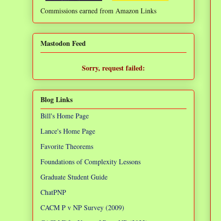
Commissions earned from Amazon Links
❌
Mastodon Feed
Sorry, request failed:
TypeError: Failed to fetch
Blog Links
Bill's Home Page
Lance's Home Page
Favorite Theorems
Foundations of Complexity Lessons
Graduate Student Guide
ChatPNP
CACM P v NP Survey (2009)