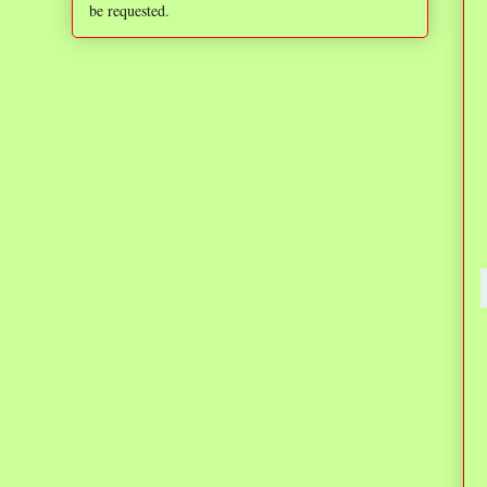
be requested.