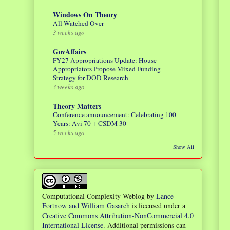
Windows On Theory
All Watched Over
3 weeks ago
GovAffairs
FY27 Appropriations Update: House
Appropriators Propose Mixed Funding
Strategy for DOD Research
3 weeks ago
Theory Matters
Conference announcement: Celebrating 100
Years: Avi 70 + CSDM 30
5 weeks ago
Show All
Computational Complexity Weblog
by
Lance
Fortnow and William Gasarch
is licensed under a
Creative Commons Attribution-NonCommercial 4.0
International License
. Additional permissions can