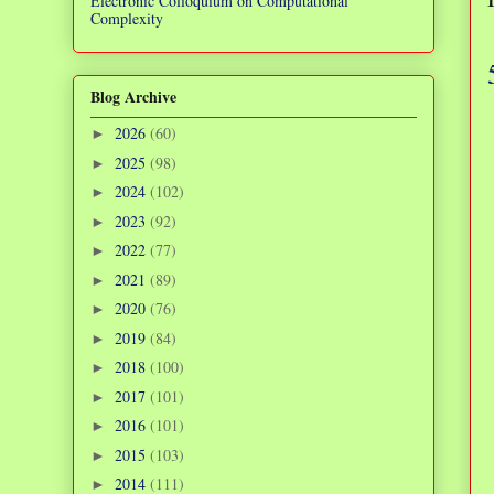
Electronic Colloquium on Computational
Complexity
Blog Archive
2026
(60)
►
2025
(98)
►
2024
(102)
►
2023
(92)
►
2022
(77)
►
2021
(89)
►
2020
(76)
►
2019
(84)
►
2018
(100)
►
2017
(101)
►
2016
(101)
►
2015
(103)
►
2014
(111)
►