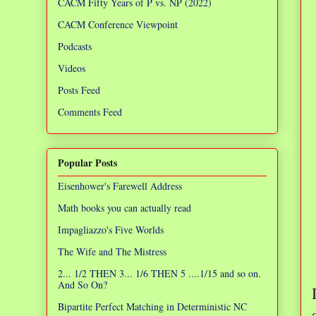
CACM Fifty Years of P vs. NP (2022)
CACM Conference Viewpoint
Podcasts
Videos
Posts Feed
Comments Feed
Popular Posts
Eisenhower's Farewell Address
Math books you can actually read
Impagliazzo's Five Worlds
The Wife and The Mistress
2... 1/2 THEN 3... 1/6 THEN 5 ....1/15 and so on.
And So On?
Bipartite Perfect Matching in Deterministic NC