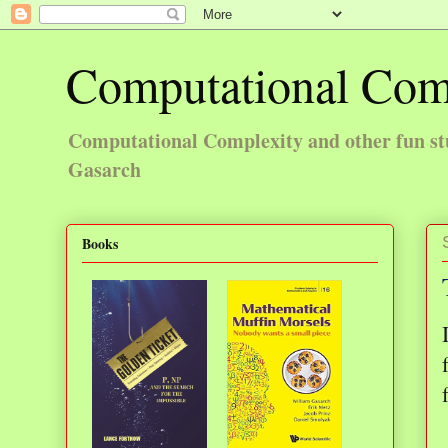
Computational Com
Computational Complexity and other fun st
Gasarch
Books