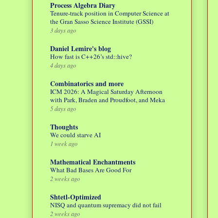
Process Algebra Diary
Tenure-track position in Computer Science at
the Gran Sasso Science Institute (GSSI)
3 days ago
Daniel Lemire's blog
How fast is C++26’s std::hive?
4 days ago
Combinatorics and more
ICM 2026: A Magical Saturday Afternoon
with Park, Braden and Proudfoot, and Meka
5 days ago
Thoughts
We could starve AI
1 week ago
Mathematical Enchantments
What Bad Bases Are Good For
2 weeks ago
Shtetl-Optimized
NISQ and quantum supremacy did not fail
2 weeks ago