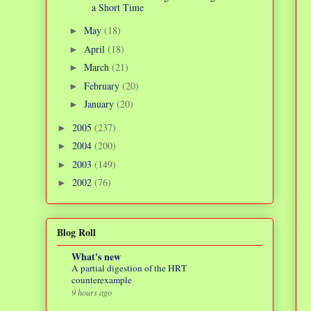
a Short Time
May
(18)
►
April
(18)
►
March
(21)
►
February
(20)
►
January
(20)
►
2005
(237)
►
2004
(200)
►
2003
(149)
►
2002
(76)
►
Blog Roll
What's new
A partial digestion of the HRT
counterexample
9 hours ago