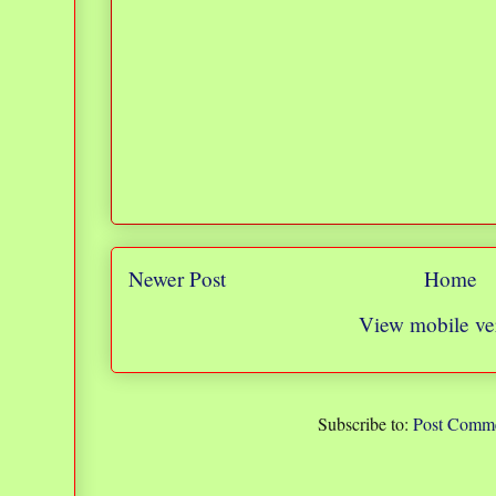
Newer Post
Home
View mobile ve
Subscribe to:
Post Comme