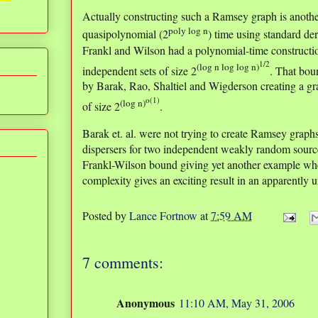
Actually constructing such a Ramsey graph is another
poly log n
quasipolynomial (2
) time using standard de
Frankl and Wilson had a polynomial-time constructio
1/2
(log n log log n)
independent sets of size 2
. That bou
by Barak, Rao, Shaltiel and Wigderson creating a gr
o(1)
(log n)
of size 2
.
Barak et. al. were not trying to create Ramsey graph
dispersers for two independent weakly random sourc
Frankl-Wilson bound giving yet another example whe
complexity gives an exciting result in an apparently u
Posted by
Lance Fortnow
at
7:59 AM
7 comments:
Anonymous
11:10 AM, May 31, 2006