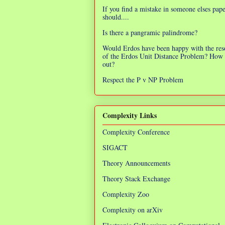
If you find a mistake in someone elses pap
should....
Is there a pangramic palindrome?
Would Erdos have been happy with the res
of the Erdos Unit Distance Problem? How 
out?
Respect the P v NP Problem
Complexity Links
Complexity Conference
SIGACT
Theory Announcements
Theory Stack Exchange
Complexity Zoo
Complexity on arXiv