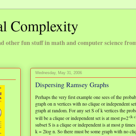
l Complexity
 other fun stuff in math and computer science fro
Wednesday, May 31, 2006
Dispersing Ramsey Graphs
Perhaps the very first example one sees of the probab
graph on n vertices with no clique or independent set
graph at random. For any set S of k vertices the probab
-(k 
will be a clique or independent set is at most p=2
subset S is a clique or independent is at most p times
k = 2log n. So there must be some graph with no cliq