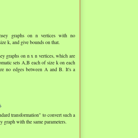
amsey graphs on n vertices with no
ize k, and give bounds on that.
sey graphs on n x n vertices, which are
matic sets A,B each of size k on each
 are no edges between A and B. It's a
6
ndard transformation" to convert such a
y graph with the same parameters.