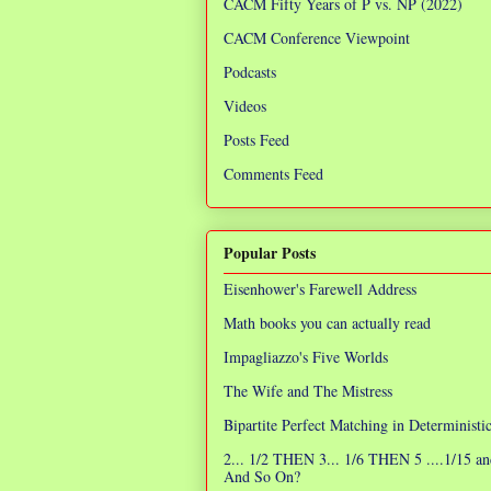
CACM Fifty Years of P vs. NP (2022)
CACM Conference Viewpoint
Podcasts
Videos
Posts Feed
Comments Feed
Popular Posts
Eisenhower's Farewell Address
Math books you can actually read
Impagliazzo's Five Worlds
The Wife and The Mistress
Bipartite Perfect Matching in Determinist
2... 1/2 THEN 3... 1/6 THEN 5 ....1/15 an
And So On?