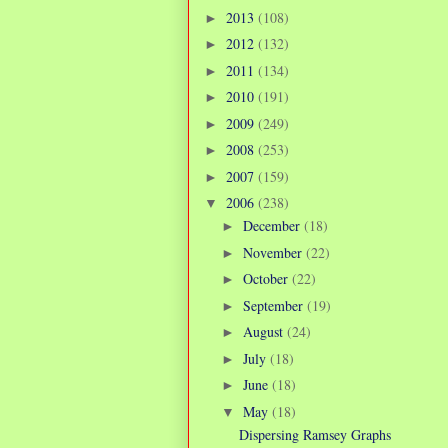
2013
(108)
►
2012
(132)
►
2011
(134)
►
2010
(191)
►
2009
(249)
►
2008
(253)
►
2007
(159)
►
2006
(238)
▼
December
(18)
►
November
(22)
►
October
(22)
►
September
(19)
►
August
(24)
►
July
(18)
►
June
(18)
►
May
(18)
▼
Dispersing Ramsey Graphs