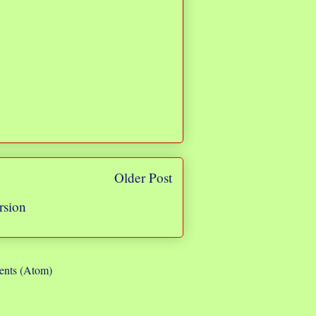
Older Post
rsion
nts (Atom)