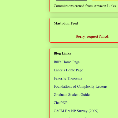
Commissions earned from Amazon Links
❌
Mastodon Feed
Sorry, request failed:
TypeError: Failed to fetch
Blog Links
Bill's Home Page
Lance's Home Page
Favorite Theorems
Foundations of Complexity Lessons
Graduate Student Guide
ChatPNP
CACM P v NP Survey (2009)