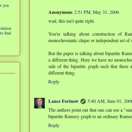
er you
Anonymous
2:51 PM, May 31, 2006
wait, this isn't quite right.
olution
to find
You're talking about construction of R
monochromatic clique or independent set of s
But the paper is talking about bipartite Ram
a different thing. Here we have no monochro
side of the bipartite graph such that there
different thing.
Reply
Lance Fortnow
5:40 AM, June 01, 200
The authors point out that one can use a "sta
bipartite Ramsey graph to an ordinary Ramse
Reply