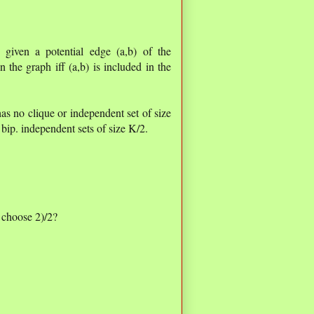
: given a potential edge (a,b) of the
 the graph iff (a,b) is included in the
as no clique or independent set of size
 bip. independent sets of size K/2.
 choose 2)/2?