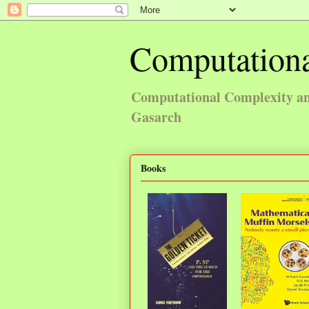
Computationa
Computational Complexity and
Gasarch
Books