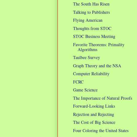
The South Has Risen
Talking to Publishers
Flying American
Thoughts from STOC
STOC Business Meeting
Favorite Theorems: Primality
Algorithms
Taulbee Survey
Graph Theory and the NSA
Computer Reliability
FCRC
Game Science
The Importance of Natural Proofs
Forward-Looking Links
Rejection and Rejecting
The Cost of Big Science
Four Coloring the United States