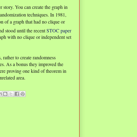
 story. You can create the graph in
randomization techniques. In 1981,
n of a graph that had no clique or
nd stood until the recent
STOC paper
aph with no clique or independent set
s, rather to create randomness
es. As a bonus they improved the
re proving one kind of theorem in
nrelated area.