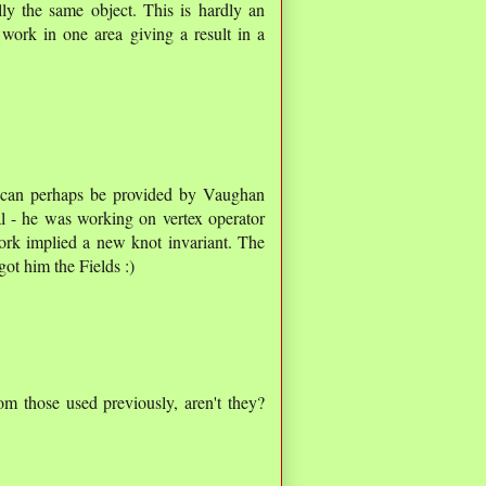
ly the same object. This is hardly an
work in one area giving a result in a
r can perhaps be provided by Vaughan
al - he was working on vertex operator
ork implied a new knot invariant. The
got him the Fields :)
om those used previously, aren't they?