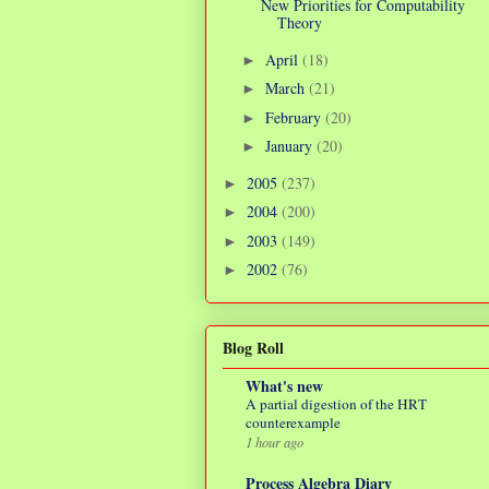
New Priorities for Computability
Theory
April
(18)
►
March
(21)
►
February
(20)
►
January
(20)
►
2005
(237)
►
2004
(200)
►
2003
(149)
►
2002
(76)
►
Blog Roll
What's new
A partial digestion of the HRT
counterexample
1 hour ago
Process Algebra Diary