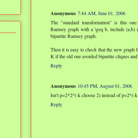
Anonymous
7:44 AM, June 01, 2006
The "standard transformation" is this one
Ramsey graph with a \geq b, include (a,b) in
bipartite Ramsey graph.
Then it is easy to check that the new graph h
K if the old one avoided bipartite cliques and
Reply
Anonymous
10:45 PM, August 01, 2006
Isn't p=2*2^(-k choose 2) instead of p=2^(-k
Reply