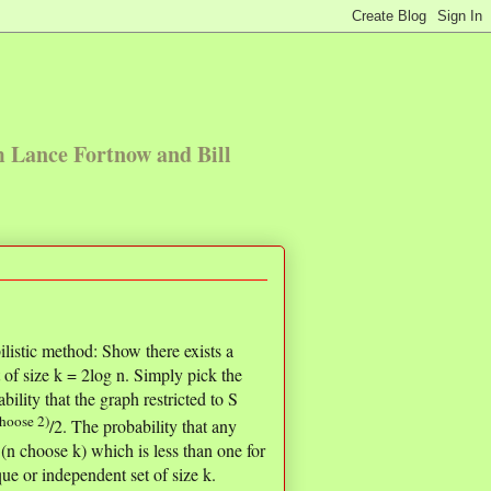
m Lance Fortnow and Bill
ilistic method: Show there exists a
 of size k = 2log n. Simply pick the
ility that the graph restricted to S
choose 2)
/2. The probability that any
 (n choose k) which is less than one for
ue or independent set of size k.