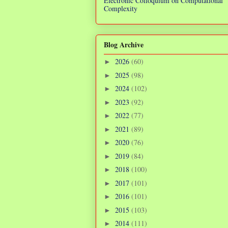
Electronic Colloquium on Computational
Complexity
Blog Archive
2026
(60)
►
2025
(98)
►
2024
(102)
►
2023
(92)
►
2022
(77)
►
2021
(89)
►
2020
(76)
►
2019
(84)
►
2018
(100)
►
2017
(101)
►
2016
(101)
►
2015
(103)
►
2014
(111)
►