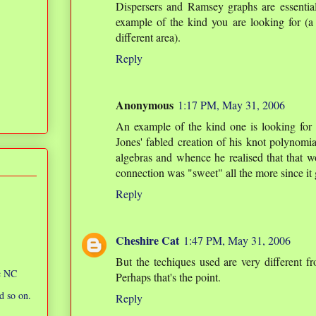
Dispersers and Ramsey graphs are essential
example of the kind you are looking for (a 
different area).
Reply
Anonymous
1:17 PM, May 31, 2006
An example of the kind one is looking fo
Jones' fabled creation of his knot polynomi
algebras and whence he realised that that w
connection was "sweet" all the more since it 
Reply
Cheshire Cat
1:47 PM, May 31, 2006
But the techiques used are very different fr
ic NC
Perhaps that's the point.
d so on.
Reply