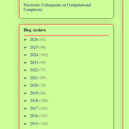
Electronic Colloquium on Computational
Complexity
Blog Archive
2026
(61)
►
2025
(98)
►
2024
(102)
►
2023
(92)
►
2022
(77)
►
2021
(89)
►
2020
(76)
►
2019
(84)
►
2018
(100)
►
2017
(101)
►
2016
(101)
►
2015
(103)
►