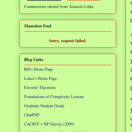
Commissions earned from Amazon Links
❌
Mastodon Feed
Sorry, request failed:
TypeError: Failed to fetch
Blog Links
Bill's Home Page
Lance's Home Page
Favorite Theorems
Foundations of Complexity Lessons
Graduate Student Guide
ChatPNP
CACM P v NP Survey (2009)