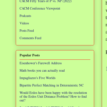
CACM Fifty Years of P vs. NP (2022)
CACM Conference Viewpoint
Podcasts
Videos
Posts Feed
Comments Feed
Popular Posts
Eisenhower's Farewell Address
Math books you can actually read
Impagliazzo's Five Worlds
Bipartite Perfect Matching in Deterministic NC
Would Erdos have been happy with the resolution
of the Erdos Unit Distance Problem? How to find
out?