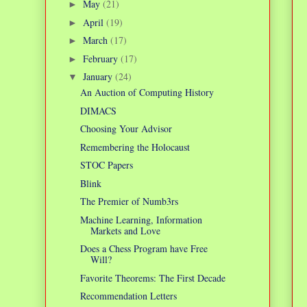
May
(21)
►
April
(19)
►
March
(17)
►
February
(17)
►
January
(24)
▼
An Auction of Computing History
DIMACS
Choosing Your Advisor
Remembering the Holocaust
STOC Papers
Blink
The Premier of Numb3rs
Machine Learning, Information
Markets and Love
Does a Chess Program have Free
Will?
Favorite Theorems: The First Decade
Recommendation Letters