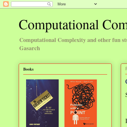
Computational Com
Computational Complexity and other fun st
Gasarch
Books