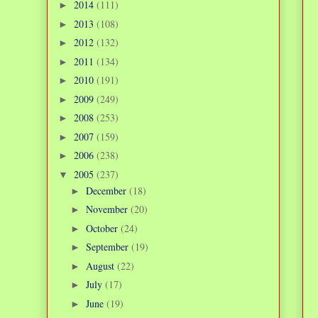
2014
(111)
►
2013
(108)
►
2012
(132)
►
2011
(134)
►
2010
(191)
►
2009
(249)
►
2008
(253)
►
2007
(159)
►
2006
(238)
►
2005
(237)
▼
December
(18)
►
November
(20)
►
October
(24)
►
September
(19)
►
August
(22)
►
July
(17)
►
June
(19)
►