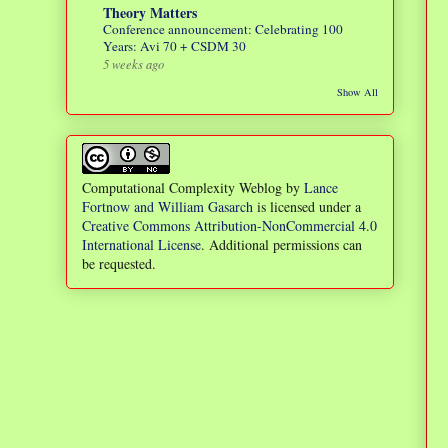
Theory Matters
Conference announcement: Celebrating 100
Years: Avi 70 + CSDM 30
5 weeks ago
Show All
Computational Complexity Weblog
by
Lance
Fortnow and William Gasarch
is licensed under a
Creative Commons Attribution-NonCommercial 4.0
International License
. Additional permissions can
be requested.