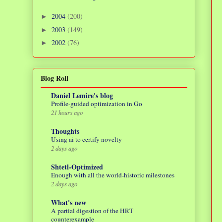
2004
(200)
►
2003
(149)
►
2002
(76)
►
Blog Roll
Daniel Lemire's blog
Profile-guided optimization in Go
21 hours ago
Thoughts
Using ai to certify novelty
2 days ago
Shtetl-Optimized
Enough with all the world-historic milestones
2 days ago
What's new
A partial digestion of the HRT
counterexample