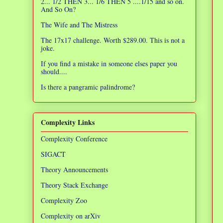
2... 1/2 THEN 3... 1/6 THEN 5 ....1/15 and so on.
And So On?
The Wife and The Mistress
The 17x17 challenge. Worth $289.00. This is not a
joke.
If you find a mistake in someone elses paper you
should....
Is there a pangramic palindrome?
Complexity Links
Complexity Conference
SIGACT
Theory Announcements
Theory Stack Exchange
Complexity Zoo
Complexity on arXiv