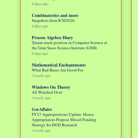
4 days ago
Combinatorics and more
Snapshots from ICM2026
4 days ago
Process Algebra Diary
Tenure-track position in Computer Science at
the Gran Sasso Science Institute (GSSI)
6 days ago
Mathematical Enchantments
What Bad Bases Are Good For
3 weeks ago
Windows On Theory
All Watched Over
3 weeks ago
GovAffairs
FY27 Appropriations Update: House
Appropriators Propose Mixed Funding
Strategy for DOD Research
3 weeks ago