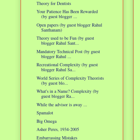
Theory for Dentists
Your Patience Has Been Rewarded
(by guest blogger ...
Open papers (by guest blogger Rahul
Santhanam)
Theory used to be Fun (by guest
blogger Rahul Sant...
Mandatory Technical Post (by guest
blogger Rahul ...
Recreational Complexity (by guest
blogger Rahul Sa...
World Series of Complexity Theorists
(by guest blo...
What's in a Name? Complexity (by
guest blogger Ra...
While the advisor is away ...
Spamalot
Big Omega
Asher Peres, 1934-2005
Embarrassing Mistakes