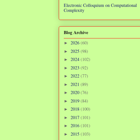
Electronic Colloquium on Computational
Complexity
Blog Archive
2026
(60)
►
2025
(98)
►
2024
(102)
►
2023
(92)
►
2022
(77)
►
2021
(89)
►
2020
(76)
►
2019
(84)
►
2018
(100)
►
2017
(101)
►
2016
(101)
►
2015
(103)
►