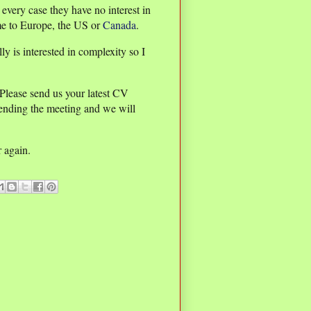
every case they have no interest in
me to Europe, the US or
Canada
.
ly is interested in complexity so I
 Please send us your latest CV
tending the meeting and we will
r again.