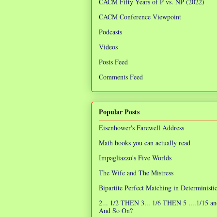
CACM Fifty Years of P vs. NP (2022)
CACM Conference Viewpoint
Podcasts
Videos
Posts Feed
Comments Feed
Popular Posts
Eisenhower's Farewell Address
Math books you can actually read
Impagliazzo's Five Worlds
The Wife and The Mistress
Bipartite Perfect Matching in Determinist
2... 1/2 THEN 3... 1/6 THEN 5 ....1/15 an
And So On?