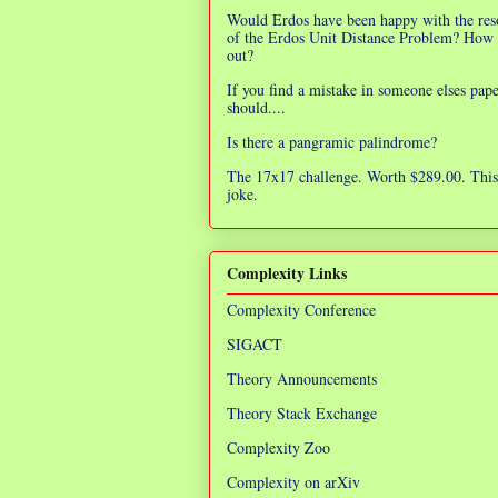
Would Erdos have been happy with the res
of the Erdos Unit Distance Problem? How 
out?
If you find a mistake in someone elses pap
should....
Is there a pangramic palindrome?
The 17x17 challenge. Worth $289.00. This 
joke.
Complexity Links
Complexity Conference
SIGACT
Theory Announcements
Theory Stack Exchange
Complexity Zoo
Complexity on arXiv