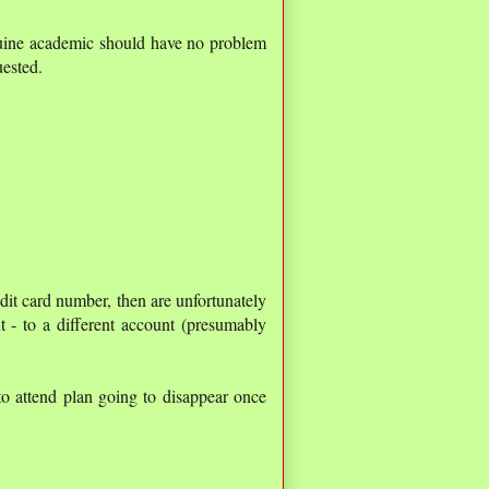
nuine academic should have no problem
uested.
edit card number, then are unfortunately
 - to a different account (presumably
o attend plan going to disappear once