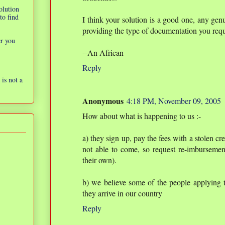
olution
to find
I think your solution is a good one, any ge
providing the type of documentation you req
er you
--An African
Reply
is not a
Anonymous
4:18 PM, November 09, 2005
How about what is happening to us :-
a) they sign up, pay the fees with a stolen cr
not able to come, so request re-imbursement
their own).
b) we believe some of the people applying t
they arrive in our country
Reply