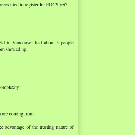
os tried to register for FOCS yet?
eld in Vancouver had about 5 people
hom showed up.
complexity!"
u are coming from.
ke advantage of the trusting nature of