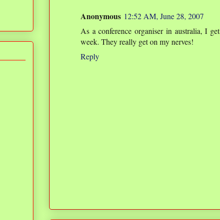
Anonymous
12:52 AM, June 28, 2007
As a conference organiser in australia, I ge
week. They really get on my nerves!
Reply