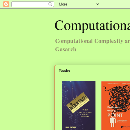
Computationa
Computational Complexity and
Gasarch
Books