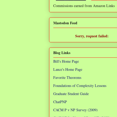
Commissions earned from Amazon Links
❌
Mastodon Feed
Sorry, request failed:
TypeError: Failed to fetch
Blog Links
Bill's Home Page
Lance's Home Page
Favorite Theorems
Foundations of Complexity Lessons
Graduate Student Guide
ChatPNP
CACM P v NP Survey (2009)