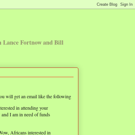
m Lance Fortnow and Bill
u will get an email like the following
terested in attending your
y and I am in need of funds
 Wow, Africans interested in