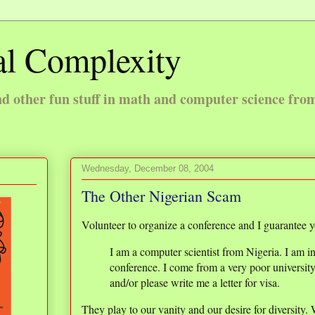
l Complexity
 other fun stuff in math and computer science fro
Wednesday, December 08, 2004
The Other Nigerian Scam
Volunteer to organize a conference and I guarantee yo
I am a computer scientist from Nigeria. I am in
conference. I come from a very poor universit
and/or please write me a letter for visa.
They play to our vanity and our desire for diversity.