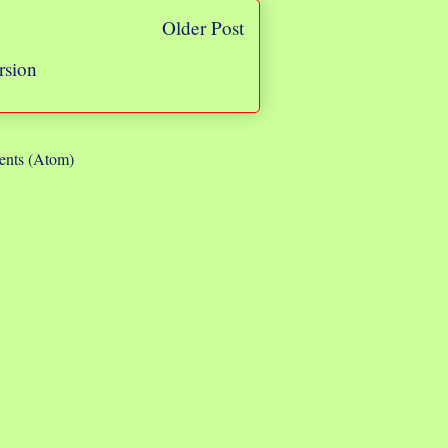
Older Post
rsion
nts (Atom)