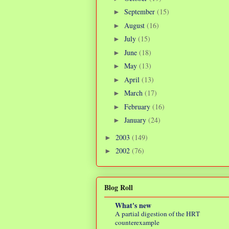
September
(15)
►
August
(16)
►
July
(15)
►
June
(18)
►
May
(13)
►
April
(13)
►
March
(17)
►
February
(16)
►
January
(24)
►
2003
(149)
►
2002
(76)
►
Blog Roll
What's new
A partial digestion of the HRT
counterexample