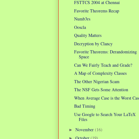
FSTTCS 2004 at Chennai
Favorite Theorems Recap
Numb3rs
Ooscla
Quality Matters
Decryption by Clancy
Favorite Theorems: Derandomizing
Space
Can We Fairly Teach and Grade?
A Map of Complexity Classes
The Other Nigerian Scam
The NSF Gets Some Attention
When Average Case is the Worst Cas
Bad Timing
Use Google to Search Your LaTeX
Files
November
(16)
►
October
(19)
►