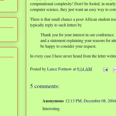
computational complexity! Don't be fooled, in nearly 
computer science, they just want an easy way to co
There is that small chance a poor African student real
typically reply to such letters by
Thank you for your interest in our conference.
and a statement explaining your reasons for at
be happy to consider your request.
In every case I have never heard from the letter write
Posted by
Lance Fortnow
at
9:14 AM
5 comments:
Anonymous
12:13 PM, December 08, 2004
Interesting.