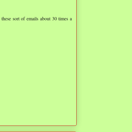
t these sort of emails about 30 times a