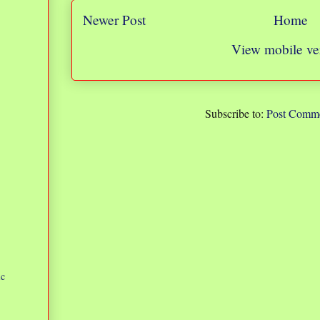
Newer Post
Home
View mobile ve
Subscribe to:
Post Comme
ic