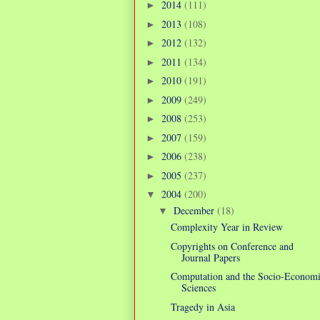
2014
(111)
►
2013
(108)
►
2012
(132)
►
2011
(134)
►
2010
(191)
►
2009
(249)
►
2008
(253)
►
2007
(159)
►
2006
(238)
►
2005
(237)
►
2004
(200)
▼
December
(18)
▼
Complexity Year in Review
Copyrights on Conference and
Journal Papers
Computation and the Socio-Econom
Sciences
Tragedy in Asia