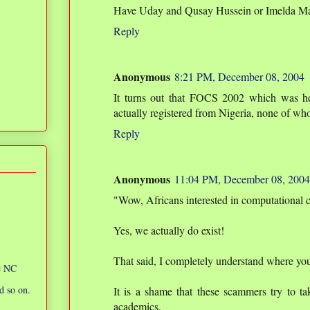
Have Uday and Qusay Hussein or Imelda Marc
Reply
Anonymous
8:21 PM, December 08, 2004
It turns out that FOCS 2002 which was h
actually registered from Nigeria, none of w
Reply
Anonymous
11:04 PM, December 08, 2004
"Wow, Africans interested in computational 
Yes, we actually do exist!
That said, I completely understand where yo
ic NC
d so on.
It is a shame that these scammers try to ta
academics.