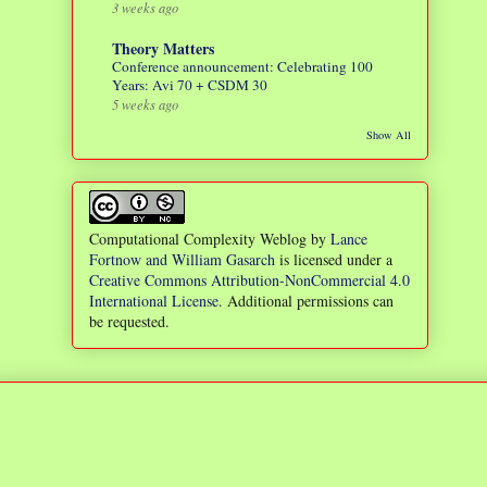
3 weeks ago
Theory Matters
Conference announcement: Celebrating 100
Years: Avi 70 + CSDM 30
5 weeks ago
Show All
Computational Complexity Weblog
by
Lance
Fortnow and William Gasarch
is licensed under a
Creative Commons Attribution-NonCommercial 4.0
International License
. Additional permissions can
be requested.