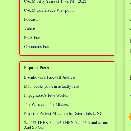
CACM Fifty Years of P vs. NP (2022)
CACM Conference Viewpoint
Podcasts
Videos
Posts Feed
Comments Feed
Popular Posts
Eisenhower's Farewell Address
Math books you can actually read
Impagliazzo's Five Worlds
The Wife and The Mistress
Bipartite Perfect Matching in Deterministic NC
2... 1/2 THEN 3... 1/6 THEN 5 ....1/15 and so on.
And So On?