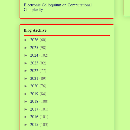
Electronic Colloquium on Computational
Complexity
Blog Archive
2026
(60)
►
2025
(98)
►
2024
(102)
►
2023
(92)
►
2022
(77)
►
2021
(89)
►
2020
(76)
►
2019
(84)
►
2018
(100)
►
2017
(101)
►
2016
(101)
►
2015
(103)
►