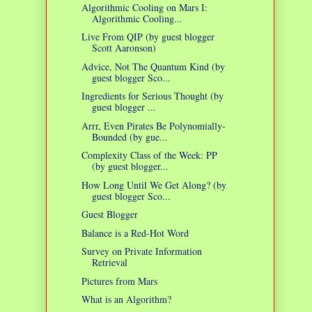
Algorithmic Cooling on Mars I:
Algorithmic Cooling...
Live From QIP (by guest blogger
Scott Aaronson)
Advice, Not The Quantum Kind (by
guest blogger Sco...
Ingredients for Serious Thought (by
guest blogger ...
Arrr, Even Pirates Be Polynomially-
Bounded (by gue...
Complexity Class of the Week: PP
(by guest blogger...
How Long Until We Get Along? (by
guest blogger Sco...
Guest Blogger
Balance is a Red-Hot Word
Survey on Private Information
Retrieval
Pictures from Mars
What is an Algorithm?