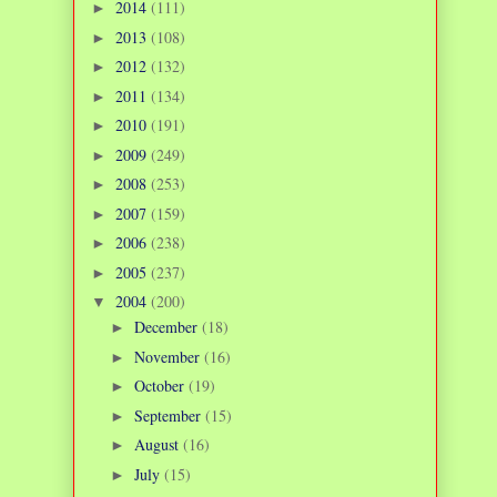
2014
(111)
►
2013
(108)
►
2012
(132)
►
2011
(134)
►
2010
(191)
►
2009
(249)
►
2008
(253)
►
2007
(159)
►
2006
(238)
►
2005
(237)
►
2004
(200)
▼
December
(18)
►
November
(16)
►
October
(19)
►
September
(15)
►
August
(16)
►
July
(15)
►