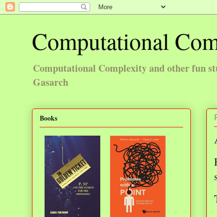
Computational Com
Computational Complexity and other fun st
Gasarch
Books