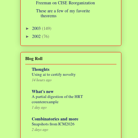
Freeman on CISE Reorganization
These are a few of my favorite
theorems
2003
(149)
►
2002
(76)
►
Blog Roll
Thoughts
Using ai to certify novelty
14 hours ago
What's new
A partial digestion of the HRT
counterexample
1 day ago
Combinatorics and more
Snapshots from ICM2026
2 days ago