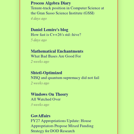
Process Algebra Diary
Tenure-track position in Computer Science at
the Gran Sasso Science Institute (GSSI)
4 days ago
Daniel Lemire's blog
How fast is C++26’s std::hive?
5 days ago
Mathematical Enchantments
What Bad Bases Are Good For
2 weeks ago
Shtetl-Optimized
NISQ and quantum supremacy did not fail
2 weeks ago
Windows On Theory
All Watched Over
3 weeks ago
GovAffairs
FY27 Appropriations Update: House
Appropriators Propose Mixed Funding
Strategy for DOD Research