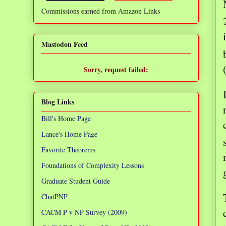
Commissions earned from Amazon Links
❌
Mastodon Feed
Sorry, request failed:
TypeError: Failed to fetch
Blog Links
Bill's Home Page
Lance's Home Page
Favorite Theorems
Foundations of Complexity Lessons
Graduate Student Guide
ChatPNP
CACM P v NP Survey (2009)