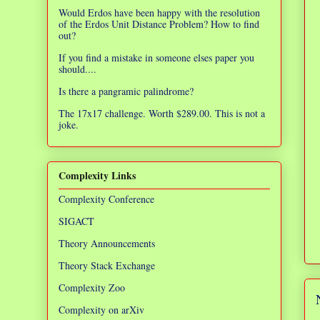
Would Erdos have been happy with the resolution
of the Erdos Unit Distance Problem? How to find
out?
If you find a mistake in someone elses paper you
should....
Is there a pangramic palindrome?
The 17x17 challenge. Worth $289.00. This is not a
joke.
Complexity Links
Complexity Conference
SIGACT
Theory Announcements
Theory Stack Exchange
Complexity Zoo
Complexity on arXiv