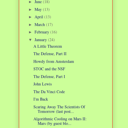
June
(18)
►
May
(13)
►
April
(13)
►
March
(17)
►
February
(16)
►
January
(24)
▼
A Little Theorem
The Defense, Part II
Howdy from Amsterdam
STOC and the NSF
The Defense, Part I
John Lewis
The Da Vinci Code
I'm Back
Scaring Away The Scientists Of
Tomorrow (last post...
Algorithmic Cooling on Mars II:
Mars (by guest blo...