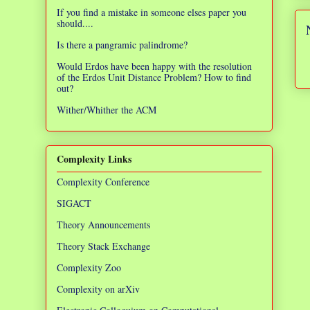
If you find a mistake in someone elses paper you
should....
Is there a pangramic palindrome?
Would Erdos have been happy with the resolution
of the Erdos Unit Distance Problem? How to find
out?
Wither/Whither the ACM
Complexity Links
Complexity Conference
SIGACT
Theory Announcements
Theory Stack Exchange
Complexity Zoo
Complexity on arXiv