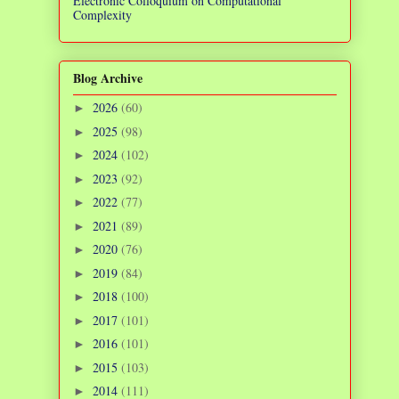
Electronic Colloquium on Computational
Complexity
Blog Archive
2026
(60)
►
2025
(98)
►
2024
(102)
►
2023
(92)
►
2022
(77)
►
2021
(89)
►
2020
(76)
►
2019
(84)
►
2018
(100)
►
2017
(101)
►
2016
(101)
►
2015
(103)
►
2014
(111)
►