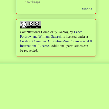
5 weeks ago
Show All
Computational Complexity Weblog
by
Lance
Fortnow and William Gasarch
is licensed under a
Creative Commons Attribution-NonCommercial 4.0
International License
. Additional permissions can
be requested.