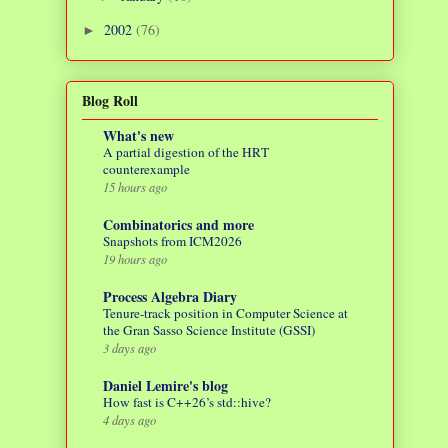
2002
(76)
►
Blog Roll
What's new
A partial digestion of the HRT
counterexample
15 hours ago
Combinatorics and more
Snapshots from ICM2026
19 hours ago
Process Algebra Diary
Tenure-track position in Computer Science at
the Gran Sasso Science Institute (GSSI)
3 days ago
Daniel Lemire's blog
How fast is C++26’s std::hive?
4 days ago