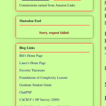
Commissions earned from Amazon Links
❌
Mastodon Feed
Sorry, request failed:
TypeError: Failed to fetch
Blog Links
Bill's Home Page
Lance's Home Page
Favorite Theorems
Foundations of Complexity Lessons
Graduate Student Guide
ChatPNP
CACM P v NP Survey (2009)