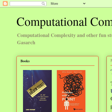
Computational Com
Computational Complexity and other fun st
Gasarch
Books