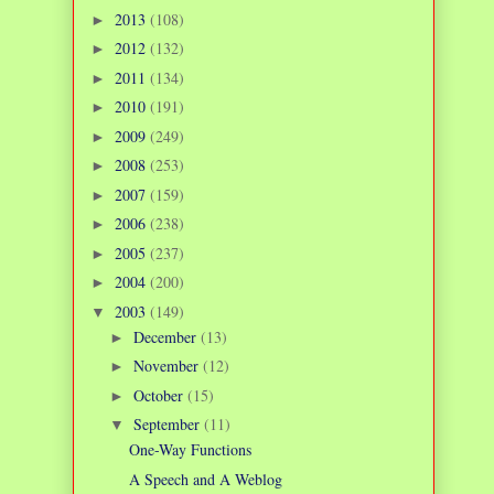
2013
(108)
►
2012
(132)
►
2011
(134)
►
2010
(191)
►
2009
(249)
►
2008
(253)
►
2007
(159)
►
2006
(238)
►
2005
(237)
►
2004
(200)
►
2003
(149)
▼
December
(13)
►
November
(12)
►
October
(15)
►
September
(11)
▼
One-Way Functions
A Speech and A Weblog