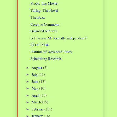
Proof, The Movie
Turing, The Novel
The Buzz
Creative Commons
Balanced NP Sets
Is P versus NP formally independent?
STOC 2004
Institute of Advanced Study
Scheduling Research
August
(7)
►
July
(11)
►
June
(13)
►
May
(10)
►
April
(15)
►
March
(15)
►
February
(11)
►
January
(16)
►