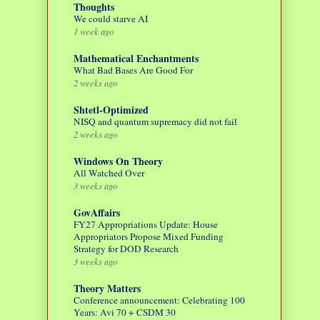
Thoughts
We could starve AI
1 week ago
Mathematical Enchantments
What Bad Bases Are Good For
2 weeks ago
Shtetl-Optimized
NISQ and quantum supremacy did not fail
2 weeks ago
Windows On Theory
All Watched Over
3 weeks ago
GovAffairs
FY27 Appropriations Update: House
Appropriators Propose Mixed Funding
Strategy for DOD Research
3 weeks ago
Theory Matters
Conference announcement: Celebrating 100
Years: Avi 70 + CSDM 30