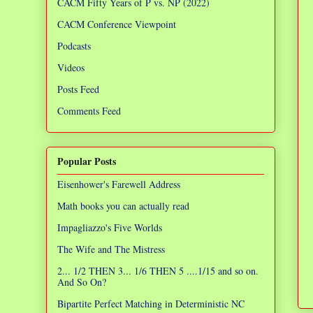
CACM Fifty Years of P vs. NP (2022)
CACM Conference Viewpoint
Podcasts
Videos
Posts Feed
Comments Feed
Popular Posts
Eisenhower's Farewell Address
Math books you can actually read
Impagliazzo's Five Worlds
The Wife and The Mistress
2... 1/2 THEN 3... 1/6 THEN 5 ....1/15 and so on.
And So On?
Bipartite Perfect Matching in Deterministic NC