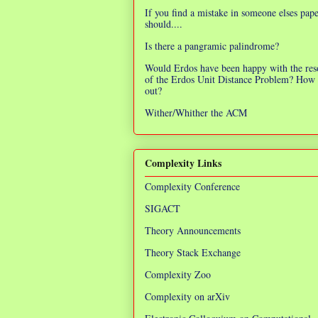
If you find a mistake in someone elses pap
should....
Is there a pangramic palindrome?
Would Erdos have been happy with the res
of the Erdos Unit Distance Problem? How 
out?
Wither/Whither the ACM
Complexity Links
Complexity Conference
SIGACT
Theory Announcements
Theory Stack Exchange
Complexity Zoo
Complexity on arXiv