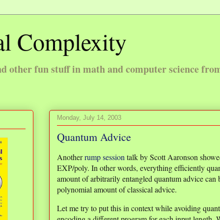
l Complexity
 other fun stuff in math and computer science fro
Monday, July 14, 2003
Quantum Advice
Another
rump session
talk by Scott Aaronson showed
EXP/poly. In other words, everything efficiently q
amount of arbitrarily entangled quantum advice can b
polynomial amount of classical advice.
Let me try to put this in context while avoiding qu
encoding a different program for each input length. W