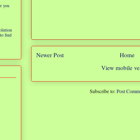
er you
olution
to find
Newer Post
Home
View mobile ve
Subscribe to:
Post Comme