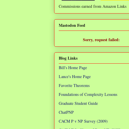
Commissions earned from Amazon Links
❌
Mastodon Feed
Sorry, request failed:
TypeError: Failed to fetch
Blog Links
Bill's Home Page
Lance's Home Page
Favorite Theorems
Foundations of Complexity Lessons
Graduate Student Guide
ChatPNP
CACM P v NP Survey (2009)