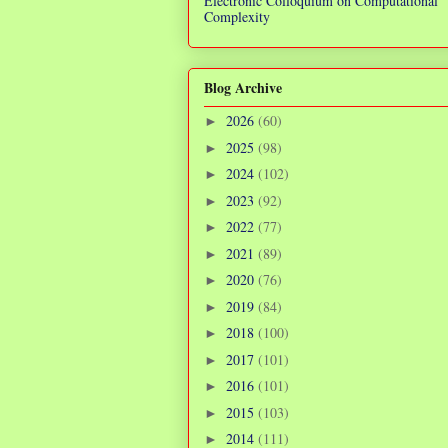
Electronic Colloquium on Computational
Complexity
Blog Archive
2026
(60)
►
2025
(98)
►
2024
(102)
►
2023
(92)
►
2022
(77)
►
2021
(89)
►
2020
(76)
►
2019
(84)
►
2018
(100)
►
2017
(101)
►
2016
(101)
►
2015
(103)
►
2014
(111)
►