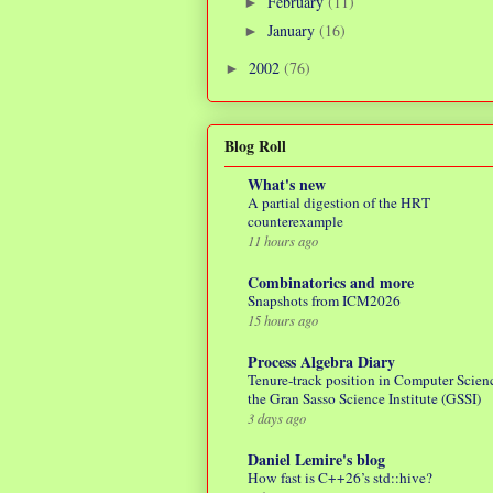
February
(11)
►
January
(16)
►
2002
(76)
►
Blog Roll
What's new
A partial digestion of the HRT
counterexample
11 hours ago
Combinatorics and more
Snapshots from ICM2026
15 hours ago
Process Algebra Diary
Tenure-track position in Computer Scienc
the Gran Sasso Science Institute (GSSI)
3 days ago
Daniel Lemire's blog
How fast is C++26’s std::hive?