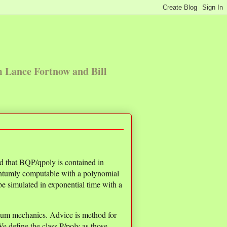
m Lance Fortnow and Bill
 that BQP/qpoly is contained in
uantumly computable with a polynomial
e simulated in exponential time with a
antum mechanics. Advice is method for
e define the class P/poly as those