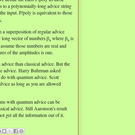
 to a polynomially-long advice string
he input. P/poly is equivalent to those
s.
n a superposition of regular advice
y long vector of numbers β
where β
is
a
a
us assume those numbers are real and
ares of the amplitudes is one.
advice than classical advice. But the
the advice. Harry Buhrman asked
n do with quantum advice. Scott
dvice as long as you are allowed
ithms with quantum advice can be
sical advice. Still Aaronson's result
 get all the information out of it.