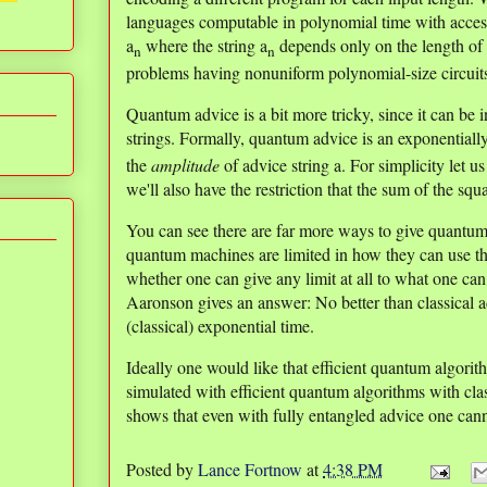
languages computable in polynomial time with access
a
where the string a
depends only on the length of t
n
n
problems having nonuniform polynomial-size circuit
Quantum advice is a bit more tricky, since it can be i
strings. Formally, quantum advice is an exponentiall
the
amplitude
of advice string a. For simplicity let 
we'll also have the restriction that the sum of the squ
You can see there are far more ways to give quantum 
quantum machines are limited in how they can use 
whether one can give any limit at all to what one ca
Aaronson gives an answer: No better than classical a
(classical) exponential time.
Ideally one would like that efficient quantum algor
simulated with efficient quantum algorithms with clas
shows that even with fully entangled advice one cannot
Posted by
Lance Fortnow
at
4:38 PM