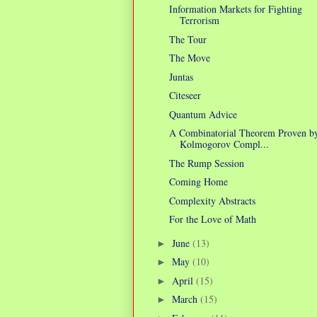
Information Markets for Fighting
Terrorism
The Tour
The Move
Juntas
Citeseer
Quantum Advice
A Combinatorial Theorem Proven b
Kolmogorov Compl...
The Rump Session
Coming Home
Complexity Abstracts
For the Love of Math
June
(13)
►
May
(10)
►
April
(15)
►
March
(15)
►