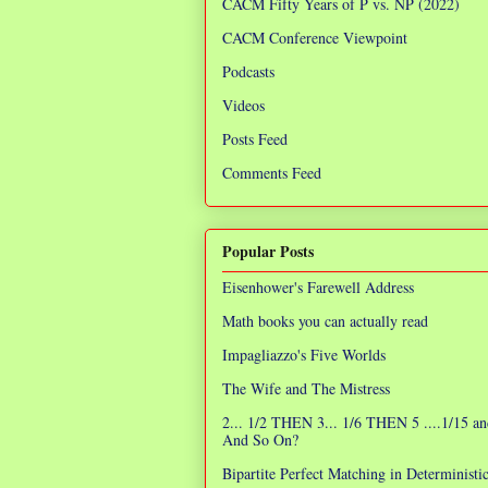
CACM Fifty Years of P vs. NP (2022)
CACM Conference Viewpoint
Podcasts
Videos
Posts Feed
Comments Feed
Popular Posts
Eisenhower's Farewell Address
Math books you can actually read
Impagliazzo's Five Worlds
The Wife and The Mistress
2... 1/2 THEN 3... 1/6 THEN 5 ....1/15 an
And So On?
Bipartite Perfect Matching in Determinist