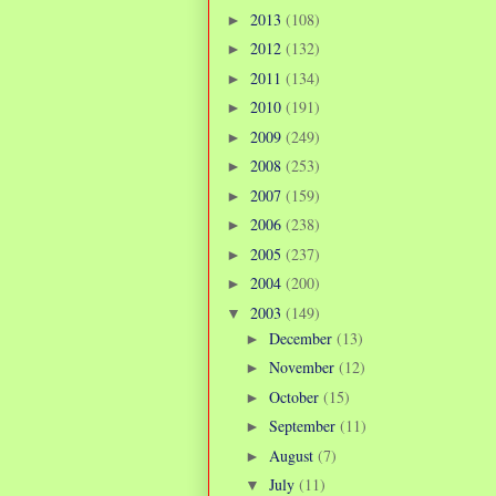
2013
(108)
►
2012
(132)
►
2011
(134)
►
2010
(191)
►
2009
(249)
►
2008
(253)
►
2007
(159)
►
2006
(238)
►
2005
(237)
►
2004
(200)
►
2003
(149)
▼
December
(13)
►
November
(12)
►
October
(15)
►
September
(11)
►
August
(7)
►
July
(11)
▼