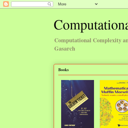
Computationa
Computational Complexity and
Gasarch
Books