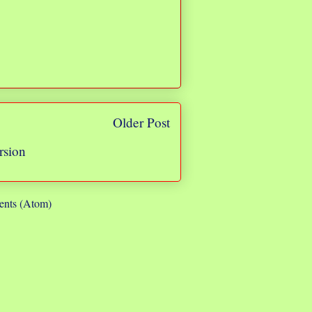
Older Post
rsion
nts (Atom)