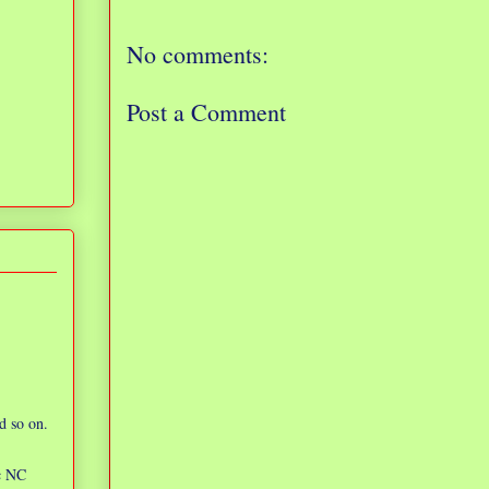
No comments:
Post a Comment
d so on.
ic NC