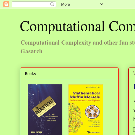
Computational Com
Computational Complexity and other fun st
Gasarch
Books