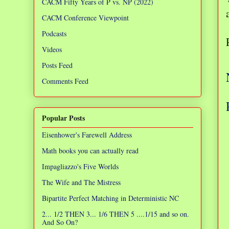
CACM Fifty Years of P vs. NP (2022)
CACM Conference Viewpoint
Podcasts
Videos
Posts Feed
Comments Feed
Popular Posts
Eisenhower's Farewell Address
Math books you can actually read
Impagliazzo's Five Worlds
The Wife and The Mistress
Bipartite Perfect Matching in Deterministic NC
2... 1/2 THEN 3... 1/6 THEN 5 ....1/15 and so on.
And So On?