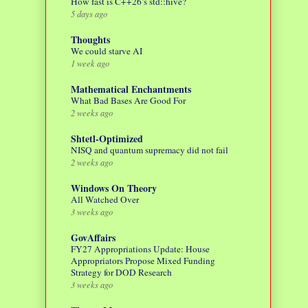
How fast is C++26’s std::hive?
5 days ago
Thoughts
We could starve AI
1 week ago
Mathematical Enchantments
What Bad Bases Are Good For
2 weeks ago
Shtetl-Optimized
NISQ and quantum supremacy did not fail
2 weeks ago
Windows On Theory
All Watched Over
3 weeks ago
GovAffairs
FY27 Appropriations Update: House
Appropriators Propose Mixed Funding
Strategy for DOD Research
3 weeks ago