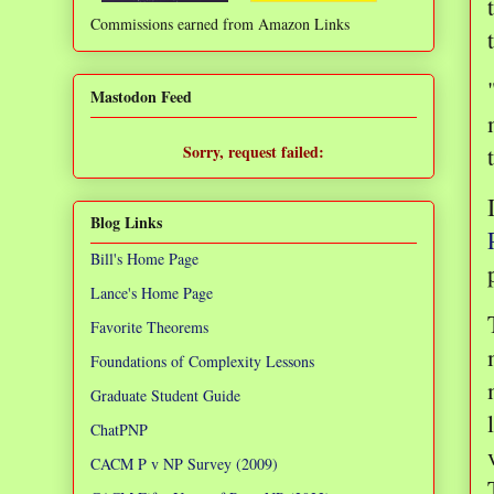
Commissions earned from Amazon Links
❌
Mastodon Feed
Sorry, request failed:
TypeError: Failed to fetch
Blog Links
Bill's Home Page
Lance's Home Page
Favorite Theorems
Foundations of Complexity Lessons
Graduate Student Guide
ChatPNP
CACM P v NP Survey (2009)