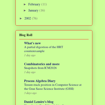
February
(11)
►
January
(16)
►
2002
(76)
►
Blog Roll
What's new
A partial digestion of the HRT
counterexample
1 day ago
Combinatorics and more
Snapshots from ICM2026
1 day ago
Process Algebra Diary
Tenure-track position in Computer Science at
the Gran Sasso Science Institute (GSSI)
3 days ago
Daniel Lemire's blog