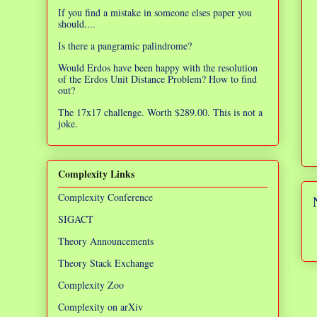
If you find a mistake in someone elses paper you
should....
Is there a pangramic palindrome?
Would Erdos have been happy with the resolution
of the Erdos Unit Distance Problem? How to find
out?
The 17x17 challenge. Worth $289.00. This is not a
joke.
Complexity Links
Complexity Conference
SIGACT
Theory Announcements
Theory Stack Exchange
Complexity Zoo
Complexity on arXiv