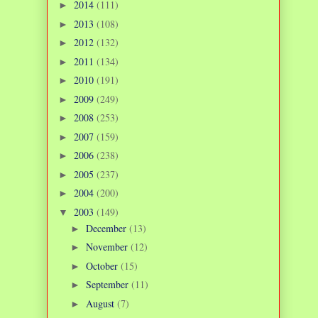
2014
(111)
►
2013
(108)
►
2012
(132)
►
2011
(134)
►
2010
(191)
►
2009
(249)
►
2008
(253)
►
2007
(159)
►
2006
(238)
►
2005
(237)
►
2004
(200)
►
2003
(149)
▼
December
(13)
►
November
(12)
►
October
(15)
►
September
(11)
►
August
(7)
►