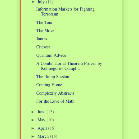
July
(11)
▼
Information Markets for Fighting
Terrorism
The Tour
The Move
Juntas
Citeseer
Quantum Advice
A Combinatorial Theorem Proven by
Kolmogorov Compl...
The Rump Session
Coming Home
Complexity Abstracts
For the Love of Math
June
(13)
►
May
(10)
►
April
(15)
►
March
(15)
►