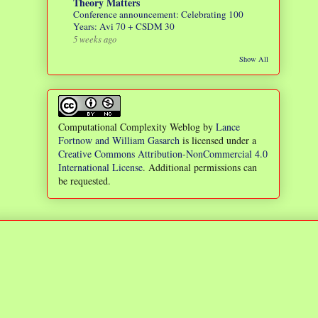
Theory Matters
Conference announcement: Celebrating 100
Years: Avi 70 + CSDM 30
5 weeks ago
Show All
Computational Complexity Weblog
by
Lance
Fortnow and William Gasarch
is licensed under a
Creative Commons Attribution-NonCommercial 4.0
International License
. Additional permissions can
be requested.