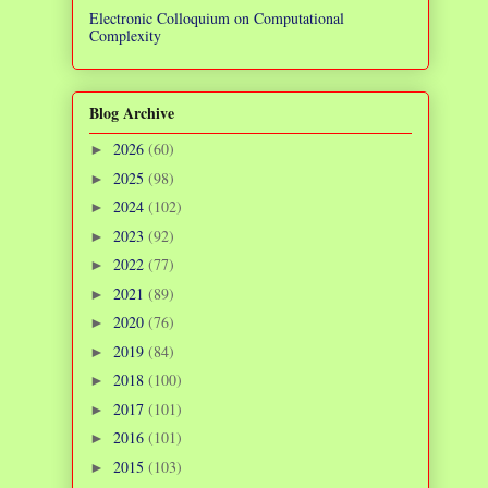
Electronic Colloquium on Computational
Complexity
Blog Archive
2026
(60)
►
2025
(98)
►
2024
(102)
►
2023
(92)
►
2022
(77)
►
2021
(89)
►
2020
(76)
►
2019
(84)
►
2018
(100)
►
2017
(101)
►
2016
(101)
►
2015
(103)
►