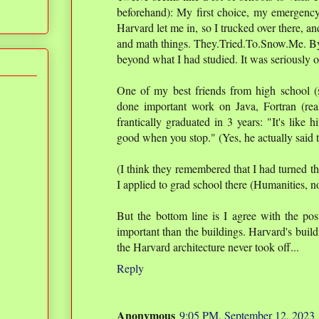
beforehand): My first choice, my emergency
Harvard let me in, so I trucked over there, a
and math things. They.Tried.To.Snow.Me. B
beyond what I had studied. It was seriously 
One of my best friends from high school 
done important work on Java, Fortran (rea
frantically graduated in 3 years: "It's like h
good when you stop." (Yes, he actually said t
(I think they remembered that I had turned 
I applied to grad school there (Humanities, 
But the bottom line is I agree with the post
important than the buildings. Harvard's build
the Harvard architecture never took off...
Reply
Anonymous
9:05 PM, September 12, 2023