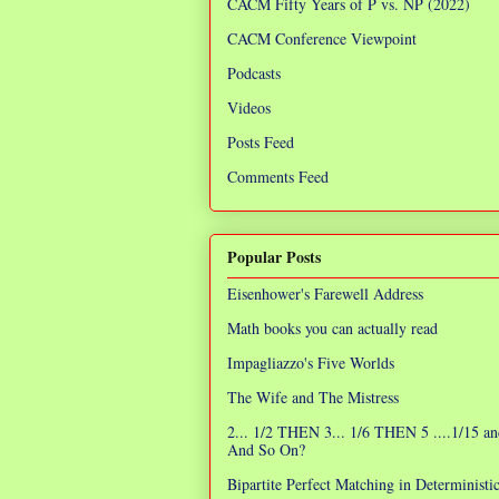
CACM Fifty Years of P vs. NP (2022)
CACM Conference Viewpoint
Podcasts
Videos
Posts Feed
Comments Feed
Popular Posts
Eisenhower's Farewell Address
Math books you can actually read
Impagliazzo's Five Worlds
The Wife and The Mistress
2... 1/2 THEN 3... 1/6 THEN 5 ....1/15 an
And So On?
Bipartite Perfect Matching in Determinist