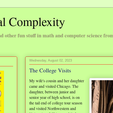
l Complexity
 other fun stuff in math and computer science fro
Wednesday, August 02, 2023
The College Visits
My wife's cousin and her daughter
came and visited Chicago. The
daughter, between junior and
senior year of high school, is on
the tail end of college tour season
and visited Northwestern and