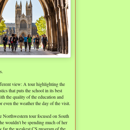
s.
fferent view: A tour highlighting the
tics that puts the school in its best
with the quality of the education and
or even the weather the day of the visit.
the Northwestern tour focused on South
 she wouldn't be spending much of her
by far the weakest CS program of the