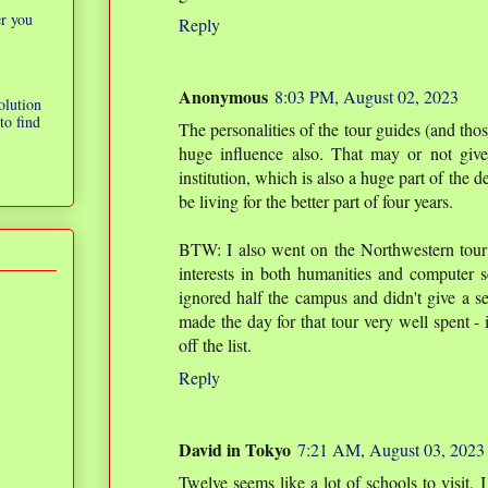
er you
Reply
Anonymous
8:03 PM, August 02, 2023
olution
to find
The personalities of the tour guides (and thos
huge influence also. That may or not give
institution, which is also a huge part of the d
be living for the better part of four years.
BTW: I also went on the Northwestern tou
interests in both humanities and computer s
ignored half the campus and didn't give a s
made the day for that tour very well spent -
off the list.
Reply
David in Tokyo
7:21 AM, August 03, 2023
Twelve seems like a lot of schools to visit. I