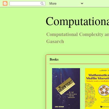
Computationa
Computational Complexity and
Gasarch
Books