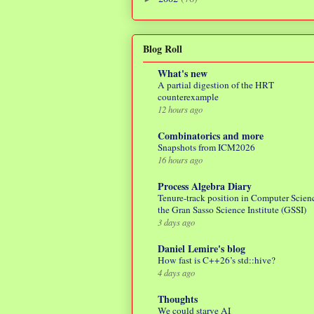
Blog Roll
What's new
A partial digestion of the HRT
counterexample
12 hours ago
Combinatorics and more
Snapshots from ICM2026
16 hours ago
Process Algebra Diary
Tenure-track position in Computer Scienc
the Gran Sasso Science Institute (GSSI)
3 days ago
Daniel Lemire's blog
How fast is C++26’s std::hive?
4 days ago
Thoughts
We could starve AI