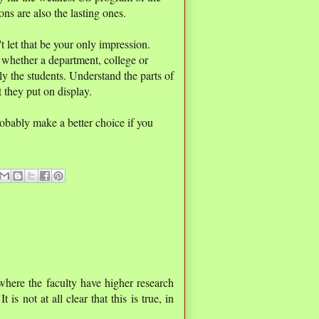
ons are also the lasting ones.
t let that be your only impression.
 whether a department, college or
rly the students. Understand the parts of
at they put on display.
robably make a better choice if you
where the faculty have higher research
t is not at all clear that this is true, in