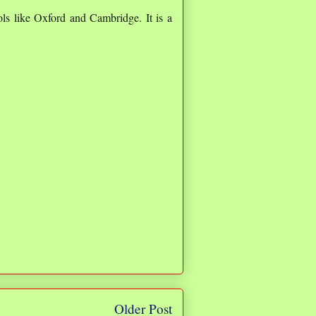
ols like Oxford and Cambridge. It is a
Older Post