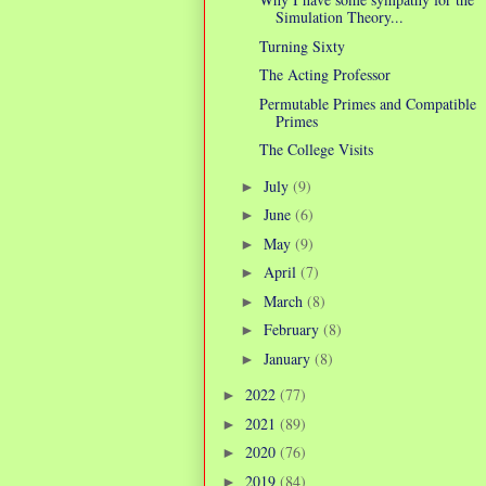
Simulation Theory...
Turning Sixty
The Acting Professor
Permutable Primes and Compatible
Primes
The College Visits
July
(9)
►
June
(6)
►
May
(9)
►
April
(7)
►
March
(8)
►
February
(8)
►
January
(8)
►
2022
(77)
►
2021
(89)
►
2020
(76)
►
2019
(84)
►