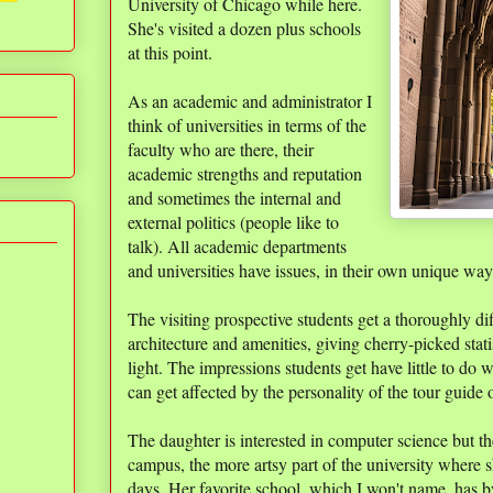
University of Chicago while here.
She's visited a dozen plus schools
at this point.
As an academic and administrator I
think of universities in terms of the
faculty who are there, their
academic strengths and reputation
and sometimes the internal and
external politics (people like to
talk). All academic departments
and universities have issues, in their own unique way
The visiting prospective students get a thoroughly di
architecture and amenities, giving cherry-picked statis
light. The impressions students get have little to do 
can get affected by the personality of the tour guide 
The daughter is interested in computer science but 
campus, the more artsy part of the university where
days. Her favorite school, which I won't name, has 