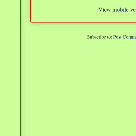
View mobile ve
Subscribe to:
Post Comme