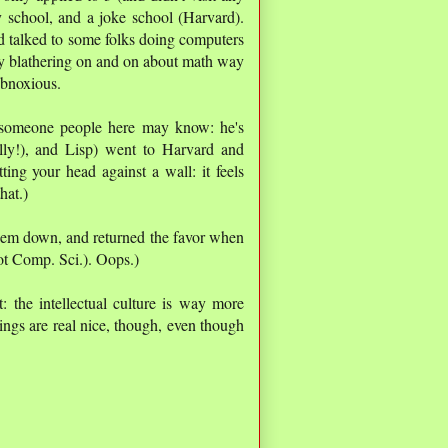
 school, and a joke school (Harvard).
nd talked to some folks doing computers
y blathering on and on about math way
obnoxious.
(someone people here may know: he's
lly!), and Lisp) went to Harvard and
itting your head against a wall: it feels
hat.)
them down, and returned the favor when
not Comp. Sci.). Oops.)
: the intellectual culture is way more
ings are real nice, though, even though