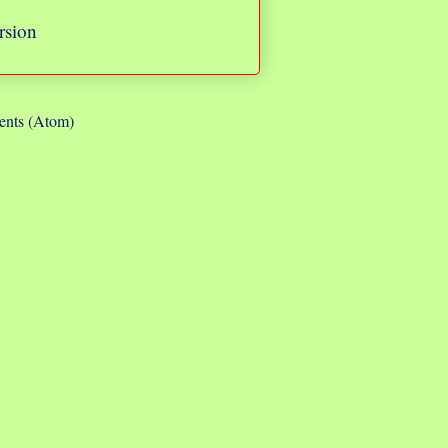
rsion
nts (Atom)