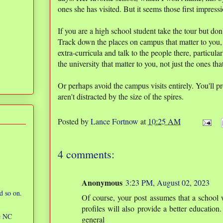
ones she has visited. But it seems those first impressi
If you are a high school student take the tour but don'
Track down the places on campus that matter to you,
extra-curricula and talk to the people there, particula
the university that matter to you, not just the ones th
Or perhaps avoid the campus visits entirely. You'll p
aren't distracted by the size of the spires.
Posted by
Lance Fortnow
at
10:25 AM
4 comments:
Anonymous
3:23 PM, August 02, 2023
d so on.
Of course, your post assumes that a school 
profiles will also provide a better education. I
ic NC
general