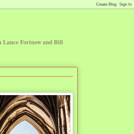
m Lance Fortnow and Bill