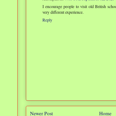
I encourage people to visit old British scho
very different experience.
Reply
Newer Post
Home