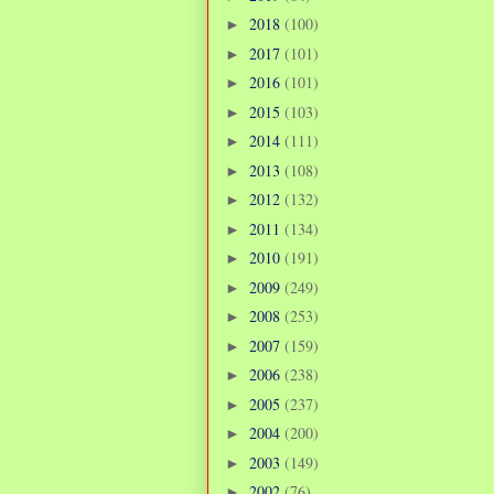
2018
(100)
►
2017
(101)
►
2016
(101)
►
2015
(103)
►
2014
(111)
►
2013
(108)
►
2012
(132)
►
2011
(134)
►
2010
(191)
►
2009
(249)
►
2008
(253)
►
2007
(159)
►
2006
(238)
►
2005
(237)
►
2004
(200)
►
2003
(149)
►
2002
(76)
►