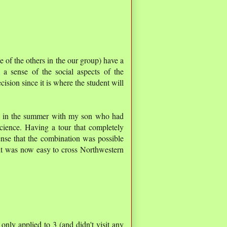
e of the others in the our group) have a
 a sense of the social aspects of the
ecision since it is where the student will
r in the summer with my son who had
cience. Having a tour that completely
ense that the combination was possible
 it was now easy to cross Northwestern
 only applied to 3 (and didn't visit any