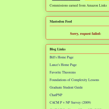
Commissions earned from Amazon Links
❌
Mastodon Feed
Sorry, request failed:
TypeError: Failed to fetch
Blog Links
Bill's Home Page
Lance's Home Page
Favorite Theorems
Foundations of Complexity Lessons
Graduate Student Guide
ChatPNP
CACM P v NP Survey (2009)