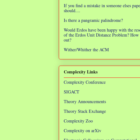
If you find a mistake in someone elses pap
should....
Is there a pangramic palindrome?
Would Erdos have been happy with the res
of the Erdos Unit Distance Problem? How 
out?
Wither/Whither the ACM
Complexity Links
Complexity Conference
SIGACT
Theory Announcements
Theory Stack Exchange
Complexity Zoo
Complexity on arXiv