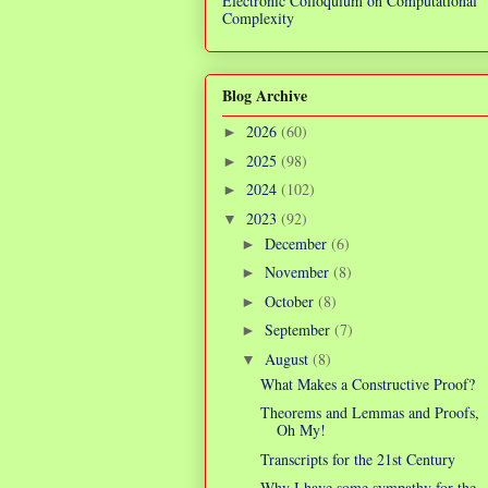
Electronic Colloquium on Computational
Complexity
Blog Archive
2026
(60)
►
2025
(98)
►
2024
(102)
►
2023
(92)
▼
December
(6)
►
November
(8)
►
October
(8)
►
September
(7)
►
August
(8)
▼
What Makes a Constructive Proof?
Theorems and Lemmas and Proofs,
Oh My!
Transcripts for the 21st Century
Why I have some sympathy for the