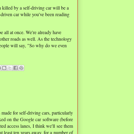
illed by a self-driving car will be a
driven car while you've been reading
 be all at once. We're already have
other roads as well. As the technology
 people will say, "So why do we even
made for self-driving cars, particularly
ked on the Google car software (before
d access lanes, I think we'll see them
 at least ten years away, for a number of