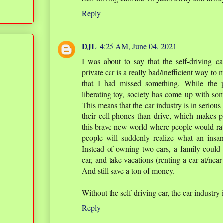
Reply
DJL
4:25 AM, June 04, 2021
I was about to say that the self-driving ca
private car is a really bad/inefficient way to
that I had missed something. While the 
liberating toy, society has come up with so
This means that the car industry is in serious
their cell phones than drive, which makes pu
this brave new world where people would rath
people will suddenly realize what an insa
Instead of owning two cars, a family could 
car, and take vacations (renting a car at/near 
And still save a ton of money.
Without the self-driving car, the car industry
Reply