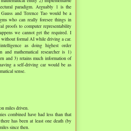
 mathematical entity 2) implementable
ctural paradigm. Arguably 1 is the
on Gauss and Terence Tao would be a
gms who can really foresee things in
l proofs to computer representability
happens we cannot get the required. I
 without formal AI while driving a car.
ntelligence as doing highest order
n and mathematical researcher is 1)
cern and 3) retains much information of
 having a self-driving car would be as
matical sense.
ion miles driven.
nies combined have had less than that
 there has been at least one death (by
iles since then.