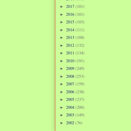
2017
(101)
►
2016
(101)
►
2015
(103)
►
2014
(111)
►
2013
(108)
►
2012
(132)
►
2011
(134)
►
2010
(191)
►
2009
(249)
►
2008
(253)
►
2007
(159)
►
2006
(238)
►
2005
(237)
►
2004
(200)
►
2003
(149)
►
2002
(76)
►