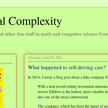
l Complexity
 other fun stuff in math and computer science fro
Thursday, June 03, 2021
What happened to self-driving cars?
In 2014, I wrote a blog post about a fake company
E
With a near record-setting investment announce
service Elfdrive is the hottest, most valuable te
also one of the most controversial.
The company, which has been the target of pro