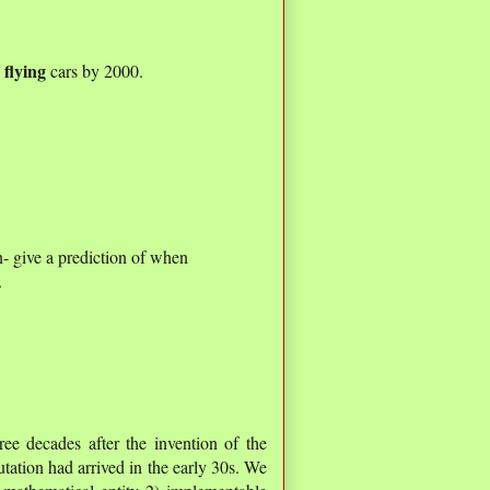
flying
d
cars by 2000.
- give a prediction of when
.
ee decades after the invention of the
utation had arrived in the early 30s. We