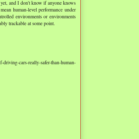
e" yet, and I don't know if anyone knows
" I mean human-level performance under
ntrolled environments or environments
bably trackable at some point.
driving-cars-really-safer-than-human-