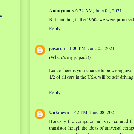
Anonymous
6:22 AM, June 04, 2021
am
But, but, but, in the 1960s we were promise
Reply
gasarch
11:00 PM, June 05, 2021
(Where's my jetpack!)
Lance- here is your chance to be wrong again
1/2 of all cars in the USA will be self driving
Reply
Unknown
1:42 PM, June 08, 2021
Honestly the computer industry required thr
transistor though the ideas of universal comp