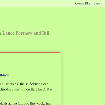
m Lance Fortnow and Bill
lfdrive
.
d last week, the self-driving car
chnology start-up on the planet. It is
tests across Europe this week, has