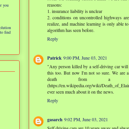
reasons:
er you
1. insurance liability is unclear
2. conditions on uncontrolled highways ar
realize, and machine learning is only able to
olution
algorithm has seen before.
to find
Reply
Patrick
9:00 PM, June 03, 2021
"Any person killed by a self-driving car will
this too. But now I'm not so sure. We are al
death from a se
(https://en.wikipedia.org/wiki/Death_of_Ela
ever seen much about it on the news.
Reply
gasarch
9:02 PM, June 03, 2021
Self driving cars are 10 years away and alway