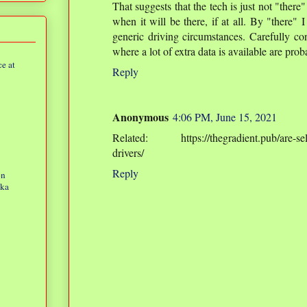
That suggests that the tech is just not "ther
when it will be there, if at all. By "there
generic driving circumstances. Carefully co
where a lot of extra data is available are pro
e at
Reply
Anonymous
4:06 PM, June 15, 2021
Related: https://thegradient.pub/are-self-
drivers/
Reply
on
eka