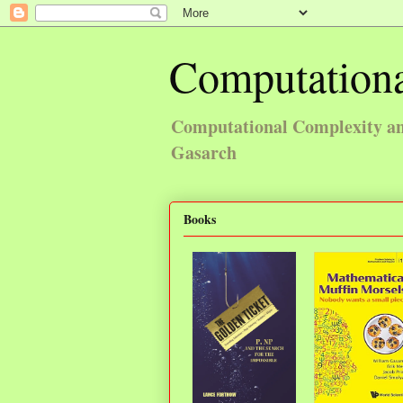
Computationa
Computational Complexity and
Gasarch
Books