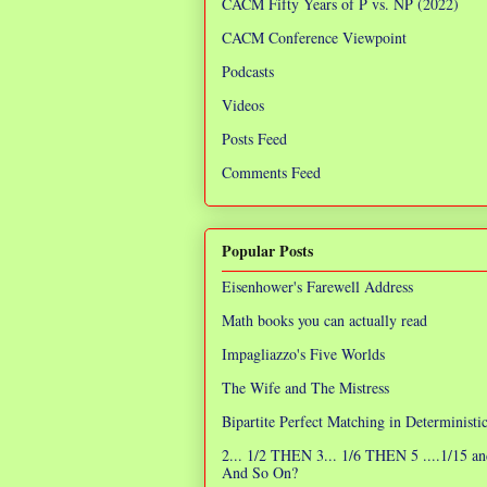
CACM Fifty Years of P vs. NP (2022)
CACM Conference Viewpoint
Podcasts
Videos
Posts Feed
Comments Feed
Popular Posts
Eisenhower's Farewell Address
Math books you can actually read
Impagliazzo's Five Worlds
The Wife and The Mistress
Bipartite Perfect Matching in Determinist
2... 1/2 THEN 3... 1/6 THEN 5 ....1/15 an
And So On?