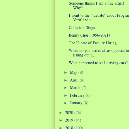
Someone thinks I am a fine artist!
Why?
I went to the ``debate'' about Progr
Verif and t...
Collusion Rings
Benny Chor (1956-2021)
The Future of Faculty Hiring
When do you use et al. as opposed to
listing out t...
What happened to self-driving cars?
May
(8)
►
April
(8)
►
March
(7)
►
February
(6)
►
January
(8)
►
2020
(76)
►
2019
(84)
►
2018
(100)
►