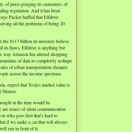
ty, of price-gouging its customers, of
ading regulation. And it has been
eorge Packer huffed that Elfdrive
olving all the problems of being 20
h the $117 billion its investors believe
 all its flaws, Elfdrive is anything but
n the way Amazon has altered shopping
mountains of data to completely reshape
des of urban transportation cheaper,
eople across the income spectrum.
la, expect that Tesla's market value is
al Motors.
thought at the time would be
 are issues of silent communication
on who goes first that's hard to
that if we make a car that will always
ill run in front of it.