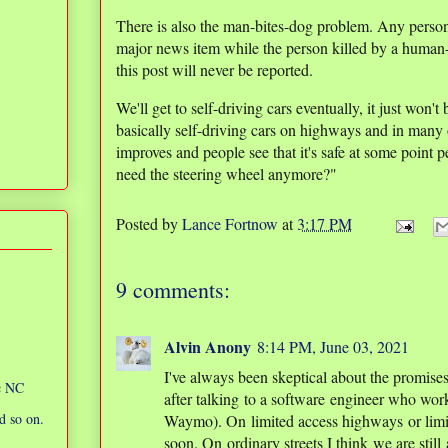
There is also the man-bites-dog problem. Any person k
major news item while the person killed by a human-
this post will never be reported.
We'll get to self-driving cars eventually, it just won't
basically self-driving cars on highways and in many 
improves and people see that it's safe at some point
need the steering wheel anymore?"
Posted by
Lance Fortnow
at
3:17 PM
9 comments:
Alvin Anony
8:14 PM, June 03, 2021
I've always been skeptical about the promises 
ic NC
after talking to a software engineer who wor
d so on.
Waymo). On limited access highways or limite
soon. On ordinary streets I think we are still