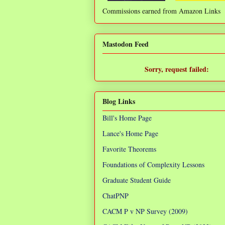
Commissions earned from Amazon Links
❌
Mastodon Feed
Sorry, request failed:
TypeError: Failed to fetch
Blog Links
Bill's Home Page
Lance's Home Page
Favorite Theorems
Foundations of Complexity Lessons
Graduate Student Guide
ChatPNP
CACM P v NP Survey (2009)