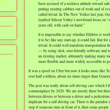
been accused of a reckless attitude toward safe
putting existing cabbies out of work and of ev
called trivial. In The New Yorker last year, G
typified Silicon Valley’s newfound focus on “s
years old, with cash on hand.”
It is impossible to say whether Elfdrive is wort
it to be; like any start-up, it could fail. But for
trivial. It could well transform transportatio
— by using slick, user-friendly software and 
an existing market, ultimately making many mo
more flexible and more widely accessible to p
It was a spoof on Uber but now it looks more like Tes
over half a trillion, about six times larger than Gener
The post was really about self-driving cars which I 
commonplace by 2020. We are mostly there but there
between drivers or between a driver and a pedestrian 
duplicate for a self-driving car. There is the paradox 
stop if someone runs in front of it, then some people w