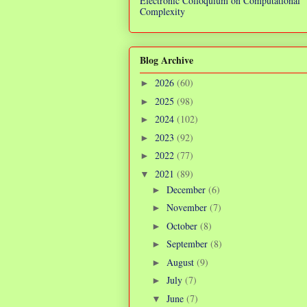
Electronic Colloquium on Computational
Complexity
Blog Archive
2026
(60)
►
2025
(98)
►
2024
(102)
►
2023
(92)
►
2022
(77)
►
2021
(89)
▼
December
(6)
►
November
(7)
►
October
(8)
►
September
(8)
►
August
(9)
►
July
(7)
►
June
(7)
▼