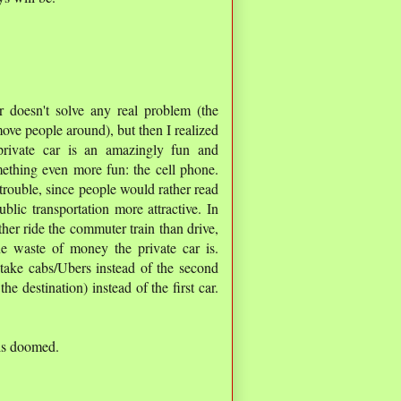
r doesn't solve any real problem (the
 move people around), but then I realized
private car is an amazingly fun and
mething even more fun: the cell phone.
 trouble, since people would rather read
blic transportation more attractive. In
er ride the commuter train than drive,
ne waste of money the private car is.
take cabs/Ubers instead of the second
the destination) instead of the first car.
 is doomed.