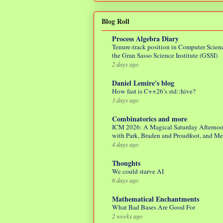
Blog Roll
Process Algebra Diary
Tenure-track position in Computer Scienc
the Gran Sasso Science Institute (GSSI)
2 days ago
Daniel Lemire's blog
How fast is C++26’s std::hive?
3 days ago
Combinatorics and more
ICM 2026: A Magical Saturday Afterno
with Park, Braden and Proudfoot, and M
4 days ago
Thoughts
We could starve AI
6 days ago
Mathematical Enchantments
What Bad Bases Are Good For
2 weeks ago