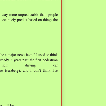
e way more unpredictable than people
 accurately predict based on things the
 be a major news item." I used to think
ready 3 years past the first pedestrian
lf driving car
ine_Herzberg), and I don't think I've
s will be.