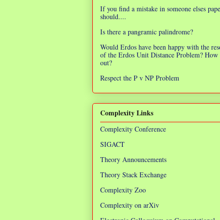
If you find a mistake in someone elses pap
should....
Is there a pangramic palindrome?
Would Erdos have been happy with the res
of the Erdos Unit Distance Problem? How 
out?
Respect the P v NP Problem
Complexity Links
Complexity Conference
SIGACT
Theory Announcements
Theory Stack Exchange
Complexity Zoo
Complexity on arXiv