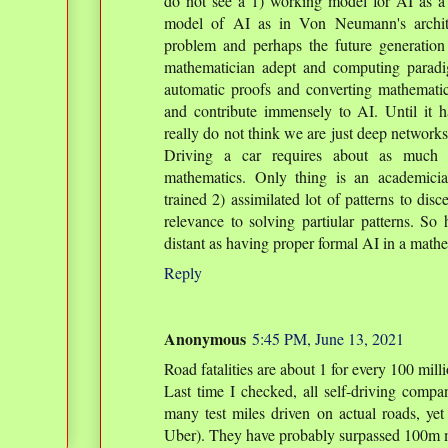
do not see a 1) working model for AI as a
model of AI as in Von Neumann's archite
problem and perhaps the future generati
mathematician adept and computing paradi
automatic proofs and converting mathematica
and contribute immensely to AI. Until it 
really do not think we are just deep networks
Driving a car requires about as much i
mathematics. Only thing is an academicia
trained 2) assimilated lot of patterns to dis
relevance to solving partiular patterns. So
distant as having proper formal AI in a mathe
Reply
Anonymous
5:45 PM, June 13, 2021
Road fatalities are about 1 for every 100 mill
Last time I checked, all self-driving compa
many test miles driven on actual roads, yet
Uber). They have probably surpassed 100m m