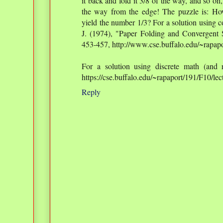
it back and fold it 3/8 of the way, and so on
the way from the edge! The puzzle is: How
yield the number 1/3? For a solution using 
J. (1974), "Paper Folding and Convergent
453-457, http://www.cse.buffalo.edu/~rapapo
For a solution using discrete math (and r
https://cse.buffalo.edu/~rapaport/191/F10/l
Reply