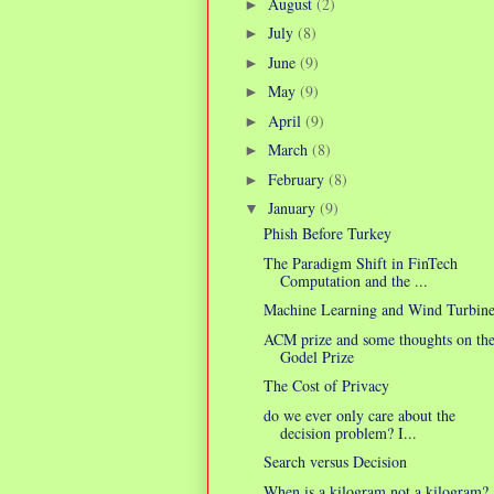
August
(2)
►
July
(8)
►
June
(9)
►
May
(9)
►
April
(9)
►
March
(8)
►
February
(8)
►
January
(9)
▼
Phish Before Turkey
The Paradigm Shift in FinTech
Computation and the ...
Machine Learning and Wind Turbine
ACM prize and some thoughts on th
Godel Prize
The Cost of Privacy
do we ever only care about the
decision problem? I...
Search versus Decision
When is a kilogram not a kilogram?