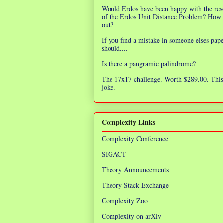
Would Erdos have been happy with the res
of the Erdos Unit Distance Problem? How 
out?
If you find a mistake in someone elses pap
should....
Is there a pangramic palindrome?
The 17x17 challenge. Worth $289.00. This 
joke.
Complexity Links
Complexity Conference
SIGACT
Theory Announcements
Theory Stack Exchange
Complexity Zoo
Complexity on arXiv