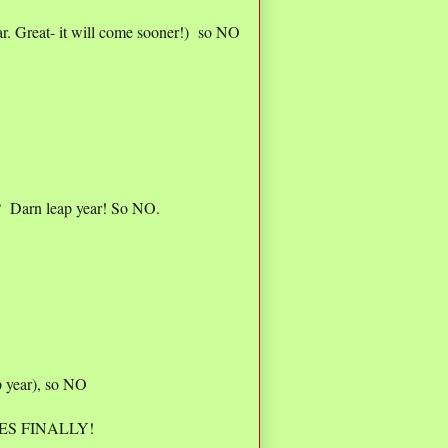
r. Great- it will come sooner!) so NO
? Darn leap year! So NO.
 year), so NO
o YES FINALLY!