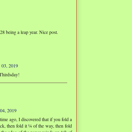
8 being a leap year. Nice post.
 03, 2019
Thirdsday!
 04, 2019
ime ago, I discovered that if you fold a
ck, then fold it ¼ of the way, then fold