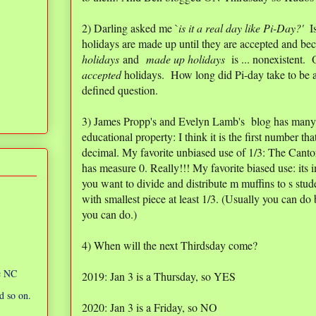
2) Darling asked me `
is it a real day like Pi-Day?'
Is
holidays are made up until they are accepted and be
holidays
and
made up holidays
is ... nonexistent. 
accepted
holidays. How long did Pi-day take to be a
defined question.
3) James Propp's and Evelyn Lamb's blog has many 
educational property: I think it is the first number that
decimal. My favorite unbiased use of 1/3: The Cantor
has measure 0. Really!!! My favorite biased use: its
you want to divide and distribute m muffins to s stude
with smallest piece at least 1/3. (Usually you can do 
you can do.)
4) When will the next Thirdsday come?
ic NC
2019: Jan 3 is a Thursday, so YES
d so on.
2020: Jan 3 is a Friday, so NO