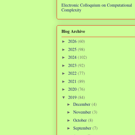
Electronic Colloquium on Computational
Complexity
Blog Archive
2026
(60)
►
2025
(98)
►
2024
(102)
►
2023
(92)
►
2022
(77)
►
2021
(89)
►
2020
(76)
►
2019
(84)
▼
December
(4)
►
November
(3)
►
October
(8)
►
September
(7)
►