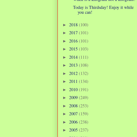
Today is Thirdsday! Enjoy it while
you can!
2018
(100)
►
2017
(101)
►
2016
(101)
►
2015
(103)
►
2014
(111)
►
2013
(108)
►
2012
(132)
►
2011
(134)
►
2010
(191)
►
2009
(249)
►
2008
(253)
►
2007
(159)
►
2006
(238)
►
2005
(237)
►