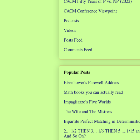
CACM Fifty Years of P vs. NP (2022)
CACM Conference Viewpoint
Podcasts
Videos
Posts Feed
Comments Feed
Popular Posts
Eisenhower's Farewell Address
Math books you can actually read
Impagliazzo's Five Worlds
The Wife and The Mistress
Bipartite Perfect Matching in Determinist
2... 1/2 THEN 3... 1/6 THEN 5 ....1/15 an
And So On?