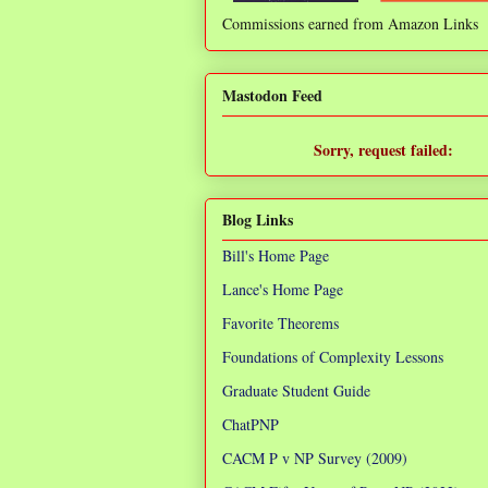
Commissions earned from Amazon Links
❌
Mastodon Feed
Sorry, request failed:
TypeError: Failed to fetch
Blog Links
Bill's Home Page
Lance's Home Page
Favorite Theorems
Foundations of Complexity Lessons
Graduate Student Guide
ChatPNP
CACM P v NP Survey (2009)