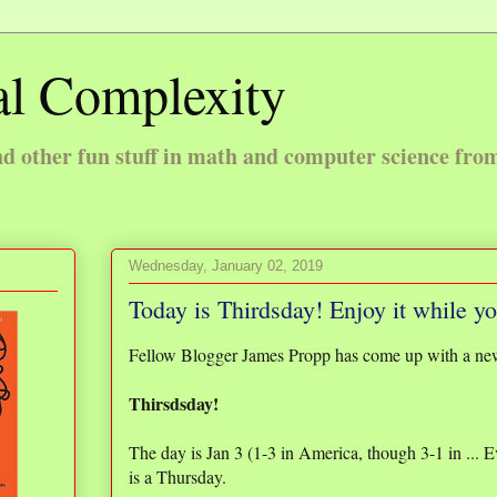
l Complexity
 other fun stuff in math and computer science fro
Wednesday, January 02, 2019
Today is Thirdsday! Enjoy it while y
Fellow Blogger James Propp has come up with a ne
Thirsdsday!
The day is Jan 3 (1-3 in America, though 3-1 in ... 
is a Thursday.