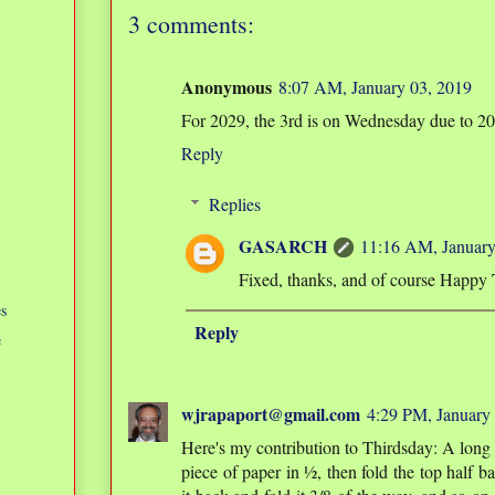
3 comments:
Anonymous
8:07 AM, January 03, 2019
For 2029, the 3rd is on Wednesday due to 202
Reply
Replies
GASARCH
11:16 AM, January
Fixed, thanks, and of course Happy 
s
Reply
e
wjrapaport@gmail.com
4:29 PM, January
Here's my contribution to Thirdsday: A long t
piece of paper in ½, then fold the top half ba