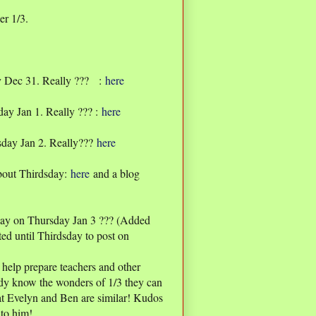
er 1/3.
y Dec 31. Really ??? :
here
ay Jan 1. Really ??? :
here
sday Jan 2. Really???
here
bout Thirdsday:
here
and a blog
ay on Thursday Jan 3 ??? (Added
ted until Thirdsday to post on
 help prepare teachers and other
eady know the wonders of 1/3 they can
hat Evelyn and Ben are similar! Kudos
to him!