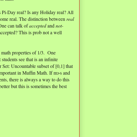
 Pi-Day real? Is any Holiday real? All
come real. The distinction between
real
One can talk of
accepted
and
not-
ccepted? This is prob not a well
math properties of 1/3. One
 students see that is an infinite
 Set: Uncountable subset of [0,1] that
 important in Muffin Math. If m>s and
nts, there is always a way to do this
better but this is sometimes the best