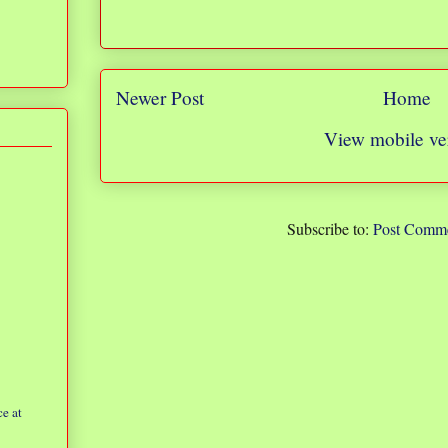
Newer Post
Home
View mobile ve
Subscribe to:
Post Comme
e at