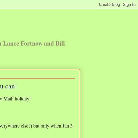
m Lance Fortnow and Bill
ou can!
w Math holiday:
Everywhere else?) but only when Jan 3