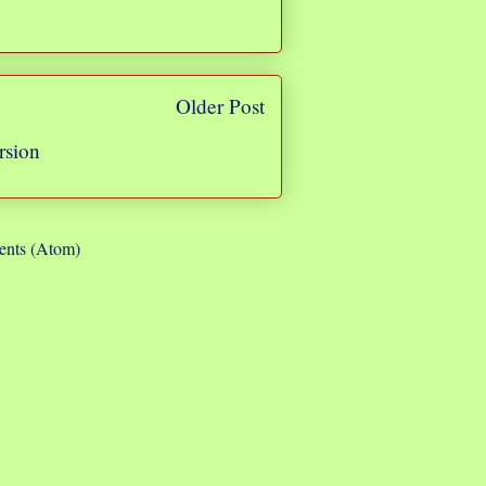
Older Post
rsion
nts (Atom)