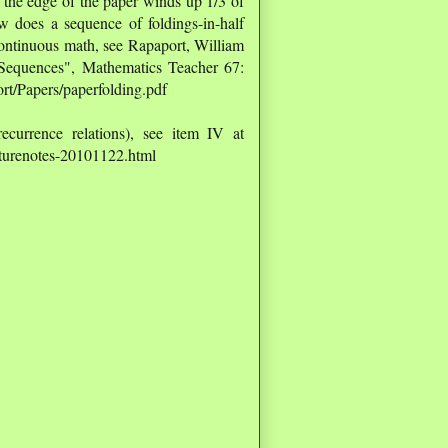
, the edge of the paper winds up 1/3 of
 does a sequence of foldings-in-half
continuous math, see Rapaport, William
 Sequences", Mathematics Teacher 67:
rt/Papers/paperfolding.pdf
ecurrence relations), see item IV at
ecturenotes-20101122.html