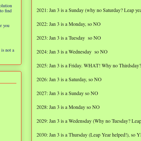
olution
2021: Jan 3 is a Sunday (why no Saturday? Leap yea
to find
2022: Jan 3 is a Monday, so NO
er you
2023: Jan 3 is a Tuesday so NO
is not a
2024: Jan 3 is a Wednesday so NO
2025: Jan 3 is a Friday. WHAT! Why no Thirdsday
2026: Jan 3 is a Saturday, so NO
2027: Jan 3 is a Sunday so NO
2028: Jan 3 is a Monday so NO
2029: Jan 3 is a Wedensday (Why no Tuesday? Leap
2030: Jan 3 is a Thursday (Leap Year helped!), s