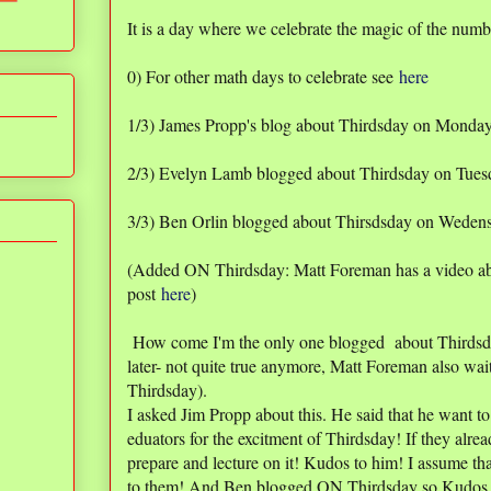
It is a day where we celebrate the magic of the numb
0) For other math days to celebrate see
here
1/3) James Propp's blog about Thirdsday on Monda
2/3) Evelyn Lamb blogged about Thirdsday on Tuesd
3/3) Ben Orlin blogged about Thirsdsday on Weden
(Added ON Thirdsday: Matt Foreman has a video a
post
here
)
How come I'm the only one blogged about Thirdsd
later- not quite true anymore, Matt Foreman also wai
Thirdsday).
I asked Jim Propp about this. He said that he want to
eduators for the excitment of Thirdsday! If they alr
prepare and lecture on it! Kudos to him! I assume t
to them! And Ben blogged ON Thirdsday so Kudos 