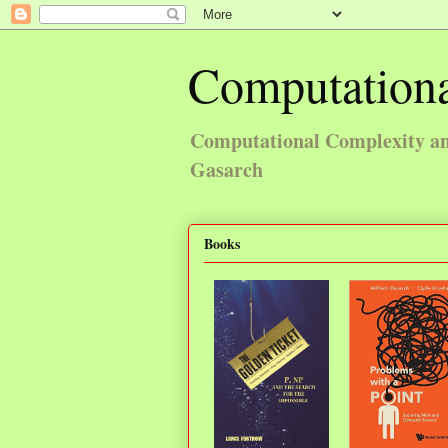
Computationa
Computational Complexity and
Gasarch
Books