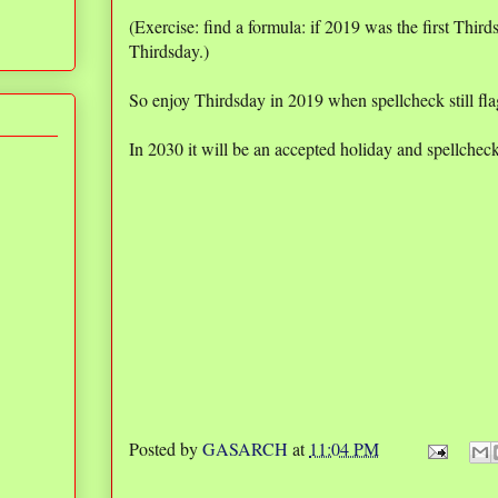
(Exercise: find a formula: if 2019 was the first Thirds
Thirdsday.)
So enjoy Thirdsday in 2019 when spellcheck still flag
In 2030 it will be an accepted holiday and spellcheck w
Posted by
GASARCH
at
11:04 PM