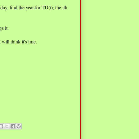
day, find the year for TD(i), the ith
s it.
ill think it's fine.