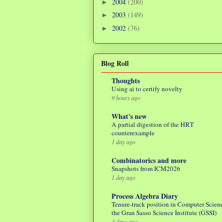
2004
(200)
►
2003
(149)
►
2002
(76)
►
Blog Roll
Thoughts
Using ai to certify novelty
9 hours ago
What's new
A partial digestion of the HRT
counterexample
1 day ago
Combinatorics and more
Snapshots from ICM2026
1 day ago
Process Algebra Diary
Tenure-track position in Computer Scienc
the Gran Sasso Science Institute (GSSI)
4 days ago