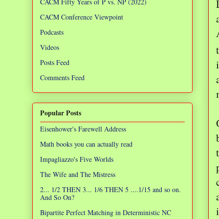
CACM Fifty Years of P vs. NP (2022)
CACM Conference Viewpoint
Podcasts
Videos
Posts Feed
Comments Feed
Popular Posts
Eisenhower's Farewell Address
Math books you can actually read
Impagliazzo's Five Worlds
The Wife and The Mistress
2... 1/2 THEN 3... 1/6 THEN 5 ....1/15 and so on.
And So On?
Bipartite Perfect Matching in Deterministic NC