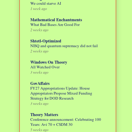
We could starve AI
1 week ago
Mathematical Enchantments
What Bad Bases Are Good For
2 weeks ago
Shtetl-Optimized
NISQ and quantum supremacy did not fail
2 weeks ago
Windows On Theory
All Watched Over
3 weeks ago
GovAffairs
FY27 Appropriations Update: House
Appropriators Propose Mixed Funding
Strategy for DOD Research
3 weeks ago
Theory Matters
Conference announcement: Celebrating 100
Years: Avi 70 + CSDM 30
5 weeks ago