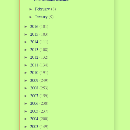
February
(8)
►
January
(9)
►
2016
(101)
►
2015
(103)
►
2014
(111)
►
2013
(108)
►
2012
(132)
►
2011
(134)
►
2010
(191)
►
2009
(249)
►
2008
(253)
►
2007
(159)
►
2006
(238)
►
2005
(237)
►
2004
(200)
►
2003
(149)
►