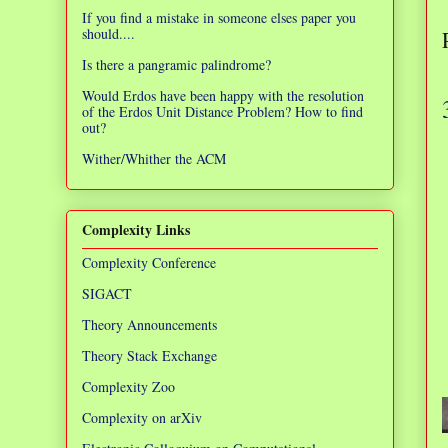
If you find a mistake in someone elses paper you
should....
Is there a pangramic palindrome?
Would Erdos have been happy with the resolution
of the Erdos Unit Distance Problem? How to find
out?
Wither/Whither the ACM
Complexity Links
Complexity Conference
SIGACT
Theory Announcements
Theory Stack Exchange
Complexity Zoo
Complexity on arXiv