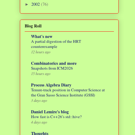
2002
(76)
►
Blog Roll
What's new
A partial digestion of the HRT
counterexample
12 hours ago
Combinatorics and more
Snapshots from ICM2026
15 hours ago
Process Algebra Diary
Tenure-track position in Computer Science at
the Gran Sasso Science Institute (GSSI)
3 days ago
Daniel Lemire's blog
How fast is C++26’s std::hive?
4 days ago
Thoughts