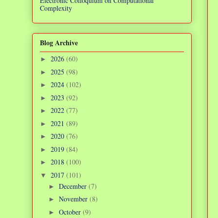
Electronic Colloquium on Computational
Complexity
Blog Archive
2026
(60)
►
2025
(98)
►
2024
(102)
►
2023
(92)
►
2022
(77)
►
2021
(89)
►
2020
(76)
►
2019
(84)
►
2018
(100)
►
2017
(101)
▼
December
(7)
►
November
(8)
►
October
(9)
►