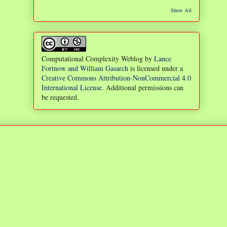
Show All
Computational Complexity Weblog
by
Lance
Fortnow and William Gasarch
is licensed under a
Creative Commons Attribution-NonCommercial 4.0
International License
. Additional permissions can
be requested.