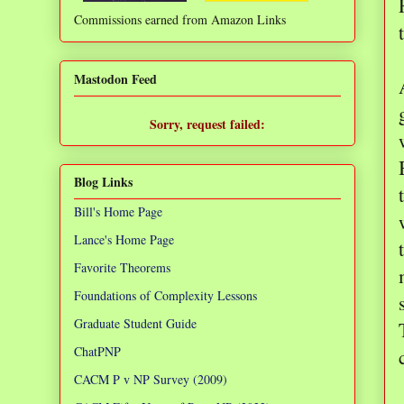
Commissions earned from Amazon Links
❌
Mastodon Feed
Sorry, request failed:
TypeError: Failed to fetch
Blog Links
Bill's Home Page
Lance's Home Page
Favorite Theorems
Foundations of Complexity Lessons
Graduate Student Guide
ChatPNP
CACM P v NP Survey (2009)