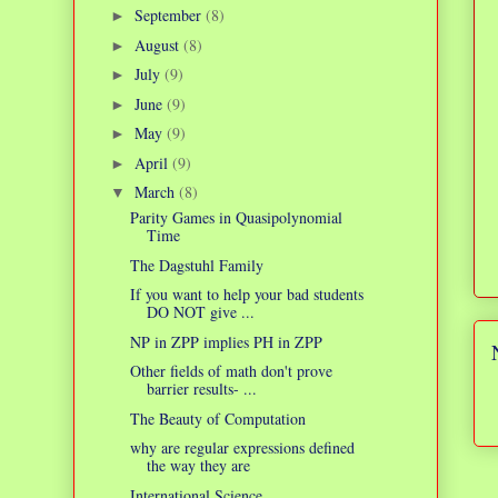
September
(8)
►
August
(8)
►
July
(9)
►
June
(9)
►
May
(9)
►
April
(9)
►
March
(8)
▼
Parity Games in Quasipolynomial
Time
The Dagstuhl Family
If you want to help your bad students
DO NOT give ...
NP in ZPP implies PH in ZPP
Other fields of math don't prove
barrier results- ...
The Beauty of Computation
why are regular expressions defined
the way they are
International Science