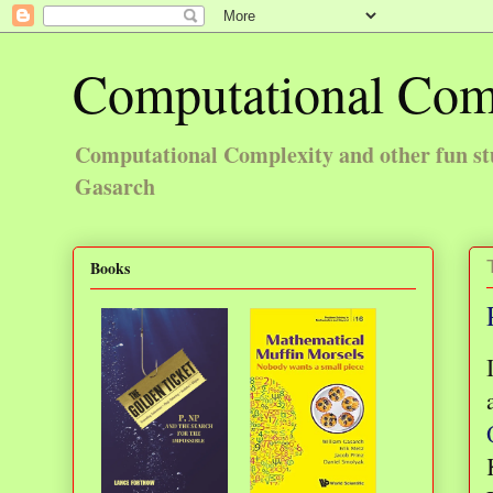
Computational Com
Computational Complexity and other fun st
Gasarch
Books