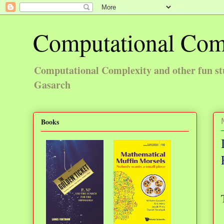
Computational Com
Computational Complexity and other fun st
Gasarch
Books