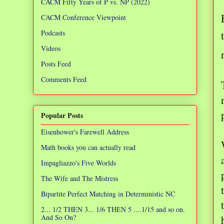
CACM Fifty Years of P vs. NP (2022)
CACM Conference Viewpoint
Podcasts
Videos
Posts Feed
Comments Feed
Popular Posts
Eisenhower's Farewell Address
Math books you can actually read
Impagliazzo's Five Worlds
The Wife and The Mistress
Bipartite Perfect Matching in Deterministic NC
2... 1/2 THEN 3... 1/6 THEN 5 ....1/15 and so on.
And So On?