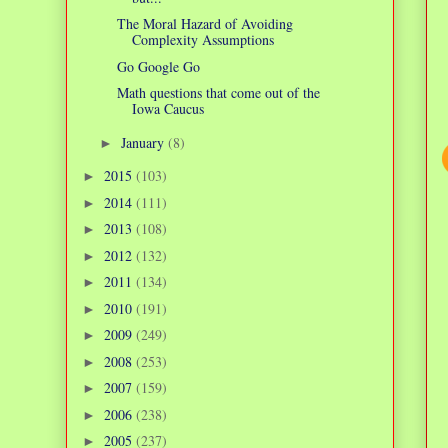
The Moral Hazard of Avoiding
Complexity Assumptions
Go Google Go
Math questions that come out of the
Iowa Caucus
January
(8)
►
2015
(103)
►
2014
(111)
►
2013
(108)
►
2012
(132)
►
2011
(134)
►
2010
(191)
►
2009
(249)
►
2008
(253)
►
2007
(159)
►
2006
(238)
►
2005
(237)
►