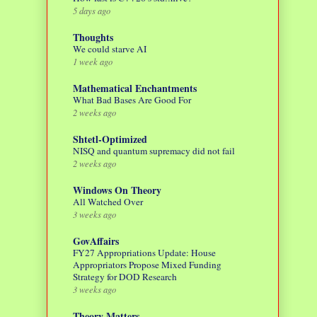
5 days ago
Thoughts
We could starve AI
1 week ago
Mathematical Enchantments
What Bad Bases Are Good For
2 weeks ago
Shtetl-Optimized
NISQ and quantum supremacy did not fail
2 weeks ago
Windows On Theory
All Watched Over
3 weeks ago
GovAffairs
FY27 Appropriations Update: House
Appropriators Propose Mixed Funding
Strategy for DOD Research
3 weeks ago
Theory Matters