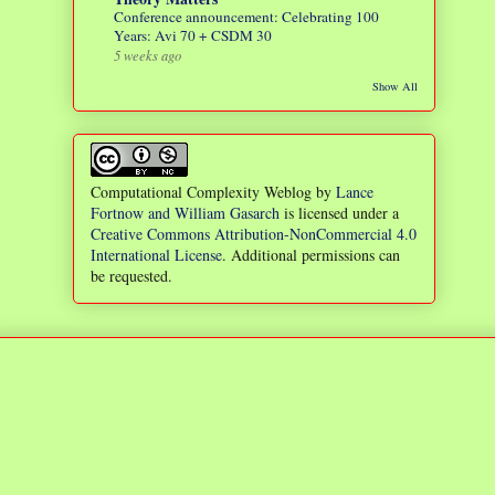
Conference announcement: Celebrating 100
Years: Avi 70 + CSDM 30
5 weeks ago
Show All
Computational Complexity Weblog
by
Lance
Fortnow and William Gasarch
is licensed under a
Creative Commons Attribution-NonCommercial 4.0
International License
. Additional permissions can
be requested.