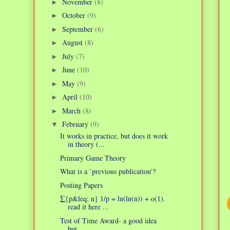
November
(8)
►
October
(9)
►
September
(6)
►
August
(8)
►
July
(7)
►
June
(10)
►
May
(9)
►
April
(10)
►
March
(8)
►
February
(9)
▼
It works in practice, but does it work
in theory (...
Primary Game Theory
What is a `previous publication'?
Posting Papers
∑{p&leq; n} 1/p = ln(ln(n)) + o(1).
read it here ...
Test of Time Award- a good idea
but...