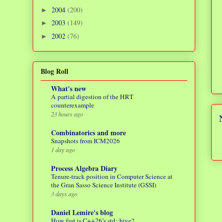
2004
(200)
►
2003
(149)
►
2002
(76)
►
Blog Roll
What's new
A partial digestion of the HRT
counterexample
23 hours ago
Combinatorics and more
Snapshots from ICM2026
1 day ago
Process Algebra Diary
Tenure-track position in Computer Science at
the Gran Sasso Science Institute (GSSI)
3 days ago
Daniel Lemire's blog
How fast is C++26’s std::hive?