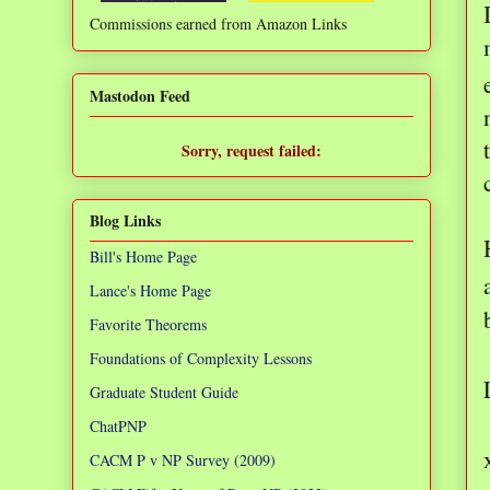
Commissions earned from Amazon Links
❌
Mastodon Feed
Sorry, request failed:
TypeError: Failed to fetch
Blog Links
Bill's Home Page
Lance's Home Page
Favorite Theorems
Foundations of Complexity Lessons
Graduate Student Guide
ChatPNP
CACM P v NP Survey (2009)