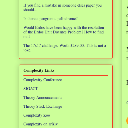
If you find a mistake in someone elses paper you
should....
Is there a pangramic palindrome?
Would Erdos have been happy with the resolution
of the Erdos Unit Distance Problem? How to find
out?
The 17x17 challenge. Worth $289.00. This is not a
joke.
Complexity Links
Complexity Conference
SIGACT
Theory Announcements
Theory Stack Exchange
Complexity Zoo
Complexity on arXiv