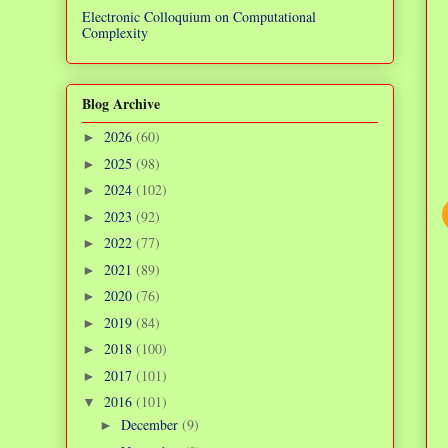
Electronic Colloquium on Computational
Complexity
Blog Archive
2026
(60)
►
2025
(98)
►
2024
(102)
►
2023
(92)
►
2022
(77)
►
2021
(89)
►
2020
(76)
►
2019
(84)
►
2018
(100)
►
2017
(101)
►
2016
(101)
▼
December
(9)
►