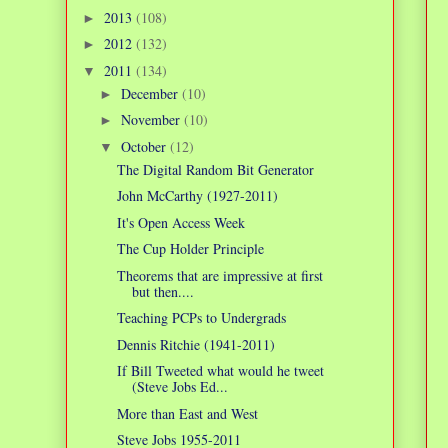
2013
(108)
►
2012
(132)
►
2011
(134)
▼
December
(10)
►
November
(10)
►
October
(12)
▼
The Digital Random Bit Generator
John McCarthy (1927-2011)
It's Open Access Week
The Cup Holder Principle
Theorems that are impressive at first
but then....
Teaching PCPs to Undergrads
Dennis Ritchie (1941-2011)
If Bill Tweeted what would he tweet
(Steve Jobs Ed...
More than East and West
Steve Jobs 1955-2011