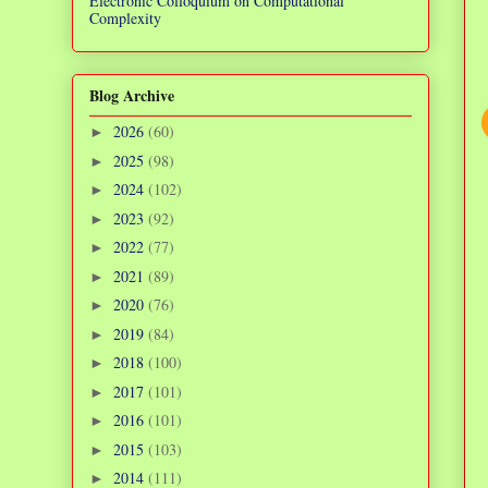
Electronic Colloquium on Computational
Complexity
Blog Archive
2026
(60)
►
2025
(98)
►
2024
(102)
►
2023
(92)
►
2022
(77)
►
2021
(89)
►
2020
(76)
►
2019
(84)
►
2018
(100)
►
2017
(101)
►
2016
(101)
►
2015
(103)
►
2014
(111)
►