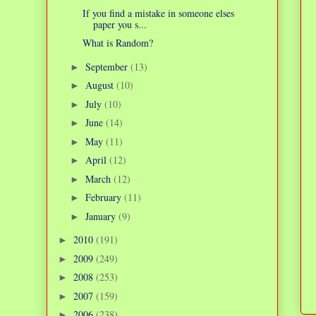
If you find a mistake in someone elses
paper you s...
What is Random?
September
(13)
►
August
(10)
►
July
(10)
►
June
(14)
►
May
(11)
►
April
(12)
►
March
(12)
►
February
(11)
►
January
(9)
►
2010
(191)
►
2009
(249)
►
2008
(253)
►
2007
(159)
►
2006
(238)
►