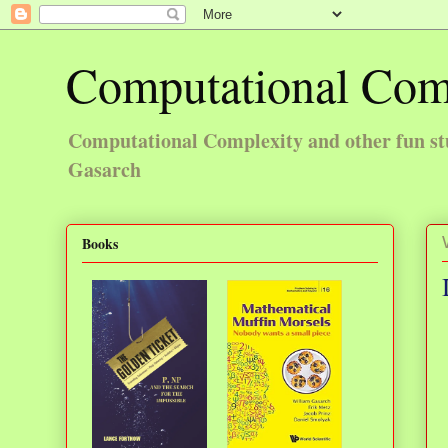
Computational Com
Computational Complexity and other fun st
Gasarch
Books