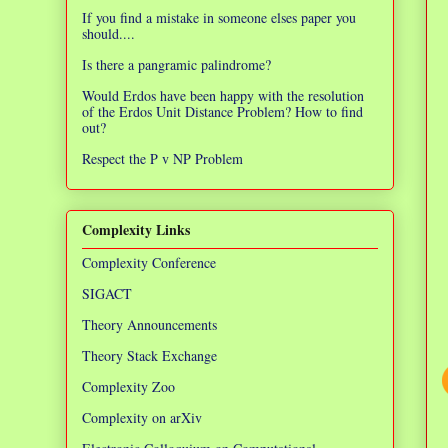
If you find a mistake in someone elses paper you
should....
Is there a pangramic palindrome?
Would Erdos have been happy with the resolution
of the Erdos Unit Distance Problem? How to find
out?
Respect the P v NP Problem
Complexity Links
Complexity Conference
SIGACT
Theory Announcements
Theory Stack Exchange
Complexity Zoo
Complexity on arXiv