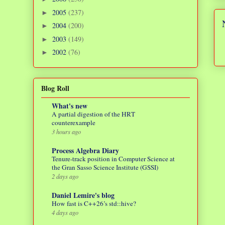
2005
(237)
►
2004
(200)
►
2003
(149)
►
2002
(76)
►
Blog Roll
What's new
A partial digestion of the HRT
counterexample
3 hours ago
Process Algebra Diary
Tenure-track position in Computer Science at
the Gran Sasso Science Institute (GSSI)
2 days ago
Daniel Lemire's blog
How fast is C++26’s std::hive?
4 days ago