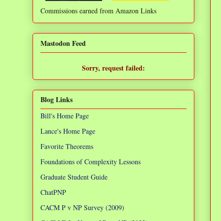
Commissions earned from Amazon Links
❌
Mastodon Feed
Sorry, request failed:
TypeError: Failed to fetch
Blog Links
Bill's Home Page
Lance's Home Page
Favorite Theorems
Foundations of Complexity Lessons
Graduate Student Guide
ChatPNP
CACM P v NP Survey (2009)