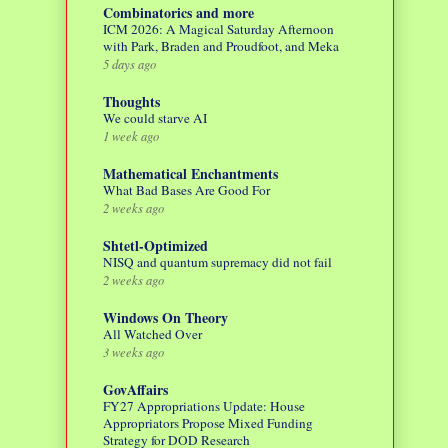
Combinatorics and more
ICM 2026: A Magical Saturday Afternoon
with Park, Braden and Proudfoot, and Meka
5 days ago
Thoughts
We could starve AI
1 week ago
Mathematical Enchantments
What Bad Bases Are Good For
2 weeks ago
Shtetl-Optimized
NISQ and quantum supremacy did not fail
2 weeks ago
Windows On Theory
All Watched Over
3 weeks ago
GovAffairs
FY27 Appropriations Update: House
Appropriators Propose Mixed Funding
Strategy for DOD Research