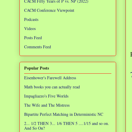
CACM Fifty Years of P vs. NP (2022)
CACM Conference Viewpoint
Podcasts
Videos
Posts Feed
Comments Feed
Popular Posts
Eisenhower's Farewell Address
Math books you can actually read
Impagliazzo's Five Worlds
The Wife and The Mistress
Bipartite Perfect Matching in Deterministic NC
2... 1/2 THEN 3... 1/6 THEN 5 ....1/15 and so on.
And So On?