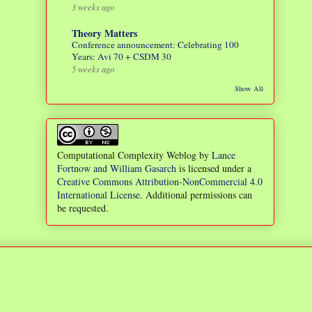
3 weeks ago
Theory Matters
Conference announcement: Celebrating 100
Years: Avi 70 + CSDM 30
5 weeks ago
Show All
Computational Complexity Weblog
by
Lance
Fortnow and William Gasarch
is licensed under a
Creative Commons Attribution-NonCommercial 4.0
International License
. Additional permissions can
be requested.