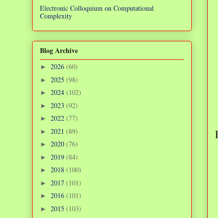
Electronic Colloquium on Computational
Complexity
Blog Archive
2026
(60)
►
2025
(98)
►
2024
(102)
►
2023
(92)
►
2022
(77)
►
2021
(89)
►
2020
(76)
►
2019
(84)
►
2018
(100)
►
2017
(101)
►
2016
(101)
►
2015
(103)
►