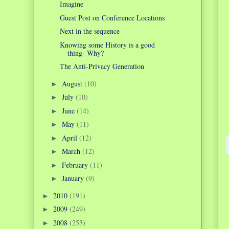
Imagine
Guest Post on Conference Locations
Next in the sequence
Knowing some History is a good
thing- Why?
The Anti-Privacy Generation
August
(10)
►
July
(10)
►
June
(14)
►
May
(11)
►
April
(12)
►
March
(12)
►
February
(11)
►
January
(9)
►
2010
(191)
►
2009
(249)
►
2008
(253)
►