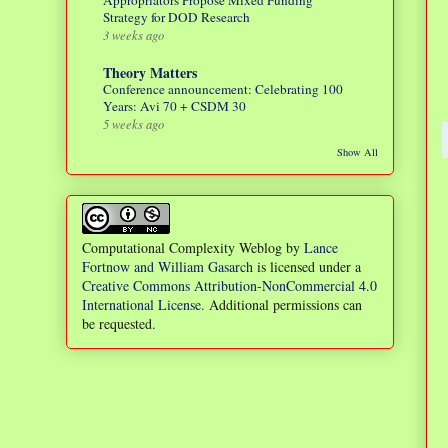
Appropriators Propose Mixed Funding
Strategy for DOD Research
3 weeks ago
Theory Matters
Conference announcement: Celebrating 100
Years: Avi 70 + CSDM 30
5 weeks ago
Show All
Computational Complexity Weblog
by
Lance
Fortnow and William Gasarch
is licensed under a
Creative Commons Attribution-NonCommercial 4.0
International License
. Additional permissions can
be requested.