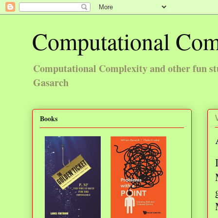
Computational Com
Computational Complexity and other fun st
Gasarch
Books