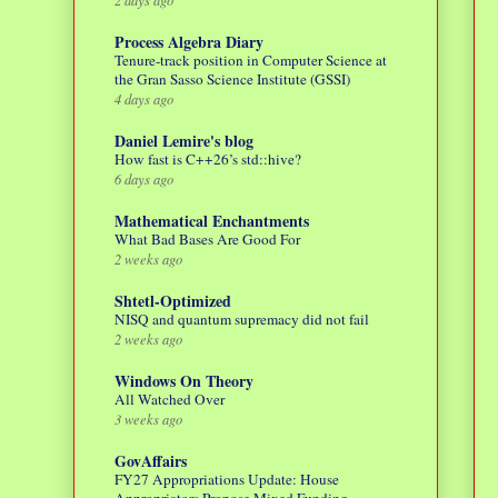
Process Algebra Diary
Tenure-track position in Computer Science at
the Gran Sasso Science Institute (GSSI)
4 days ago
Daniel Lemire's blog
How fast is C++26’s std::hive?
6 days ago
Mathematical Enchantments
What Bad Bases Are Good For
2 weeks ago
Shtetl-Optimized
NISQ and quantum supremacy did not fail
2 weeks ago
Windows On Theory
All Watched Over
3 weeks ago
GovAffairs
FY27 Appropriations Update: House