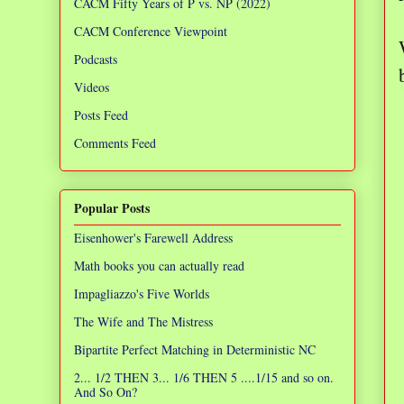
CACM Fifty Years of P vs. NP (2022)
CACM Conference Viewpoint
Podcasts
Videos
Posts Feed
Comments Feed
Popular Posts
Eisenhower's Farewell Address
Math books you can actually read
Impagliazzo's Five Worlds
The Wife and The Mistress
Bipartite Perfect Matching in Deterministic NC
2... 1/2 THEN 3... 1/6 THEN 5 ....1/15 and so on.
And So On?