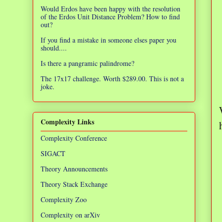
Would Erdos have been happy with the resolution
of the Erdos Unit Distance Problem? How to find
out?
If you find a mistake in someone elses paper you
should....
Is there a pangramic palindrome?
The 17x17 challenge. Worth $289.00. This is not a
joke.
Complexity Links
Complexity Conference
SIGACT
Theory Announcements
Theory Stack Exchange
Complexity Zoo
Complexity on arXiv