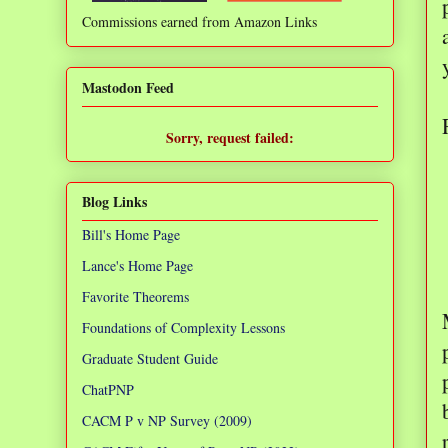
Commissions earned from Amazon Links
❌
Mastodon Feed
Sorry, request failed:
TypeError: Failed to fetch
Blog Links
Bill's Home Page
Lance's Home Page
Favorite Theorems
Foundations of Complexity Lessons
Graduate Student Guide
ChatPNP
CACM P v NP Survey (2009)