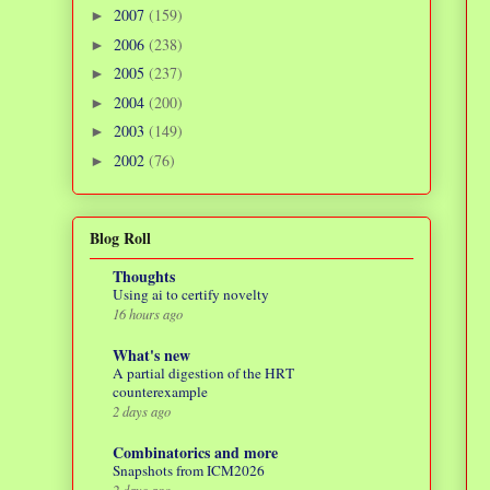
2007
(159)
►
2006
(238)
►
2005
(237)
►
2004
(200)
►
2003
(149)
►
2002
(76)
►
Blog Roll
Thoughts
Using ai to certify novelty
16 hours ago
What's new
A partial digestion of the HRT
counterexample
2 days ago
Combinatorics and more
Snapshots from ICM2026
2 days ago