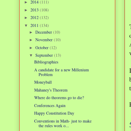
2014
(111)
►
2013
(108)
►
2012
(132)
►
2011
(134)
▼
December
(10)
►
November
(10)
►
October
(12)
►
September
(13)
▼
Bibliographies
A candidate for a new Millenium
Problem
Moneyball
Mahaney's Theorem
Where do theorems go to die?
Conferences Again
Happy Constitution Day
Conventions in Math- just to make
the rules work o...