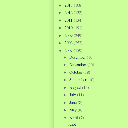
2013
(108)
►
2012
(132)
►
2011
(134)
►
2010
(191)
►
2009
(249)
►
2008
(253)
►
2007
(159)
▼
December
(10)
►
November
(15)
►
October
(18)
►
September
(10)
►
August
(13)
►
July
(11)
►
June
(8)
►
May
(8)
►
April
(7)
▼
Idiot