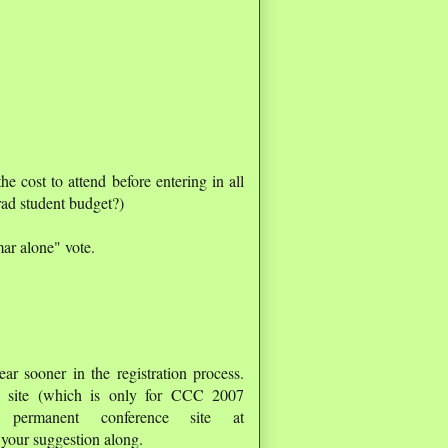
 cost to attend before entering in all
rad student budget?)
ar alone" vote.
r sooner in the registration process.
eb site (which is only for CCC 2007
 permanent conference site at
 your suggestion along.