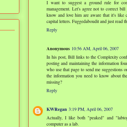
I want to suggest a ground rule for co
management. Let's agree not to correct bil
know and love him are aware that it's like 
capital letters. Fuggedaboudit and just read t
Reply
Anonymous
10:56 AM, April 06, 2007
In his post, Bill links to the Complexity co
posting and maintaining the information foun
who use that page to send me suggestions on i
the information you need to know about the
missing?
Reply
KWRegan
3:19 PM, April 06, 2007
Actually, I like both "peaked" and "labto
computer as a lab.