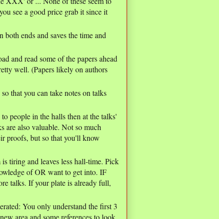
line XXX' or ... None of these seem to
ou see a good price grab it since it
h ends and saves the time and
oad and read some of the papers ahead
etty well. (Papers likely on authors
so that you can take notes on talks
to people in the halls then at the talks'
lks are also valuable. Not so much
eir proofs, but so that you'll know
s tiring and leaves less hall-time. Pick
nowledge of OR want to get into. IF
e talks. If your plate is already full,
erated: You only understand the first 3
 new area and some references to look