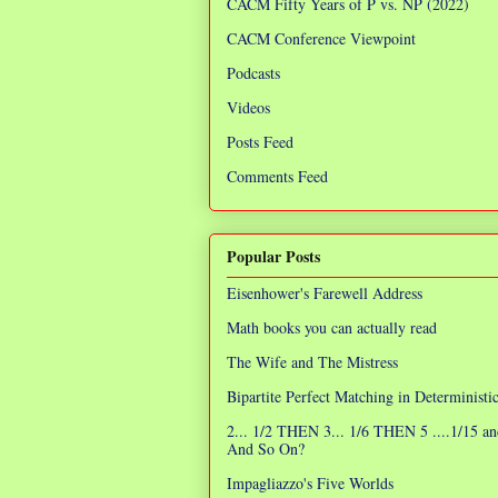
CACM Fifty Years of P vs. NP (2022)
CACM Conference Viewpoint
Podcasts
Videos
Posts Feed
Comments Feed
Popular Posts
Eisenhower's Farewell Address
Math books you can actually read
The Wife and The Mistress
Bipartite Perfect Matching in Determinist
2... 1/2 THEN 3... 1/6 THEN 5 ....1/15 an
And So On?
Impagliazzo's Five Worlds