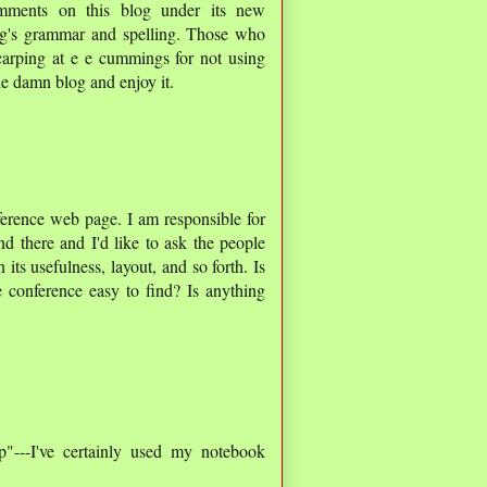
mments on this blog under its new
l g's grammar and spelling. Those who
carping at e e cummings for not using
he damn blog and enjoy it.
nference web page. I am responsible for
d there and I'd like to ask the people
ts usefulness, layout, and so forth. Is
 conference easy to find? Is anything
p"---I've certainly used my notebook