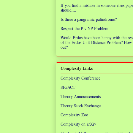
If you find a mistake in someone elses pap
should....
Is there a pangramic palindrome?
Respect the P v NP Problem
Would Erdos have been happy with the res
of the Erdos Unit Distance Problem? How 
out?
Complexity Links
Complexity Conference
SIGACT
Theory Announcements
Theory Stack Exchange
Complexity Zoo
Complexity on arXiv