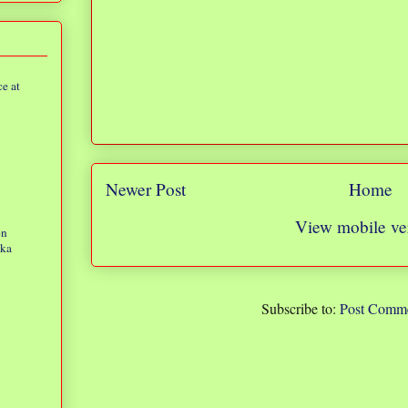
e at
Newer Post
Home
View mobile ve
on
eka
Subscribe to:
Post Comme