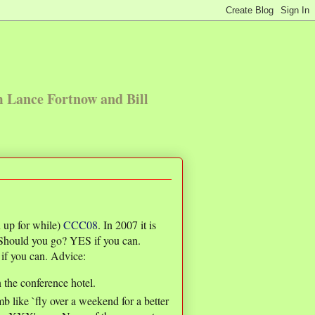
m Lance Fortnow and Bill
 up for while)
CCC08
. In 2007 it is
 Should you go? YES if you can.
if you can. Advice:
n the conference hotel.
b like `fly over a weekend for a better