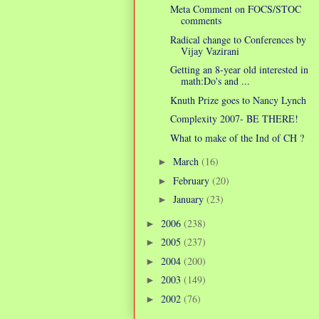
Meta Comment on FOCS/STOC
comments
Radical change to Conferences by
Vijay Vazirani
Getting an 8-year old interested in
math:Do's and ...
Knuth Prize goes to Nancy Lynch
Complexity 2007- BE THERE!
What to make of the Ind of CH ?
March
(16)
►
February
(20)
►
January
(23)
►
2006
(238)
►
2005
(237)
►
2004
(200)
►
2003
(149)
►
2002
(76)
►