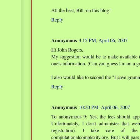
All the best, Bill, on this blog!
Reply
Anonymous
4:15 PM, April 06, 2007
Hi John Rogers,
My suggestion would be to make available the
one's information. (Can you guess I'm on a g
I also would like to second the "Leave gramm
Reply
Anonymous
10:20 PM, April 06, 2007
To anonymous 9: Yes, the fees should appea
Unfortunately, I don't administer that w
registration). I take care of the
computationalcomplexity.org. But I will pass