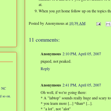
at.
When you get home follow up on the topics tha
Posted by
Anonymous
at
10:39 AM
11 comments:
Anonymous
2:10 PM, April 05, 2007
piqued, not peaked.
Reply
Anonymous
2:41 PM, April 05, 2007
ic NC
Oh well, if we're going there:
d so on.
* A "labtop" sounds really huge and scary to
* you learn more [...] *than* [...].
* "a lot", not "alot"