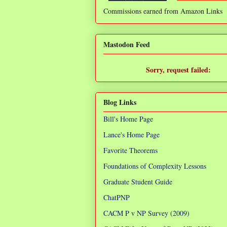
Commissions earned from Amazon Links
❌
Mastodon Feed
Sorry, request failed:
TypeError: Failed to fetch
Blog Links
Bill's Home Page
Lance's Home Page
Favorite Theorems
Foundations of Complexity Lessons
Graduate Student Guide
ChatPNP
CACM P v NP Survey (2009)