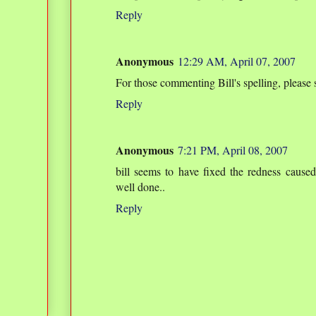
Reply
Anonymous
12:29 AM, April 07, 2007
For those commenting Bill's spelling, please s
Reply
Anonymous
7:21 PM, April 08, 2007
bill seems to have fixed the redness caus
well done..
Reply