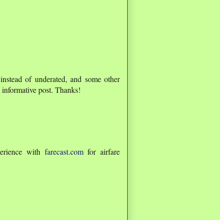
nstead of underated, and some other
y informative post. Thanks!
perience with
farecast.com
for airfare