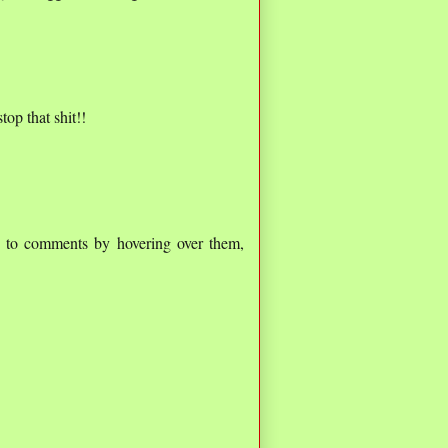
top that shit!!
ed to comments by hovering over them,