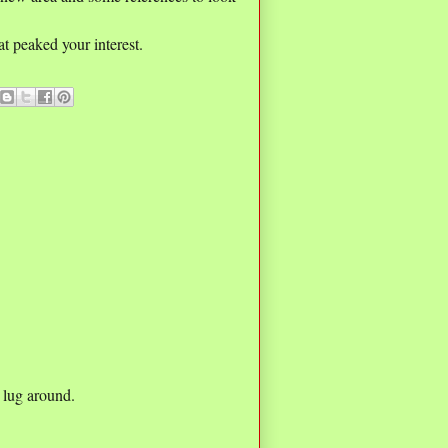
t peaked your interest.
 lug around.