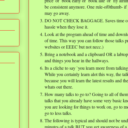
price' or `book early or `book late' or `fly air
be consistent anymore. One rule-of0thumb- if y
may go away.
DO NOT CHECK BAGGAGE. Saves time on bot
hassle when they lose it.
Look at the program ahead of time and downl
of time. This way you can follow those talks pr
websites or EEEC but not necc.)
Bring a notebook and a clipboard OR a labtop 
and things you hear in the hallways.
Its a cliche to say `you learn more from talking 
While you certainly learn alot this way, the ta
because you will learn the latest results and th
whats out there.
How many talks to go to? Going to all of them i
talks that you already have some very basic k
you are looking for things to work on, go to mor
go to less talks.
The following is typical and should not be und
minutes of a talk BUT you get awareness of a