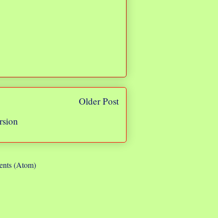
Older Post
rsion
nts (Atom)