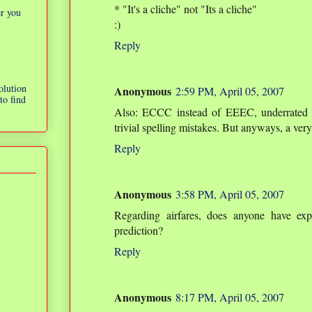
* "It's a cliche" not "Its a cliche"
er you
:)
Reply
olution
Anonymous
2:59 PM, April 05, 2007
to find
Also: ECCC instead of EEEC, underrated i
trivial spelling mistakes. But anyways, a ver
Reply
Anonymous
3:58 PM, April 05, 2007
Regarding airfares, does anyone have ex
prediction?
Reply
Anonymous
8:17 PM, April 05, 2007