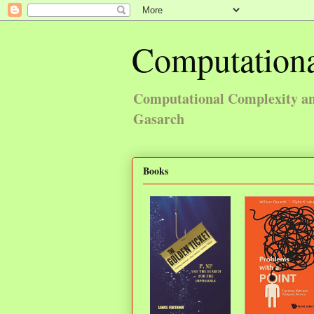
Computationa
Computational Complexity and
Gasarch
Books