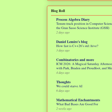
Blog Roll
Process Algebra Diary
Tenure-track position in Computer Scienc
the Gran Sasso Science Institute (GSSI)
2 days ago
Daniel Lemire's blog
How fast is C++26’s std::hive?
3 days ago
Combinatorics and more
ICM 2026: A Magical Saturday Afterno
with Park, Braden and Proudfoot, and M
4 days ago
Thoughts
We could starve AI
6 days ago
Mathematical Enchantments
What Bad Bases Are Good For
2 weeks ago