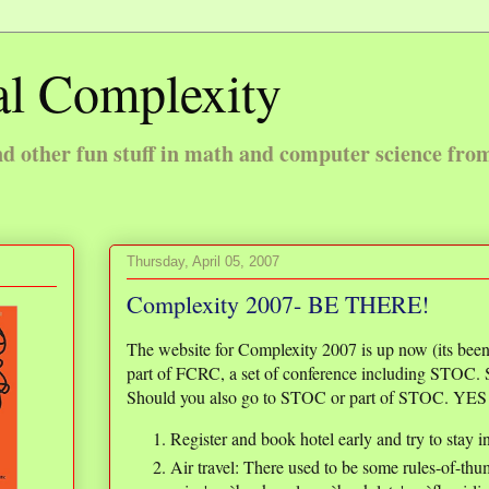
l Complexity
 other fun stuff in math and computer science fro
Thursday, April 05, 2007
Complexity 2007- BE THERE!
The website for Complexity 2007 is up now (its been
part of FCRC, a set of conference including STOC.
Should you also go to STOC or part of STOC. YES 
Register and book hotel early and try to stay i
Air travel: There used to be some rules-of-thum