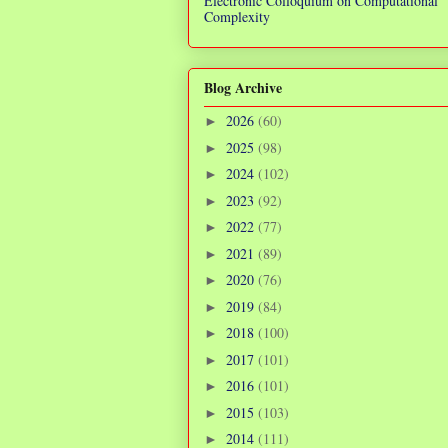
Electronic Colloquium on Computational
Complexity
Blog Archive
2026
(60)
►
2025
(98)
►
2024
(102)
►
2023
(92)
►
2022
(77)
►
2021
(89)
►
2020
(76)
►
2019
(84)
►
2018
(100)
►
2017
(101)
►
2016
(101)
►
2015
(103)
►
2014
(111)
►