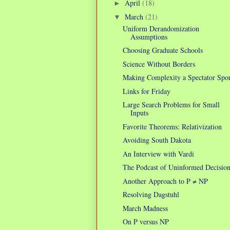
April
(18)
►
March
(21)
▼
Uniform Derandomization
Assumptions
Choosing Graduate Schools
Science Without Borders
Making Complexity a Spectator Spor
Links for Friday
Large Search Problems for Small
Inputs
Favorite Theorems: Relativization
Avoiding South Dakota
An Interview with Vardi
The Podcast of Uninformed Decision
Another Approach to P ≠ NP
Resolving Dagstuhl
March Madness
On P versus NP