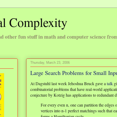
l Complexity
 other fun stuff in math and computer science fro
Thursday, March 23, 2006
Large Search Problems for Small Inp
At Dagstuhl last week Jehoshua Bruck gave a
talk
gi
combinatorial problems that have real-world applicat
conjecture by Kotzig has applications to redundant d
For every even n, one can partition the edges 
vertices into n-1 perfect matchings such that e
forms a Hamiltonian cycle.