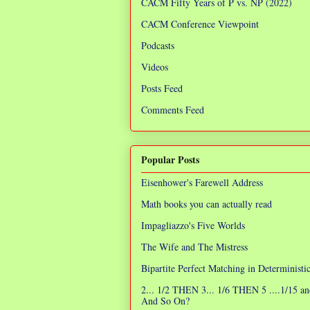
CACM Fifty Years of P vs. NP (2022)
CACM Conference Viewpoint
Podcasts
Videos
Posts Feed
Comments Feed
Popular Posts
Eisenhower's Farewell Address
Math books you can actually read
Impagliazzo's Five Worlds
The Wife and The Mistress
Bipartite Perfect Matching in Determinist
2... 1/2 THEN 3... 1/6 THEN 5 ....1/15 an
And So On?