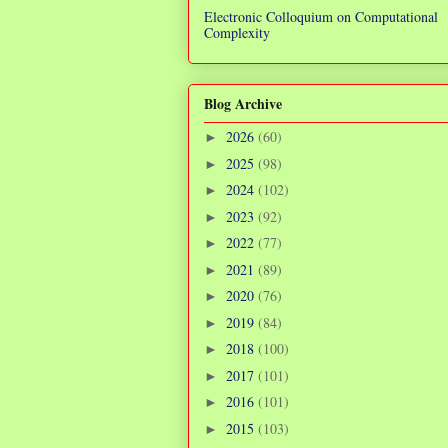
Electronic Colloquium on Computational
Complexity
Blog Archive
2026
(60)
►
2025
(98)
►
2024
(102)
►
2023
(92)
►
2022
(77)
►
2021
(89)
►
2020
(76)
►
2019
(84)
►
2018
(100)
►
2017
(101)
►
2016
(101)
►
2015
(103)
►