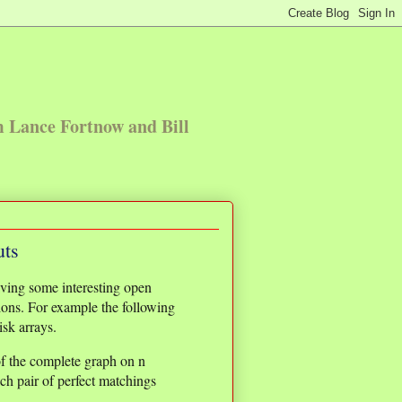
m Lance Fortnow and Bill
uts
ving some interesting open
ions. For example the following
isk arrays.
of the complete graph on n
ach pair of perfect matchings