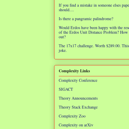
If you find a mistake in someone elses pap
should....
Is there a pangramic palindrome?
Would Erdos have been happy with the res
of the Erdos Unit Distance Problem? How 
out?
The 17x17 challenge. Worth $289.00. This 
joke.
Complexity Links
Complexity Conference
SIGACT
Theory Announcements
Theory Stack Exchange
Complexity Zoo
Complexity on arXiv