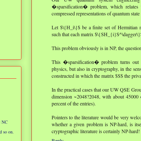
�sparsification� problem, which relates t
compressed representations of quantum state t
Let $\{H_i\}$ be a finite set of Hermitian m
such that each matrix $\{SH_{i}S^\dagger\}$
This problem obviously is in NP, the question
This �sparsification� problem turns out 
physics, but also in cryptography, in the sen
constructed in which the matrix $S$ the priva
In the practical cases that our UW QSE Grou
dimension ~2048?2048, with about 45000 of
percent of the entries).
Pointers to the literature would be very welc
ic NC
whether a given problem is NP-hard, is itse
cryptographic literature is certainly NP-hard!
d so on.
Reply