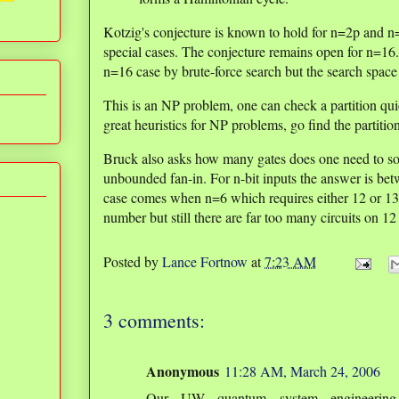
Kotzig's conjecture is known to hold for n=2p and n=
special cases. The conjecture remains open for n=16
n=16 case by brute-force search but the search space i
This is an NP problem, one can check a partition qui
great heuristics for NP problems, go find the partitio
Bruck also asks how many gates does one need to s
unbounded fan-in. For n-bit inputs the answer is bet
case comes when n=6 which requires either 12 or 13 
number but still there are far too many circuits on 12
Posted by
Lance Fortnow
at
7:23 AM
3 comments:
Anonymous
11:28 AM, March 24, 2006
Our UW quantum system engineering 