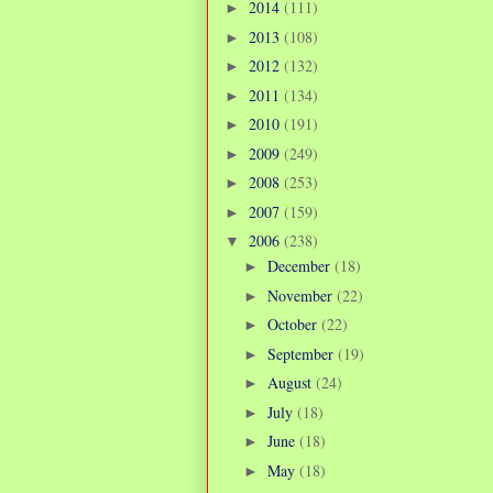
2014
(111)
►
2013
(108)
►
2012
(132)
►
2011
(134)
►
2010
(191)
►
2009
(249)
►
2008
(253)
►
2007
(159)
►
2006
(238)
▼
December
(18)
►
November
(22)
►
October
(22)
►
September
(19)
►
August
(24)
►
July
(18)
►
June
(18)
►
May
(18)
►