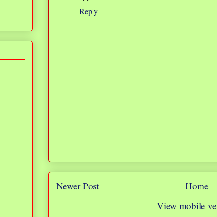
Reply
Newer Post
Home
View mobile ve