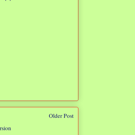
Older Post
rsion