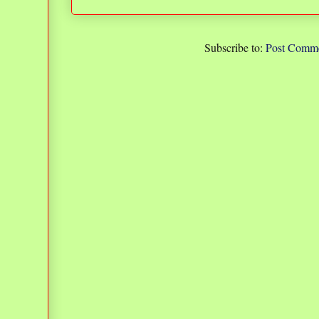
Subscribe to:
Post Comme