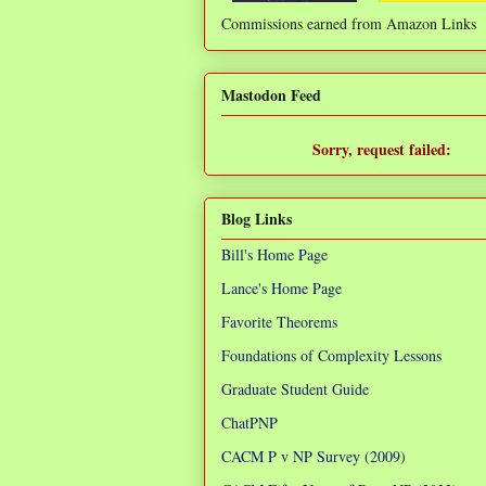
Commissions earned from Amazon Links
❌
Mastodon Feed
Sorry, request failed:
TypeError: Failed to fetch
Blog Links
Bill's Home Page
Lance's Home Page
Favorite Theorems
Foundations of Complexity Lessons
Graduate Student Guide
ChatPNP
CACM P v NP Survey (2009)