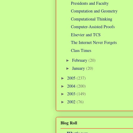
Presidents and Faculty
Computation and Geometry
Computational Thinking
Computer-Assisted Proofs
Elsevier and TCS
The Internet Never Forgets
Class Times
February
(20)
►
January
(20)
►
2005
(237)
►
2004
(200)
►
2003
(149)
►
2002
(76)
►
Blog Roll