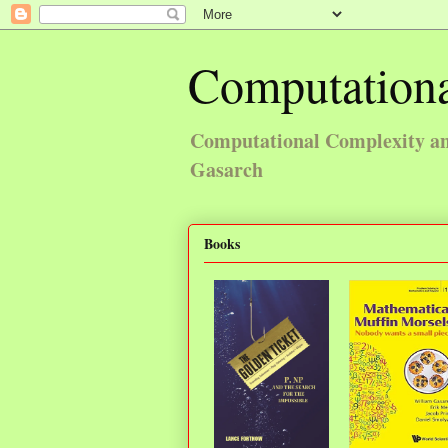
Computationa
Computational Complexity and
Gasarch
Books