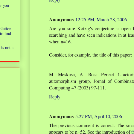
er you
Anonymous
12:25 PM, March 28, 2006
Are you sure Kotzig's conjecture is open 
olution
to find
searching and have seen indications in at lea
when n=16.
is not a
Consider, for example, the title of this paper:
M. Meskusa, A. Rosa Perfect 1-factori
automorphism group, Jornal of Combinato
Computing 47 (2003) 97-111.
Reply
Anonymous
5:27 PM, April 10, 2006
The previous comment is correct. The smal
appears to be n=52. See the introduction of
t