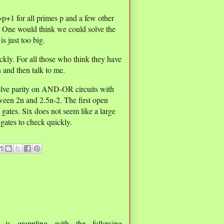
p+1 for all primes p and a few other
. One would think we could solve the
s just too big.
ckly. For all those who think they have
n and then talk to me.
olve parity on AND-OR circuits with
ween 2n and 2.5n-2. The first open
gates. Six does not seem like a large
 gates to check quickly.
is grappling with the following