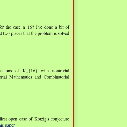
for the case n=16? I've done a bit of
st two places that the problem is solved
zations of K_{16} with nontrivial
rial Mathematics and Combinatorial
lest open case of Kotzig's conjecture
his paper
.