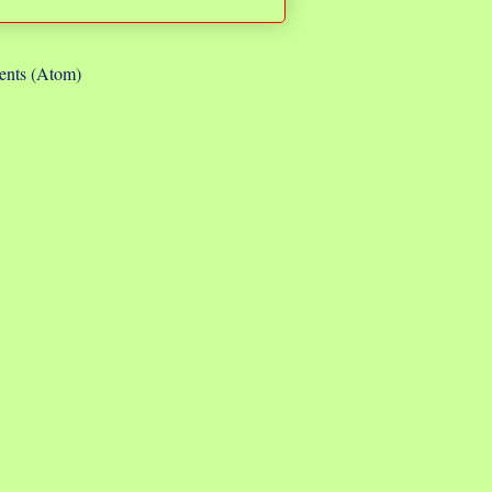
nts (Atom)