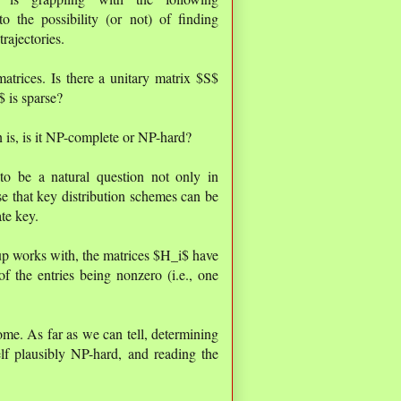
o the possibility (or not) of finding
rajectories.
atrices. Is there a unitary matrix $S$
 is sparse?
 is, is it NP-complete or NP-hard?
to be a natural question not only in
se that key distribution schemes can be
te key.
p works with, the matrices $H_i$ have
 the entries being nonzero (i.e., one
ome. As far as we can tell, determining
lf plausibly NP-hard, and reading the