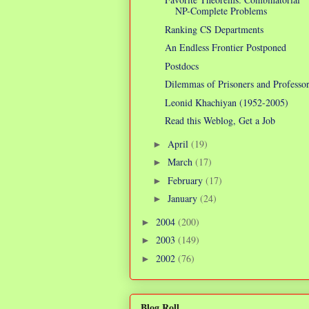
NP-Complete Problems
Ranking CS Departments
An Endless Frontier Postponed
Postdocs
Dilemmas of Prisoners and Professo
Leonid Khachiyan (1952-2005)
Read this Weblog, Get a Job
April
(19)
►
March
(17)
►
February
(17)
►
January
(24)
►
2004
(200)
►
2003
(149)
►
2002
(76)
►
Blog Roll