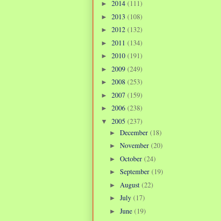
2014
(111)
►
2013
(108)
►
2012
(132)
►
2011
(134)
►
2010
(191)
►
2009
(249)
►
2008
(253)
►
2007
(159)
►
2006
(238)
►
2005
(237)
▼
December
(18)
►
November
(20)
►
October
(24)
►
September
(19)
►
August
(22)
►
July
(17)
►
June
(19)
►