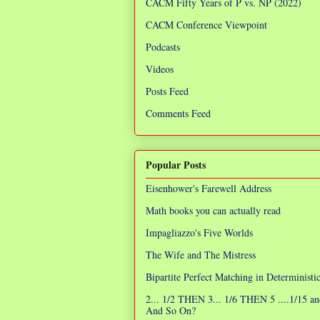
CACM Fifty Years of P vs. NP (2022)
CACM Conference Viewpoint
Podcasts
Videos
Posts Feed
Comments Feed
Popular Posts
Eisenhower's Farewell Address
Math books you can actually read
Impagliazzo's Five Worlds
The Wife and The Mistress
Bipartite Perfect Matching in Determinist
2... 1/2 THEN 3... 1/6 THEN 5 ....1/15 an
And So On?