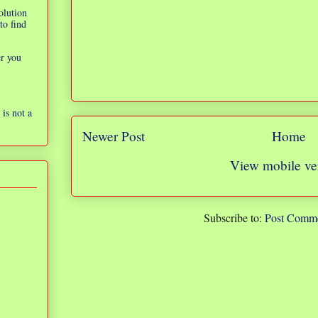
olution
to find
er you
is not a
Newer Post
Home
View mobile ve
Subscribe to:
Post Comme