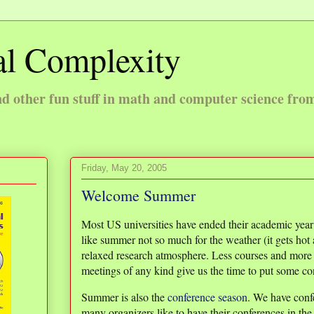
l Complexity
 other fun stuff in math and computer science fro
Friday, May 20, 2005
Welcome Summer
Most US universities have ended their academic yea
like summer not so much for the weather (it gets hot
relaxed research atmosphere. Less courses and more i
meetings of any kind give us the time to put some con
Summer is also the
conference season
. We have conf
many organizers like to have their conferences in th