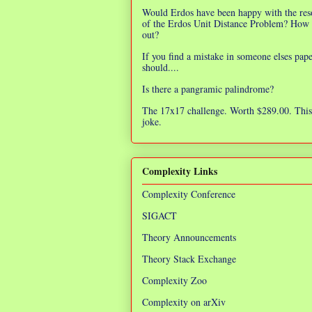
Would Erdos have been happy with the res
of the Erdos Unit Distance Problem? How 
out?
If you find a mistake in someone elses pap
should....
Is there a pangramic palindrome?
The 17x17 challenge. Worth $289.00. This 
joke.
Complexity Links
Complexity Conference
SIGACT
Theory Announcements
Theory Stack Exchange
Complexity Zoo
Complexity on arXiv