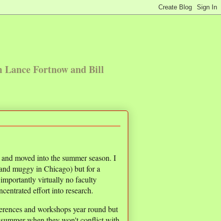
m Lance Fortnow and Bill
r and moved into the summer season. I
 and muggy in Chicago) but for a
mportantly virtually no faculty
centrated effort into research.
erences and workshops year round but
e summer when they won't conflict with