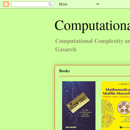
Computationa
Computational Complexity and
Gasarch
Books