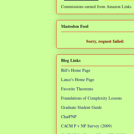
Commissions earned from Amazon Links
❌
Mastodon Feed
Sorry, request failed:
TypeError: Failed to fetch
Blog Links
Bill's Home Page
Lance's Home Page
Favorite Theorems
Foundations of Complexity Lessons
Graduate Student Guide
ChatPNP
CACM P v NP Survey (2009)