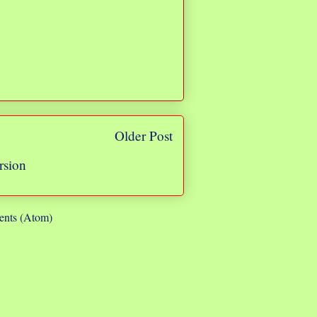
Older Post
rsion
nts (Atom)