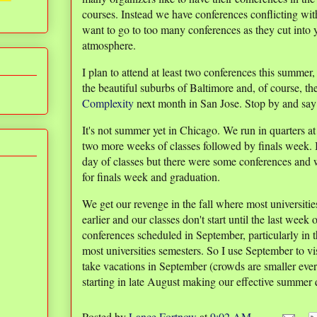
courses. Instead we have conferences conflicting with
want to go to too many conferences as they cut into
atmosphere.
I plan to attend at least two conferences this summer
the beautiful suburbs of Baltimore and, of course, th
Complexity
next month in San Jose. Stop by and say h
It's not summer yet in Chicago. We run in quarters a
two more weeks of classes followed by finals week.
day of classes but there were some conferences and w
for finals week and graduation.
We get our revenge in the fall where most universitie
earlier and our classes don't start until the last wee
conferences scheduled in September, particularly in t
most universities semesters. So I use September to vis
take vacations in September (crowds are smaller eve
starting in late August making our effective summer q
Posted by
Lance Fortnow
at
9:02 AM