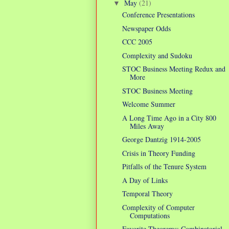
May
(21)
▼
Conference Presentations
Newspaper Odds
CCC 2005
Complexity and Sudoku
STOC Business Meeting Redux and
More
STOC Business Meeting
Welcome Summer
A Long Time Ago in a City 800
Miles Away
George Dantzig 1914-2005
Crisis in Theory Funding
Pitfalls of the Tenure System
A Day of Links
Temporal Theory
Complexity of Computer
Computations
Favorite Theorems: Combinatorial