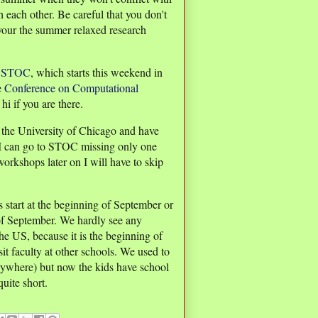
 each other. Be careful that you don't
 your the summer relaxed research
,
STOC
, which starts this weekend in
e
Conference on Computational
i if you are there.
t the University of Chicago and have
 I can go to STOC missing only one
orkshops later on I will have to skip
s start at the beginning of September or
k of September. We hardly see any
he US, because it is the beginning of
it faculty at other schools. We used to
rywhere) but now the kids have school
uite short.