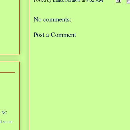
No comments:
Post a Comment
ic NC
d so on.