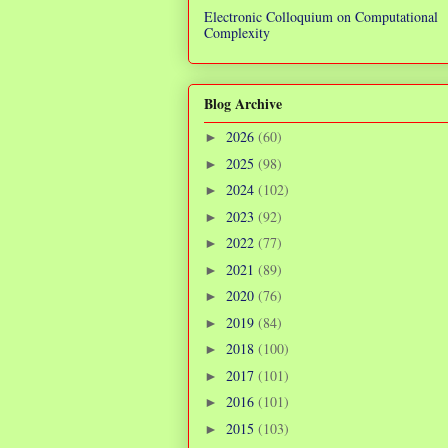
Electronic Colloquium on Computational
Complexity
Blog Archive
2026
(60)
►
2025
(98)
►
2024
(102)
►
2023
(92)
►
2022
(77)
►
2021
(89)
►
2020
(76)
►
2019
(84)
►
2018
(100)
►
2017
(101)
►
2016
(101)
►
2015
(103)
►