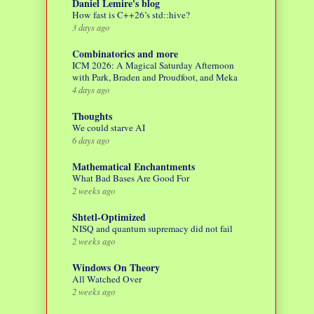
Daniel Lemire's blog
How fast is C++26’s std::hive?
3 days ago
Combinatorics and more
ICM 2026: A Magical Saturday Afternoon
with Park, Braden and Proudfoot, and Meka
4 days ago
Thoughts
We could starve AI
6 days ago
Mathematical Enchantments
What Bad Bases Are Good For
2 weeks ago
Shtetl-Optimized
NISQ and quantum supremacy did not fail
2 weeks ago
Windows On Theory
All Watched Over
2 weeks ago