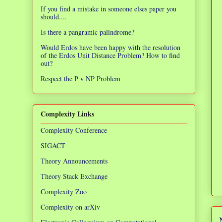
If you find a mistake in someone elses paper you
should....
Is there a pangramic palindrome?
Would Erdos have been happy with the resolution
of the Erdos Unit Distance Problem? How to find
out?
Respect the P v NP Problem
Complexity Links
Complexity Conference
SIGACT
Theory Announcements
Theory Stack Exchange
Complexity Zoo
Complexity on arXiv