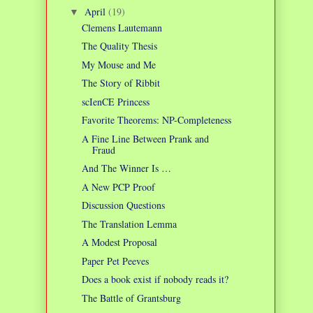
April
(19)
▼
Clemens Lautemann
The Quality Thesis
My Mouse and Me
The Story of Ribbit
scIenCE Princess
Favorite Theorems: NP-Completeness
A Fine Line Between Prank and
Fraud
And The Winner Is …
A New PCP Proof
Discussion Questions
The Translation Lemma
A Modest Proposal
Paper Pet Peeves
Does a book exist if nobody reads it?
The Battle of Grantsburg