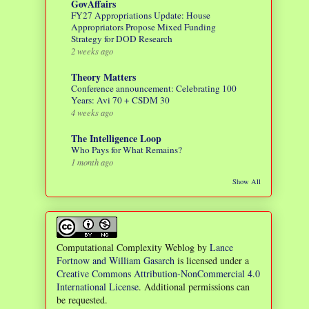
GovAffairs
FY27 Appropriations Update: House
Appropriators Propose Mixed Funding
Strategy for DOD Research
2 weeks ago
Theory Matters
Conference announcement: Celebrating 100
Years: Avi 70 + CSDM 30
4 weeks ago
The Intelligence Loop
Who Pays for What Remains?
1 month ago
Show All
Computational Complexity Weblog
by
Lance
Fortnow and William Gasarch
is licensed under a
Creative Commons Attribution-NonCommercial 4.0
International License
. Additional permissions can
be requested.