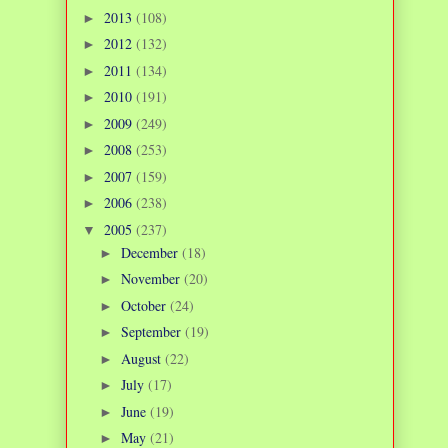
2013
(108)
►
2012
(132)
►
2011
(134)
►
2010
(191)
►
2009
(249)
►
2008
(253)
►
2007
(159)
►
2006
(238)
►
2005
(237)
▼
December
(18)
►
November
(20)
►
October
(24)
►
September
(19)
►
August
(22)
►
July
(17)
►
June
(19)
►
May
(21)
►