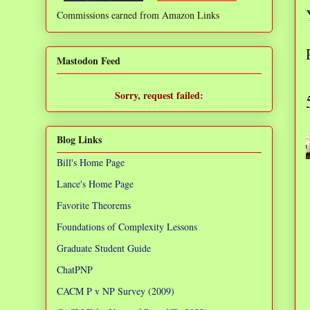
Commissions earned from Amazon Links
❌
Mastodon Feed
Sorry, request failed:
TypeError: Failed to fetch
Blog Links
Bill's Home Page
Lance's Home Page
Favorite Theorems
Foundations of Complexity Lessons
Graduate Student Guide
ChatPNP
CACM P v NP Survey (2009)