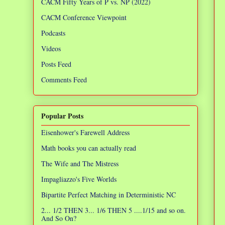
CACM Fifty Years of P vs. NP (2022)
CACM Conference Viewpoint
Podcasts
Videos
Posts Feed
Comments Feed
Popular Posts
Eisenhower's Farewell Address
Math books you can actually read
The Wife and The Mistress
Impagliazzo's Five Worlds
Bipartite Perfect Matching in Deterministic NC
2... 1/2 THEN 3... 1/6 THEN 5 ....1/15 and so on.
And So On?