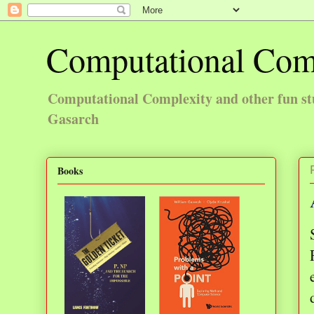
Computational Com
Computational Complexity and other fun st
Gasarch
Books