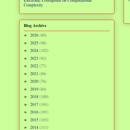
Electronic Colloquium on Computational
Complexity
Blog Archive
2026
(60)
►
2025
(98)
►
2024
(102)
►
2023
(92)
►
2022
(77)
►
2021
(89)
►
2020
(76)
►
2019
(84)
►
2018
(100)
►
2017
(101)
►
2016
(101)
►
2015
(103)
►
2014
(111)
►