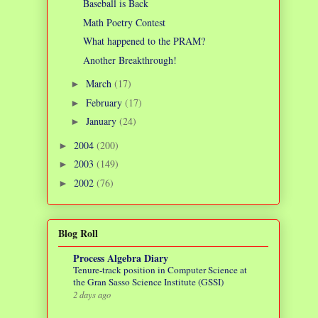
Baseball is Back
Math Poetry Contest
What happened to the PRAM?
Another Breakthrough!
March
(17)
►
February
(17)
►
January
(24)
►
2004
(200)
►
2003
(149)
►
2002
(76)
►
Blog Roll
Process Algebra Diary
Tenure-track position in Computer Science at
the Gran Sasso Science Institute (GSSI)
2 days ago