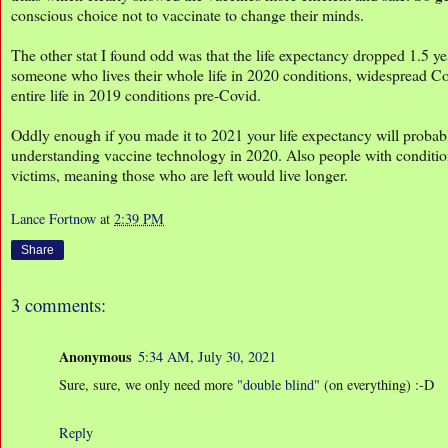
conscious choice not to vaccinate to change their minds.
The other stat I found odd was that the life expectancy dropped 1.5 ye
someone who lives their whole life in 2020 conditions, widespread Co
entire life in 2019 conditions pre-Covid.
Oddly enough if you made it to 2021 your life expectancy will proba
understanding vaccine technology in 2020. Also people with conditions 
victims, meaning those who are left would live longer.
Lance Fortnow
at
2:39 PM
Share
3 comments:
Anonymous
5:34 AM, July 30, 2021
Sure, sure, we only need more
"double blind"
(on everything) :-D
Reply