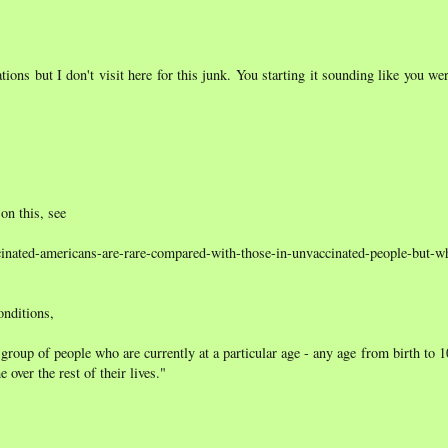
ions but I don't visit here for this junk. You starting it sounding like you we
 on this, see
ccinated-americans-are-rare-compared-with-those-in-unvaccinated-people-but-w
onditions,
group of people who are currently at a particular age - any age from birth to 
 over the rest of their lives."