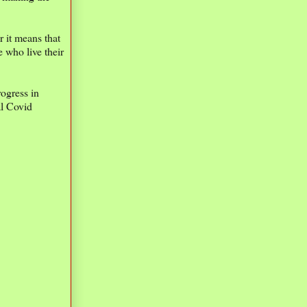
r it means that
 who live their
ogress in
al Covid