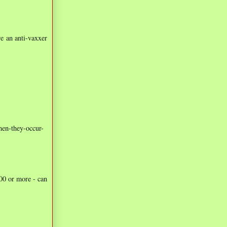
re an anti-vaxxer
hen-they-occur-
100 or more - can