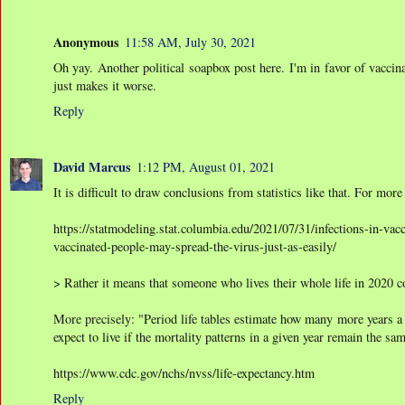
Anonymous
11:58 AM, July 30, 2021
Oh yay. Another political soapbox post here. I'm in favor of vaccinat
just makes it worse.
Reply
David Marcus
1:12 PM, August 01, 2021
It is difficult to draw conclusions from statistics like that. For more
https://statmodeling.stat.columbia.edu/2021/07/31/infections-in-va
vaccinated-people-may-spread-the-virus-just-as-easily/
> Rather it means that someone who lives their whole life in 2020 c
More precisely: "Period life tables estimate how many more years a 
expect to live if the mortality patterns in a given year remain the same
https://www.cdc.gov/nchs/nvss/life-expectancy.htm
Reply