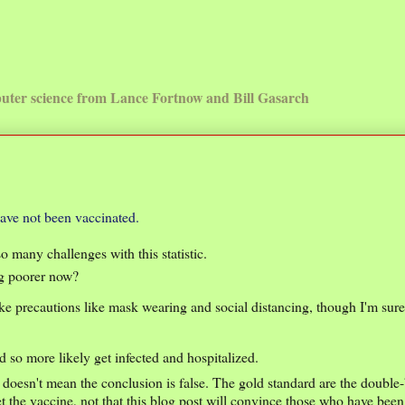
uter science from Lance Fortnow and Bill Gasarch
have not been vaccinated.
o many challenges with this statistic.
ng poorer now?
ake precautions like mask wearing and social distancing, though I'm sur
 so more likely get infected and hospitalized.
t doesn't mean the conclusion is false. The gold standard are the double
et the vaccine, not that this blog post will convince those who have bee