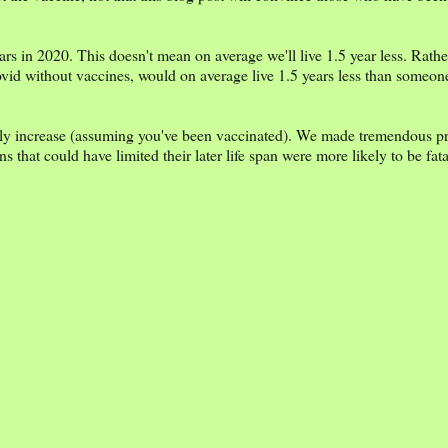
ars in 2020. This doesn't mean on average we'll live 1.5 year less. Rathe
vid without vaccines, would on average live 1.5 years less than someone
bly increase (assuming you've been vaccinated). We made tremendous pr
that could have limited their later life span were more likely to be fat