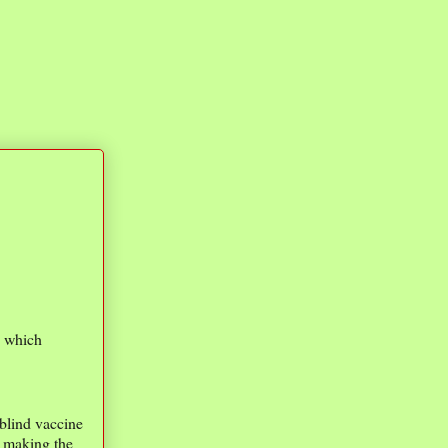
e which
-blind vaccine
n making the