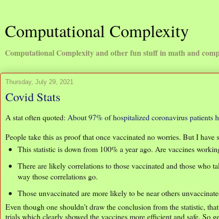
Computational Complexity
Computational Complexity and other fun stuff in math and comp
Thursday, July 29, 2021
Covid Stats
A stat often quoted:
About 97% of hospitalized coronavirus patients 
People take this as proof that once vaccinated no worries. But I have s
This statistic is down from 100% a year ago. Are vaccines worki
There are likely correlations to those vaccinated and those who t
way those correlations go.
Those unvaccinated are more likely to be near others unvaccinated
Even though one shouldn't draw the conclusion from the statistic, tha
trials which clearly showed the vaccines more efficient and safe. So g