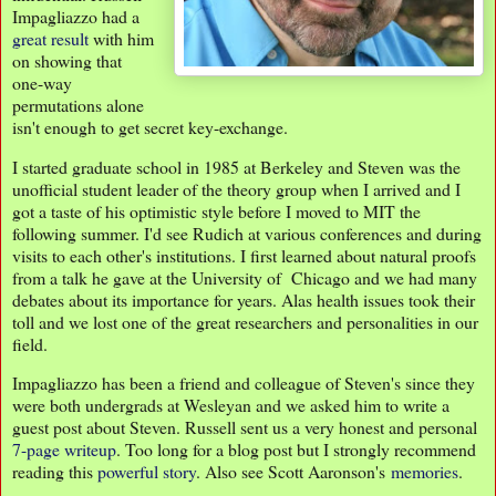
Impagliazzo had a
great result
with him
on showing that
one-way
permutations alone
isn't enough to get secret key-exchange.
I started graduate school in 1985 at Berkeley and Steven was the
unofficial student leader of the theory group when I arrived and I
got a taste of his optimistic style before I moved to MIT the
following summer. I'd see Rudich at various conferences and during
visits to each other's institutions. I first learned about natural proofs
from a talk he gave at the University of Chicago and we had many
debates about its importance for years. Alas health issues took their
toll and we lost one of the great researchers and personalities in our
field.
Impagliazzo has been a friend and colleague of Steven's since they
were both undergrads at Wesleyan and we asked him to write a
guest post about Steven. Russell sent us a very honest and personal
7-page writeup
. Too long for a blog post but I strongly recommend
reading this
powerful story
. Also see Scott Aaronson's
memories
.