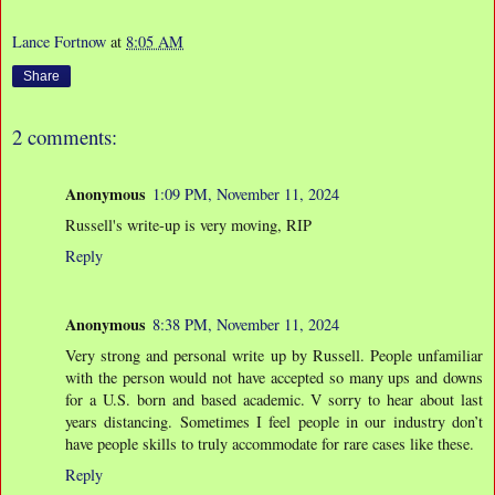
Lance Fortnow
at
8:05 AM
Share
2 comments:
Anonymous
1:09 PM, November 11, 2024
Russell's write-up is very moving, RIP
Reply
Anonymous
8:38 PM, November 11, 2024
Very strong and personal write up by Russell. People unfamiliar
with the person would not have accepted so many ups and downs
for a U.S. born and based academic. V sorry to hear about last
years distancing. Sometimes I feel people in our industry don’t
have people skills to truly accommodate for rare cases like these.
Reply