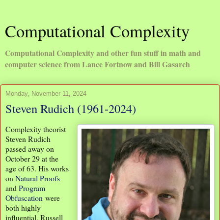
Computational Complexity
Computational Complexity and other fun stuff in math and
computer science from Lance Fortnow and Bill Gasarch
Monday, November 11, 2024
Steven Rudich (1961-2024)
Complexity theorist
Steven Rudich
passed away on
October 29 at the
age of 63. His works
on
Natural Proofs
and
Program
Obfuscation
were
both highly
influential. Russell