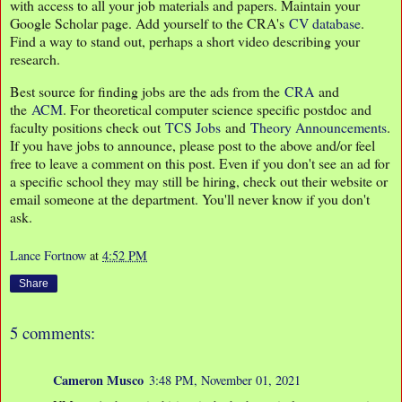
with access to all your job materials and papers. Maintain your
Google Scholar page. Add yourself to the CRA's
CV database
.
Find a way to stand out, perhaps a short video describing your
research.
Best source for finding jobs are the ads from the
CRA
and
the
ACM
. For theoretical computer science specific postdoc and
faculty positions check out
TCS Jobs
and
Theory Announcements
.
If you have jobs to announce, please post to the above and/or feel
free to leave a comment on this post. Even if you don't see an ad for
a specific school they may still be hiring, check out their website or
email someone at the department. You'll never know if you don't
ask.
Lance Fortnow
at
4:52 PM
Share
5 comments:
Cameron Musco
3:48 PM, November 01, 2021