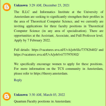
Unknown
3:29 AM, December 23, 2021
The ILLC and Informatics Institute at the University of
Amsterdam are seeking to significantly strengthen their profiles in
the area of Theoretical Computer Science, and we currently are
inviting applications for three faculty positions in Theoretical
Computer Science (in any area of specialisation). There are
opportunities at the Assistant, Associate, and Full Professor level.
Apply by 7 February 2022.
Full details: https://vacatures.uva.nl/UvA/job/illc/737826402/ and
https://vacatures.uva.nl/UvA/job/ivi/737970302/
We specifically encourage women to apply for these positions.
For more information on the TCS community in Amsterdam,
please refer to https://theory.amsterdam.
Reply
Unknown
3:30 AM, March 03, 2022
Quantum Faculty positions in Amsterdam: