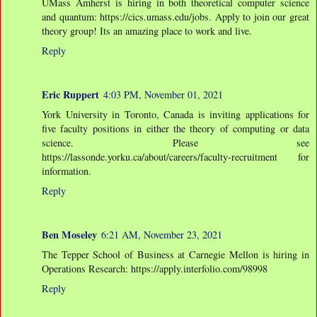
UMass Amherst is hiring in both theoretical computer science
and quantum: https://cics.umass.edu/jobs. Apply to join our great
theory group! Its an amazing place to work and live.
Reply
Eric Ruppert
4:03 PM, November 01, 2021
York University in Toronto, Canada is inviting applications for
five faculty positions in either the theory of computing or data
science. Please see
https://lassonde.yorku.ca/about/careers/faculty-recruitment for
information.
Reply
Ben Moseley
6:21 AM, November 23, 2021
The Tepper School of Business at Carnegie Mellon is hiring in
Operations Research: https://apply.interfolio.com/98998
Reply