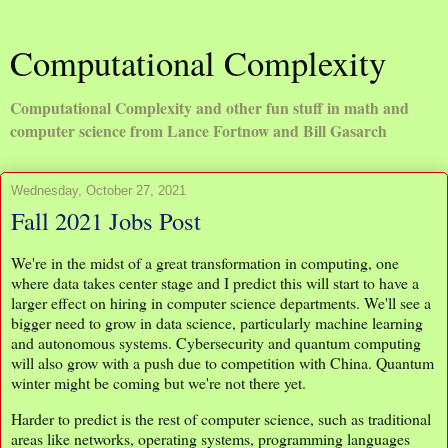
Computational Complexity
Computational Complexity and other fun stuff in math and
computer science from Lance Fortnow and Bill Gasarch
Wednesday, October 27, 2021
Fall 2021 Jobs Post
We're in the midst of a great transformation in computing, one
where data takes center stage and I predict this will start to have a
larger effect on hiring in computer science departments. We'll see a
bigger need to grow in data science, particularly machine learning
and autonomous systems. Cybersecurity and quantum computing
will also grow with a push due to competition with China. Quantum
winter might be coming but we're not there yet.
Harder to predict is the rest of computer science, such as traditional
areas like networks, operating systems, programming languages