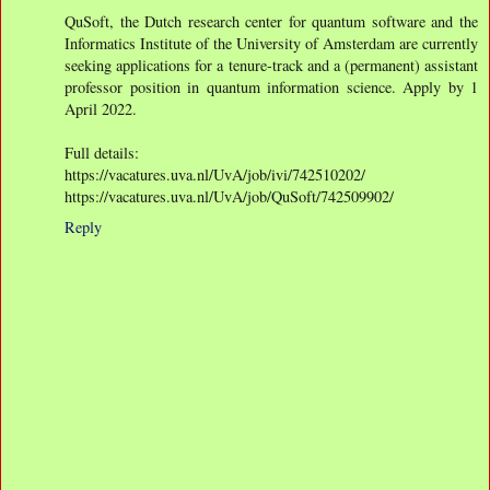
QuSoft, the Dutch research center for quantum software and the
Informatics Institute of the University of Amsterdam are currently
seeking applications for a tenure-track and a (permanent) assistant
professor position in quantum information science. Apply by 1
April 2022.
Full details:
https://vacatures.uva.nl/UvA/job/ivi/742510202/
https://vacatures.uva.nl/UvA/job/QuSoft/742509902/
Reply