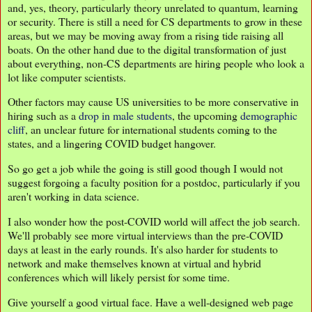
and, yes, theory, particularly theory unrelated to quantum, learning
or security. There is still a need for CS departments to grow in these
areas, but we may be moving away from a rising tide raising all
boats. On the other hand due to the digital transformation of just
about everything, non-CS departments are hiring people who look a
lot like computer scientists.
Other factors may cause US universities to be more conservative in
hiring such as a
drop in male students
, the upcoming
demographic
cliff
, an unclear future for international students coming to the
states, and a lingering COVID budget hangover.
So go get a job while the going is still good though I would not
suggest forgoing a faculty position for a postdoc, particularly if you
aren't working in data science.
I also wonder how the post-COVID world will affect the job search.
We'll probably see more virtual interviews than the pre-COVID
days at least in the early rounds. It's also harder for students to
network and make themselves known at virtual and hybrid
conferences which will likely persist for some time.
Give yourself a good virtual face. Have a well-designed web page