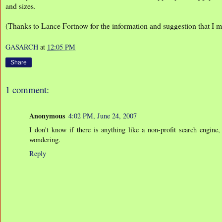
and sizes.
(Thanks to Lance Fortnow for the information and suggestion that I ma
GASARCH
at
12:05 PM
Share
1 comment:
Anonymous
4:02 PM, June 24, 2007
I don't know if there is anything like a non-profit search engine, 
wondering.
Reply