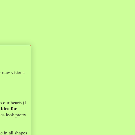
or new visions
o our hearts (I
Idea for
.
des look pretty
e in all shapes