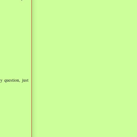
ly question, just