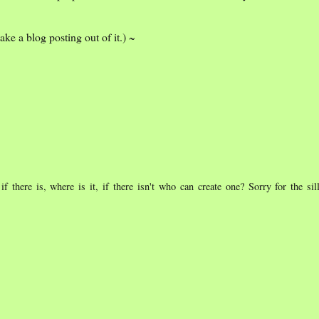
ke a blog posting out of it.) ~
if there is, where is it, if there isn't who can create one? Sorry for the sil