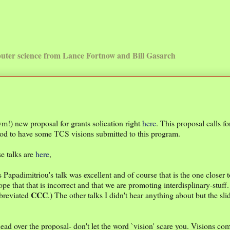
uter science from Lance Fortnow and Bill Gasarch
) new proposal for grants solication right
here
. This proposal calls f
ood to have some TCS visions submitted to this program.
e talks are
here
,
 Papadimitriou's talk was excellent and of course that is the one closer t
e that that is incorrect and that we are promoting interdisplinary-stuff
CCC
bbreviated
.) The other talks I didn't hear anything about but the sli
ad over the proposal- don't let the word `vision' scare you. Visions com