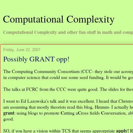
Computational Complexity
Computational Complexity and other fun stuff in math and comp
Friday, June 22, 2007
Possibly GRANT opp!
The Computing Community Consortium (CCC- they stole our acronym!
in computer science that could use some seed funding. It would be g
The talks at FCRC from the CCC were quite good. The slides for thes
I went to Ed Lazowska's talk and it was excellent. I heard that Christos
am assuming that mostly theorists read this blog, Hmmm- I actually hop
grant
C
C
C
: using blogs to promote
utting a
ross fields
onversation, a
good.
apply!
SO, if you have a vision within TCS that seems approrpriate
Re