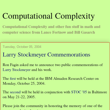
Computational Complexity
Computational Complexity and other fun stuff in math and
computer science from Lance Fortnow and Bill Gasarch
Tuesday, October 05, 2004
Larry Stockmeyer Commemorations
Ron Fagin asked me to announce two public commemorations of
Larry Stockmeyer
and his work.
The
first
will be held at the IBM Almaden Research Center on
Monday, October 25, 2004.
The
second
will be held in conjunction with
STOC '05
in Baltimore
on May 21-22, 2005.
Please join the community in honoring the memory of one of the