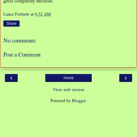
great complexity theorists.
Lance Fortnow
at
6:32 AM
Share
No comments:
Post a Comment
‹
›
Home
View web version
Powered by
Blogger
.