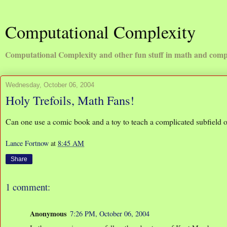
Computational Complexity
Computational Complexity and other fun stuff in math and comp
Wednesday, October 06, 2004
Holy Trefoils, Math Fans!
Can one use a comic book and a toy to teach a complicated subfield
Lance Fortnow
at
8:45 AM
Share
1 comment:
Anonymous
7:26 PM, October 06, 2004