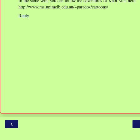
In the same vein, you can follow the adventures of Knot Man here:
http://www.ms.unimelb.edu.au/~paradox/cartoons/
Reply
‹