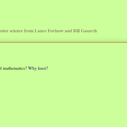
uter science from Lance Fortnow and Bill Gasarch
 of mathematics?
Why knot?