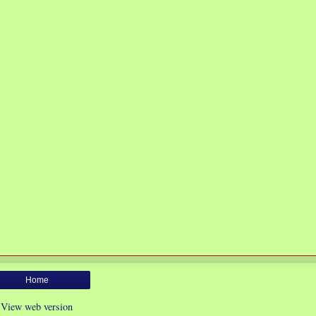
Home
View web version