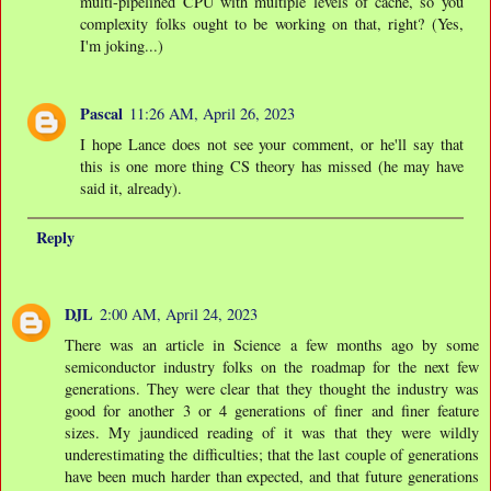
multi-pipelined CPU with multiple levels of cache, so you
complexity folks ought to be working on that, right? (Yes,
I'm joking...)
Pascal
11:26 AM, April 26, 2023
I hope Lance does not see your comment, or he'll say that
this is one more thing CS theory has missed (he may have
said it, already).
Reply
DJL
2:00 AM, April 24, 2023
There was an article in Science a few months ago by some
semiconductor industry folks on the roadmap for the next few
generations. They were clear that they thought the industry was
good for another 3 or 4 generations of finer and finer feature
sizes. My jaundiced reading of it was that they were wildly
underestimating the difficulties; that the last couple of generations
have been much harder than expected, and that future generations