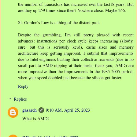
the number of transistors has increased over the last18 years. But
are they up 2^9 times since then? Nowhere close. Maybe 2^6.
St. Gordon's Law is a thing of the distant past.
Despite the grumbling, I'm still pretty pleased with recent
advances: instructions per clock cycle keeps increasing (slowly,
sure, but this is seriously kewl), cache sizes and memory
architecture keep getting improved. I submit that improvements
due to Intel engineers busting their collective rear ends (due in no
small part to AMD nipping at their heels; thank you, AMD) are
more impressive than the improvements in the 1985-2005 period,
when your speed doubled just because the silicon got faster.
Reply
Replies
gasarch
9:10 AM, April 25, 2023
What is AMD?