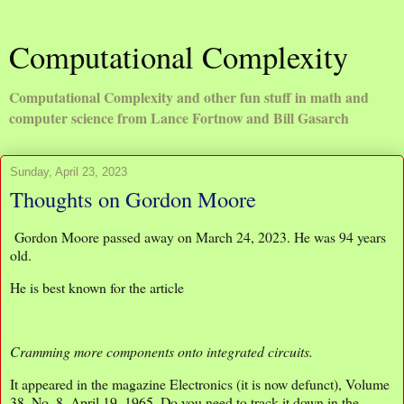
Computational Complexity
Computational Complexity and other fun stuff in math and
computer science from Lance Fortnow and Bill Gasarch
Sunday, April 23, 2023
Thoughts on Gordon Moore
Gordon Moore passed away on March 24, 2023. He was 94 years
old.
He is best known for the article
Cramming more components onto integrated circuits.
It appeared in the magazine Electronics (it is now defunct), Volume
38, No. 8, April 19, 1965. Do you need to track it down in the