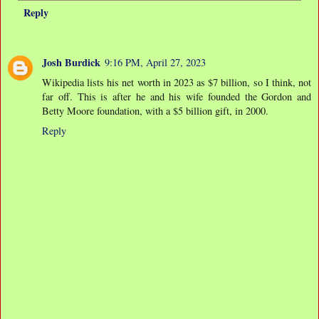
Reply
Josh Burdick
9:16 PM, April 27, 2023
Wikipedia lists his net worth in 2023 as $7 billion, so I think, not
far off. This is after he and his wife founded the Gordon and
Betty Moore foundation, with a $5 billion gift, in 2000.
Reply