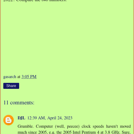
gasarch
at
3:05 PM
Share
11 comments:
DJL
12:39 AM, April 24, 2023
Grumble. Computer (well, peecee) clock speeds haven't moved
much since 2005, e.g. the 2005 Intel Pentium 4 at 3.8 GHz. Sure,