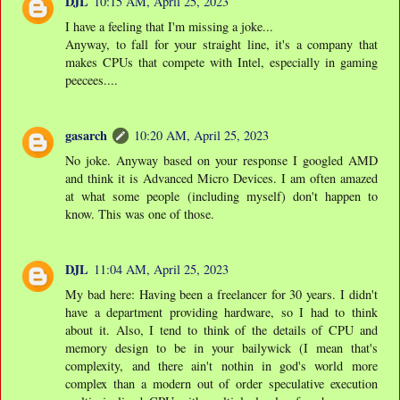
DJL
10:15 AM, April 25, 2023
I have a feeling that I'm missing a joke...
Anyway, to fall for your straight line, it's a company that
makes CPUs that compete with Intel, especially in gaming
peecees....
gasarch
10:20 AM, April 25, 2023
No joke. Anyway based on your response I googled AMD
and think it is Advanced Micro Devices. I am often amazed
at what some people (including myself) don't happen to
know. This was one of those.
DJL
11:04 AM, April 25, 2023
My bad here: Having been a freelancer for 30 years. I didn't
have a department providing hardware, so I had to think
about it. Also, I tend to think of the details of CPU and
memory design to be in your bailywick (I mean that's
complexity, and there ain't nothin in god's world more
complex than a modern out of order speculative execution