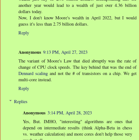
another year would lead to a wealth of just over 4.36 billion
dollars today.
Now, I don't know Moore's wealth in April 2022, but I would
guess it's less than 2.75 billion dollars.
Reply
Anonymous
9:13 PM, April 27, 2023
The variant of Moore's Law that died abruptly was the rate of
change of CPU clock speeds. The key behind that was the end of
Dennard scaling
and not the # of transistors on a chip. We get
multi-core instead.
Reply
Replies
Anonymous
3:14 PM, April 28, 2023
Yes, But. IMHO, "interesting" algorithms are ones that
depend on intermediate results (think Alpha-Beta in chess
vs. weather calculation) and more cores don't help those very