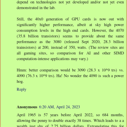
depend on technologies not yet developed and/or not yet even
demonstrated in the lab.
Still, the 40x0 generation of GPU cards is now out with
significantly higher performance, albeit at sky high power
consumption levels in the high end cards. However, the 4070
(35.8 billion transistors) seems to provide about the same
performance as the 3080 (released Sept 2020, 28.3 billion
trainsistors) at 200, instead of 350, watts. (The review sites are
all gaming sites, so comparison for AI and other SIMD
computation-intense applications may vary.)
Hmm: better comparison would be 3090 (28.3 x 10^9 trs) vs.
4090 (76.3 x 10^9 trs). Ha! No wonder the 4090 is such a power
hog.
Reply
Anonymous
6:20 AM, April 24, 2023
April 1965 is 57 years before April 2022, so 684 months,
allowing the penny to double exactly 38 times. Which leads to a a
wealth just shy of 2.75 billion dollars. Extrapolating this for