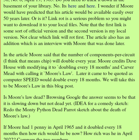
basement of your library. No. Its
here
and
here
. I wonder if Moore
would have predicted that his article would be available easily over
50 years later. Or is it? Link rot is a serious problem so you might
want to download it to your local files. Note that the first link is
some sort of official version and the second version is my local
version. Not clear which link will rot first. The article also has an
addition which is an interview with Moore that was done later.
In the article Moore said that the number of components-per-circuit
(I think that means chip) will double every year. Moore credits Dave
House with modifying it to `doubling every 18 months' and Carver
Mead with calling it `Moore's Law'. Later it came to be quoted as
computer SPEED would double every 18 months. We will take this
to be Moore's Law in this blog post.
Is Moore's law dead? Browsing Google the answer seems to be that
it is slowing down but not dead yet. (IDEA for a comedy sketch:
Redo the Monty Python Dead Parrot sketch about the death of
Moore's law.)
If Moore had 1 penny in April 1965 and it doubled every 18
months then how rich would he be now? How rich was he in April
2022? Compare the two numbers.