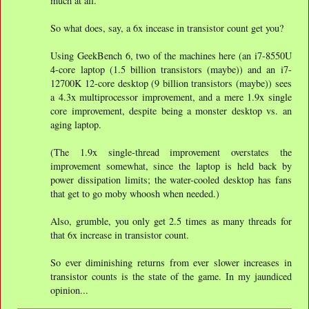
much at all.
So what does, say, a 6x incease in transistor count get you?
Using GeekBench 6, two of the machines here (an i7-8550U
4-core laptop (1.5 billion transistors (maybe)) and an i7-
12700K 12-core desktop (9 billion transistors (maybe)) sees
a 4.3x multiprocessor improvement, and a mere 1.9x single
core improvement, despite being a monster desktop vs. an
aging laptop.
(The 1.9x single-thread improvement overstates the
improvement somewhat, since the laptop is held back by
power dissipation limits; the water-cooled desktop has fans
that get to go moby whoosh when needed.)
Also, grumble, you only get 2.5 times as many threads for
that 6x increase in transistor count.
So ever diminishing returns from ever slower increases in
transistor counts is the state of the game. In my jaundiced
opinion...