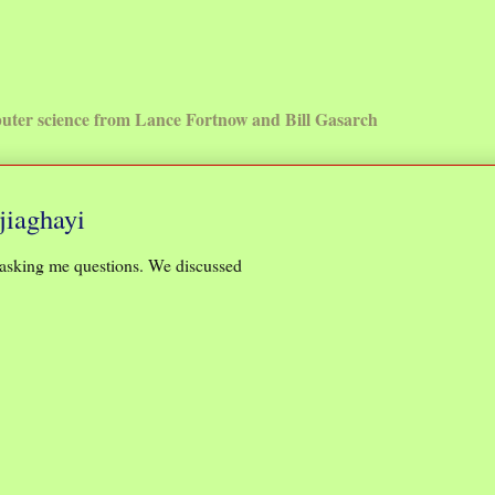
uter science from Lance Fortnow and Bill Gasarch
jiaghayi
asking me questions. We discussed