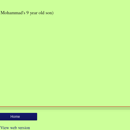
g Mohammad's 9 year old son)
Home
View web version