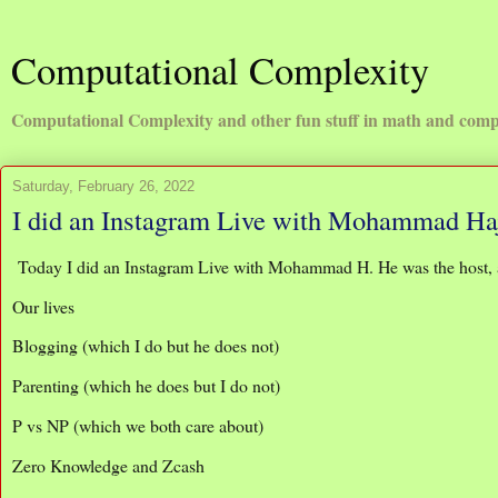
Computational Complexity
Computational Complexity and other fun stuff in math and comp
Saturday, February 26, 2022
I did an Instagram Live with Mohammad Ha
Today I did an Instagram Live with Mohammad H. He was the host, 
Our lives
Blogging (which I do but he does not)
Parenting (which he does but I do not)
P vs NP (which we both care about)
Zero Knowledge and Zcash