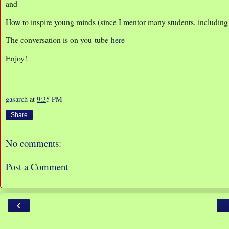
and
How to inspire young minds (since I mentor many students, includin
The conversation is on you-tube
here
Enjoy!
gasarch
at
9:35 PM
Share
No comments:
Post a Comment
‹