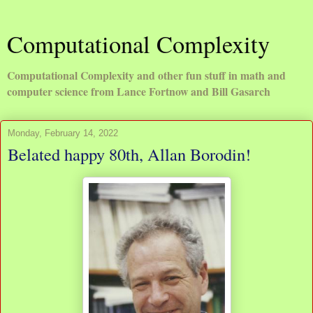
Computational Complexity
Computational Complexity and other fun stuff in math and
computer science from Lance Fortnow and Bill Gasarch
Monday, February 14, 2022
Belated happy 80th, Allan Borodin!