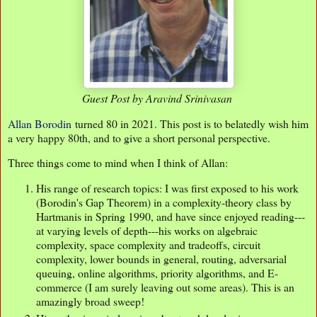
Guest Post by Aravind Srinivasan
Allan Borodin
turned 80 in 2021. This post is to belatedly wish him
a very happy 80th, and to give a short personal perspective.
Three things come to mind when I think of Allan:
His range of research topics: I was first exposed to his work
(Borodin's Gap Theorem) in a complexity-theory class by
Hartmanis in Spring 1990, and have since enjoyed reading---
at varying levels of depth---his works on algebraic
complexity, space complexity and tradeoffs, circuit
complexity, lower bounds in general, routing, adversarial
queuing, online algorithms, priority algorithms, and E-
commerce (I am surely leaving out some areas). This is an
amazingly broad sweep!