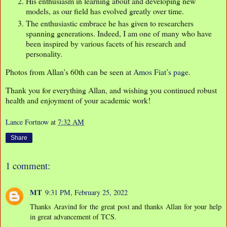
His enthusiasm in learning about and developing new
models, as our field has evolved greatly over time.
The enthusiastic embrace he has given to researchers
spanning generations. Indeed, I am one of many who have
been inspired by various facets of his research and
personality.
Photos from Allan’s 60th can be seen at
Amos Fiat’s page
.
Thank you for everything Allan, and wishing you continued robust
health and enjoyment of your academic work!
Lance Fortnow
at
7:32 AM
Share
1 comment:
MT
9:31 PM, February 25, 2022
Thanks Aravind for the great post and thanks Allan for your help
in great advancement of TCS.