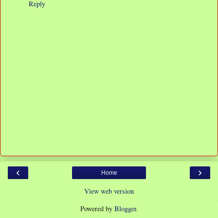
Reply
‹
›
Home
View web version
Powered by
Blogger
.