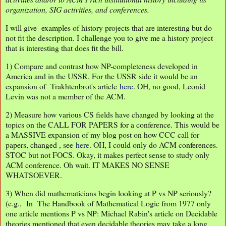
organization, SIG activities, and conferences.
I will give examples of history projects that are interesting but do
not fit the description. I challenge you to give me a history project
that is interesting that does fit the bill.
1) Compare and contrast how NP-completeness developed in
America and in the USSR. For the USSR side it would be an
expansion of Trakhtenbrot's article
here
. OH, no good, Leonid
Levin was not a member of the ACM.
2) Measure how various CS fields have changed by looking at the
topics on the CALL FOR PAPERS for a conference. This would be
a MASSIVE expansion of my blog post on how CCC call for
papers, changed , see
here
. OH, I could only do ACM conferences.
STOC but not FOCS. Okay, it makes perfect sense to study only
ACM conference. Oh wait. IT MAKES NO SENSE
WHATSOEVER.
3) When did mathematicians begin looking at P vs NP seriously?
(e.g., In The Handbook of Mathematical Logic from 1977 only
one article mentions P vs NP: Michael Rabin's article on Decidable
theories mentioned that even decidable theories may take a long