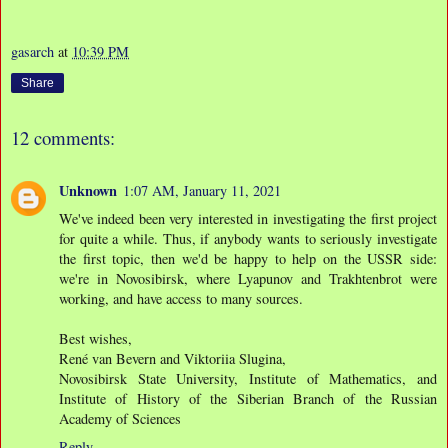
gasarch
at
10:39 PM
Share
12 comments:
Unknown
1:07 AM, January 11, 2021
We've indeed been very interested in investigating the first project
for quite a while. Thus, if anybody wants to seriously investigate
the first topic, then we'd be happy to help on the USSR side:
we're in Novosibirsk, where Lyapunov and Trakhtenbrot were
working, and have access to many sources.
Best wishes,
René van Bevern and Viktoriia Slugina,
Novosibirsk State University, Institute of Mathematics, and
Institute of History of the Siberian Branch of the Russian
Academy of Sciences
Reply