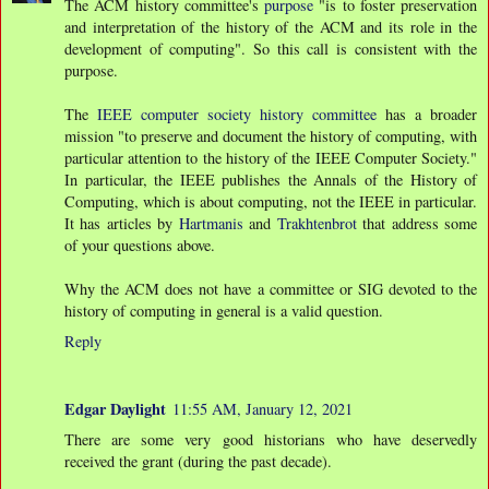
The ACM history committee's
purpose
"is to foster preservation
and interpretation of the history of the ACM and its role in the
development of computing". So this call is consistent with the
purpose.
The
IEEE computer society history committee
has a broader
mission "to preserve and document the history of computing, with
particular attention to the history of the IEEE Computer Society."
In particular, the IEEE publishes the Annals of the History of
Computing, which is about computing, not the IEEE in particular.
It has articles by
Hartmanis
and
Trakhtenbrot
that address some
of your questions above.
Why the ACM does not have a committee or SIG devoted to the
history of computing in general is a valid question.
Reply
Edgar Daylight
11:55 AM, January 12, 2021
There are some very good historians who have deservedly
received the grant (during the past decade).