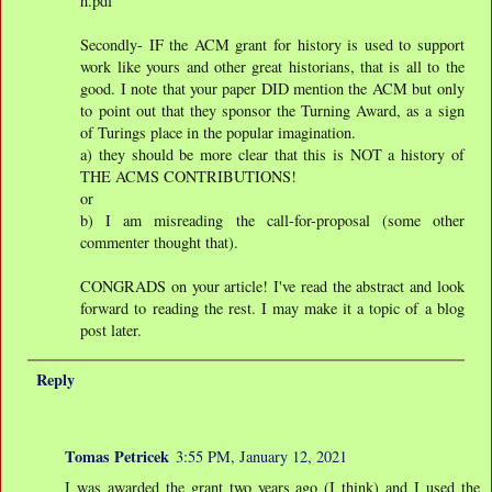
h.pdf
Secondly- IF the ACM grant for history is used to support
work like yours and other great historians, that is all to the
good. I note that your paper DID mention the ACM but only
to point out that they sponsor the Turning Award, as a sign
of Turings place in the popular imagination.
a) they should be more clear that this is NOT a history of
THE ACMS CONTRIBUTIONS!
or
b) I am misreading the call-for-proposal (some other
commenter thought that).
CONGRADS on your article! I've read the abstract and look
forward to reading the rest. I may make it a topic of a blog
post later.
Reply
Tomas Petricek
3:55 PM, January 12, 2021
I was awarded the grant two years ago (I think) and I used the