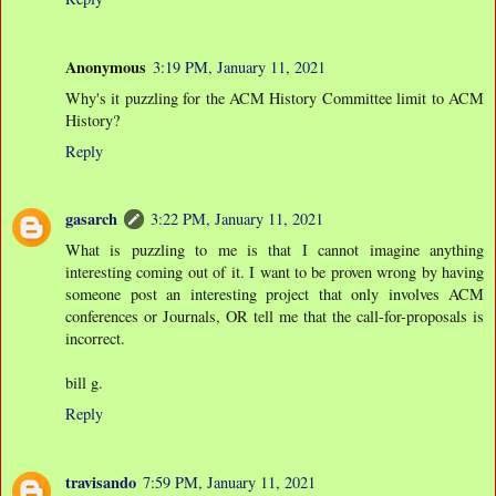
Anonymous
3:19 PM, January 11, 2021
Why's it puzzling for the ACM History Committee limit to ACM
History?
Reply
gasarch
3:22 PM, January 11, 2021
What is puzzling to me is that I cannot imagine anything
interesting coming out of it. I want to be proven wrong by having
someone post an interesting project that only involves ACM
conferences or Journals, OR tell me that the call-for-proposals is
incorrect.
bill g.
Reply
travisando
7:59 PM, January 11, 2021