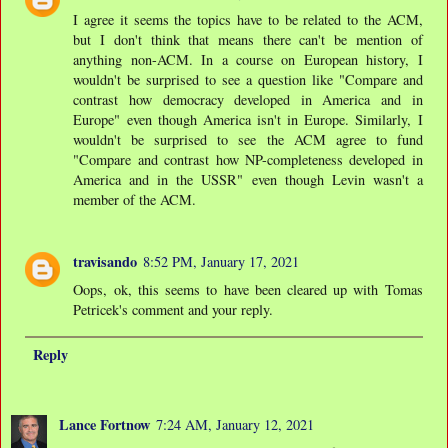
I agree it seems the topics have to be related to the ACM,
but I don't think that means there can't be mention of
anything non-ACM. In a course on European history, I
wouldn't be surprised to see a question like "Compare and
contrast how democracy developed in America and in
Europe" even though America isn't in Europe. Similarly, I
wouldn't be surprised to see the ACM agree to fund
"Compare and contrast how NP-completeness developed in
America and in the USSR" even though Levin wasn't a
member of the ACM.
travisando
8:52 PM, January 17, 2021
Oops, ok, this seems to have been cleared up with Tomas
Petricek's comment and your reply.
Reply
Lance Fortnow
7:24 AM, January 12, 2021