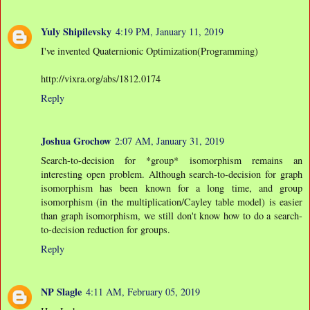
Yuly Shipilevsky
4:19 PM, January 11, 2019
I've invented Quaternionic Optimization(Programming)
http://vixra.org/abs/1812.0174
Reply
Joshua Grochow
2:07 AM, January 31, 2019
Search-to-decision for *group* isomorphism remains an
interesting open problem. Although search-to-decision for graph
isomorphism has been known for a long time, and group
isomorphism (in the multiplication/Cayley table model) is easier
than graph isomorphism, we still don't know how to do a search-
to-decision reduction for groups.
Reply
NP Slagle
4:11 AM, February 05, 2019