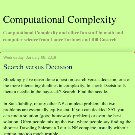
Computational Complexity
Computational Complexity and other fun stuff in math and
computer science from Lance Fortnow and Bill Gasarch
Wednesday, January 09, 2019
Search versus Decision
Shockingly I've never done a post on search versus decision, one of
the more interesting dualities in complexity. In short: Decision: Is
there a needle in the haystack? Search: Find the needle.
In Satisfiability, or any other NP-complete problem, the two
problems are essentially equivalent. If you can decided SAT you
can find a solution (good homework problem) or even the best
solution. Often people mix up the two, where people say finding the
shortest Traveling Salesman Tour is NP-complete,
usually
without
getting into too much trouble.