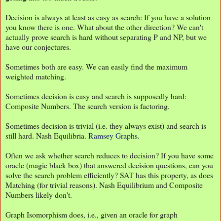
Decision is always at least as easy as search: If you have a solution
you know there is one. What about the other direction? We can't
actually prove search is hard without separating P and NP, but we
have our conjectures.
Sometimes both are easy. We can easily find the maximum
weighted matching.
Sometimes decision is easy and search is supposedly hard:
Composite Numbers. The search version is factoring.
Sometimes decision is trivial (i.e. they always exist) and search is
still hard. Nash Equilibria.
Ramsey Graphs
.
Often we ask whether search reduces to decision? If you have some
oracle (magic black box) that answered decision questions, can you
solve the search problem efficiently? SAT has this property, as does
Matching (for trivial reasons). Nash Equilibrium and Composite
Numbers likely don't.
Graph Isomorphism does, i.e., given an oracle for graph