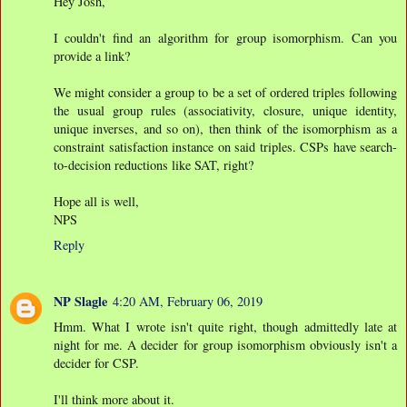
Hey Josh,
I couldn't find an algorithm for group isomorphism. Can you
provide a link?
We might consider a group to be a set of ordered triples following
the usual group rules (associativity, closure, unique identity,
unique inverses, and so on), then think of the isomorphism as a
constraint satisfaction instance on said triples. CSPs have search-
to-decision reductions like SAT, right?
Hope all is well,
NPS
Reply
NP Slagle
4:20 AM, February 06, 2019
Hmm. What I wrote isn't quite right, though admittedly late at
night for me. A decider for group isomorphism obviously isn't a
decider for CSP.
I'll think more about it.