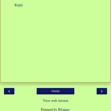
Reply
‹
›
Home
View web version
Powered by
Blogger
.