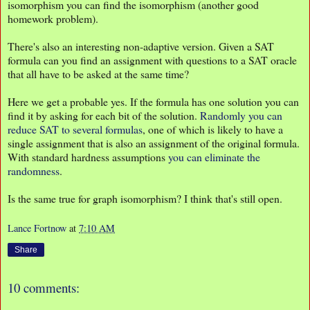
isomorphism you can find the isomorphism (another good
homework problem).
There's also an interesting non-adaptive version. Given a SAT
formula can you find an assignment with questions to a SAT oracle
that all have to be asked at the same time?
Here we get a probable yes. If the formula has one solution you can
find it by asking for each bit of the solution.
Randomly you can
reduce SAT to several formulas
, one of which is likely to have a
single assignment that is also an assignment of the original formula.
With standard hardness assumptions
you can eliminate the
randomness
.
Is the same true for graph isomorphism? I think that's still open.
Lance Fortnow
at
7:10 AM
Share
10 comments: