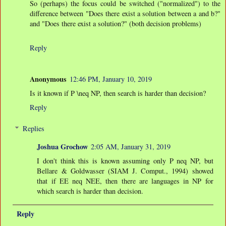
So (perhaps) the focus could be switched ("normalized") to the
difference between "Does there exist a solution between a and b?"
and "Does there exist a solution?" (both decision problems)
Reply
Anonymous
12:46 PM, January 10, 2019
Is it known if P \neq NP, then search is harder than decision?
Reply
Replies
Joshua Grochow
2:05 AM, January 31, 2019
I don't think this is known assuming only P neq NP, but
Bellare & Goldwasser (SIAM J. Comput., 1994) showed
that if EE neq NEE, then there are languages in NP for
which search is harder than decision.
Reply