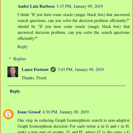
André Luiz Barbosa
3:15 PM, January 09, 2019
I think "If you have some oracle (magic black box) that answered
search questions, can you solve the decision problem efficiently?"
should be "If you have some oracle (magic black box) that
answered decision problem, can you solve the search questions
efficiently?"
Reply
Replies
Lance Fortnow
3:43 PM, January 09, 2019
Thanks. Fixed.
Reply
Isaac Grosof
4:36 PM, January 09, 2019
One step in reducing Graph Isomorphism search to non-adaptive
Graph Isomorphism decision: For each vertex u in G and v in H,
make a new pair of graphs, G' and H', where G' is the same a G