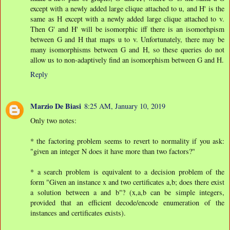
except with a newly added large clique attached to u, and H' is the
same as H except with a newly added large clique attached to v.
Then G' and H' will be isomorphic iff there is an isomorhpism
between G and H that maps u to v. Unfortunately, there may be
many isomorphisms between G and H, so these queries do not
allow us to non-adaptively find an isomorphism between G and H.
Reply
Marzio De Biasi
8:25 AM, January 10, 2019
Only two notes:
* the factoring problem seems to revert to normality if you ask:
"given an integer N does it have more than two factors?"
* a search problem is equivalent to a decision problem of the
form "Given an instance x and two certificates a,b; does there exist
a solution between a and b"? (x,a,b can be simple integers,
provided that an efficient decode/encode enumeration of the
instances and certificates exists).