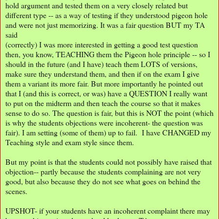
hold argument and tested them on a very closely related but
different type -- as a way of testing if they understood pigeon hole
and were not just memorizing. It was a fair question BUT my TA
said
(correctly) I was more interested in getting a good test question
then, you know, TEACHING them the Pigeon hole principle -- so I
should in the future (and I have) teach them LOTS of versions,
make sure they understand them, and then if on the exam I give
them a variant its more fair. But more importantly he pointed out
that I (and this is correct, or was) have a QUESTION I really want
to put on the midterm and then teach the course so that it makes
sense to do so. The question is fair, but this is NOT the point (which
is why the students objections were incoherent- the question was
fair). I am setting (some of them) up to fail. I have CHANGED my
Teaching style and exam style since them.
But my point is that the students could not possibly have raised that
objection-- partly because the students complaining are not very
good, but also because they do not see what goes on behind the
scenes.
UPSHOT- if your students have an incoherent complaint there may