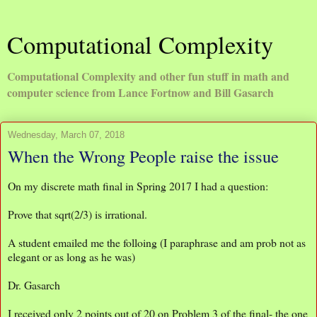
Computational Complexity
Computational Complexity and other fun stuff in math and
computer science from Lance Fortnow and Bill Gasarch
Wednesday, March 07, 2018
When the Wrong People raise the issue
On my discrete math final in Spring 2017 I had a question:
Prove that sqrt(2/3) is irrational.
A student emailed me the folloing (I paraphrase and am prob not as
elegant or as long as he was)
Dr. Gasarch
I received only 2 points out of 20 on Problem 3 of the final- the one