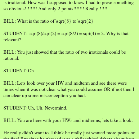
is irrational. How was I supposed to know I had to prove something
so obvious!!!!!!!! And only 2 points!!!!!!! Really!!!!!!
BILL: What is the ratio of \sqrt{8} to \sqrt{2}.
STUDENT: sqrt(8)/sqrt(2) = sqrt(8/2) = sqrt(4) = 2. Why is that
relevant?
BILL: You just showed that the ratio of two irrationals could be
rational.
STUDENT: Oh.
BILL: Lets look over your HW and midterm and see there were
times when it was not clear what you could assume OR if not then I
can clear up some misconception you had.
STUDENT: Uh, Uh. Nevermind.
BILL: You are here with your HWs and midterms, lets take a look.
He really didn't want to. I think he really just wanted more points on
the final But since he phrased it as a philosphical debate about how