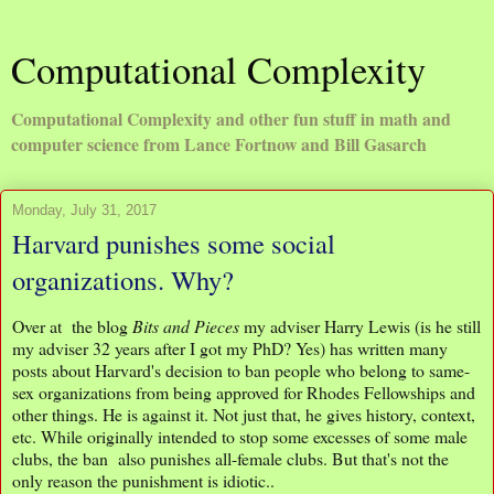
Computational Complexity
Computational Complexity and other fun stuff in math and
computer science from Lance Fortnow and Bill Gasarch
Monday, July 31, 2017
Harvard punishes some social
organizations. Why?
Over at the blog
Bits and Pieces
my adviser Harry Lewis (is he still
my adviser 32 years after I got my PhD? Yes) has written many
posts about Harvard's decision to ban people who belong to same-
sex organizations from being approved for Rhodes Fellowships and
other things. He is against it. Not just that, he gives history, context,
etc. While originally intended to stop some excesses of some male
clubs, the ban also punishes all-female clubs. But that's not the
only reason the punishment is idiotic..