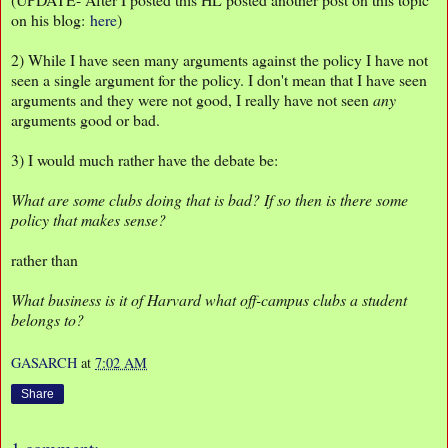
on his blog:
here
)
2) While I have seen many arguments against the policy I have not
seen a single argument for the policy. I don't mean that I have seen
arguments and they were not good, I really have not seen
any
arguments good or bad.
3) I would much rather have the debate be:
What are some clubs doing that is bad? If so then is there some
policy that makes sense?
rather than
What business is it of Harvard what off-campus clubs a student
belongs to?
GASARCH
at
7:02 AM
Share