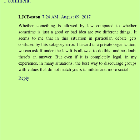
1 comment:
LJCBoston
7:24 AM, August 09, 2017
Whether something is allowed by law compared to whether
sometime is just a good or bad idea are two different things. It
seems to me that in this situation in particular, debate gets
confused by this catagory error. Harvard is a private organization,
we can ask if under the law it is allowed to do this, and no doubt
there's an answer. But even if it is completely legal, in my
experience, in many situations, the best way to discourage groups
with values that do not match yours is milder and more social.
Reply