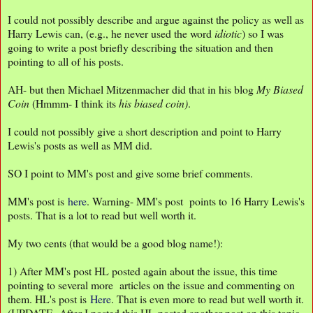
I could not possibly describe and argue against the policy as well as
Harry Lewis can, (e.g., he never used the word
idiotic
) so I was
going to write a post briefly describing the situation and then
pointing to all of his posts.
AH- but then Michael Mitzenmacher did that in his blog
My Biased
Coin
(Hmmm- I think its
his biased
coin)
.
I could not possibly give a short description and point to Harry
Lewis's posts as well as MM did.
SO I point to MM's post and give some brief comments.
MM's post is
here
. Warning- MM's post points to 16 Harry Lewis's
posts. That is a lot to read but well worth it.
My two cents (that would be a good blog name!):
1) After MM's post HL posted again about the issue, this time
pointing to several more articles on the issue and commenting on
them. HL's post is
Here
. That is even more to read but well worth it.
(UPDATE- After I posted this HL posted another post on this topic