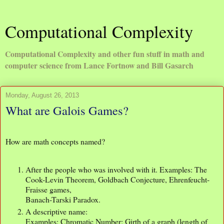
Computational Complexity
Computational Complexity and other fun stuff in math and
computer science from Lance Fortnow and Bill Gasarch
Monday, August 26, 2013
What are Galois Games?
How are math concepts named?
After the people who was involved with it. Examples: The
Cook-Levin Theorem, Goldbach Conjecture, Ehrenfeucht-
Fraisse games,
Banach-Tarski Paradox.
A descriptive name:
Examples: Chromatic Number; Girth of a graph (length of