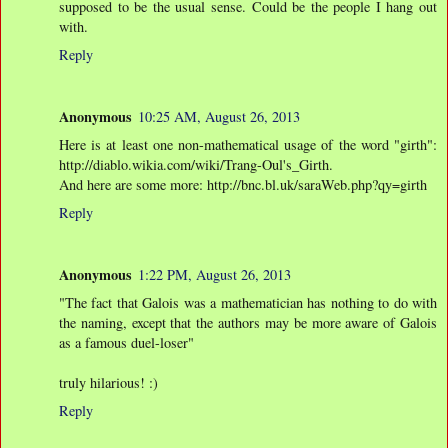
supposed to be the usual sense. Could be the people I hang out
with.
Reply
Anonymous
10:25 AM, August 26, 2013
Here is at least one non-mathematical usage of the word "girth":
http://diablo.wikia.com/wiki/Trang-Oul's_Girth.
And here are some more: http://bnc.bl.uk/saraWeb.php?qy=girth
Reply
Anonymous
1:22 PM, August 26, 2013
"The fact that Galois was a mathematician has nothing to do with
the naming, except that the authors may be more aware of Galois
as a famous duel-loser"
truly hilarious! :)
Reply