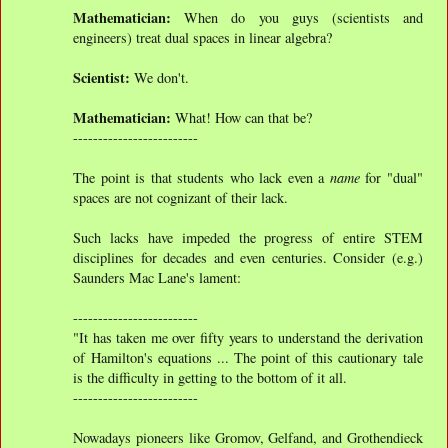
Mathematician:
When do you guys (scientists and
engineers) treat dual spaces in linear algebra?
Scientist:
We don't.
Mathematician:
What! How can that be?
-------------------------
The point is that students who lack even a
name
for "dual"
spaces are not cognizant of their lack.
Such lacks have impeded the progress of entire STEM
disciplines for decades and even centuries. Consider (e.g.)
Saunders Mac Lane's lament:
-------------------------
"It has taken me over fifty years to understand the derivation
of Hamilton's equations ... The point of this cautionary tale
is the difficulty in getting to the bottom of it all.
-------------------------
Nowadays pioneers like Gromov, Gelfand, and Grothendieck