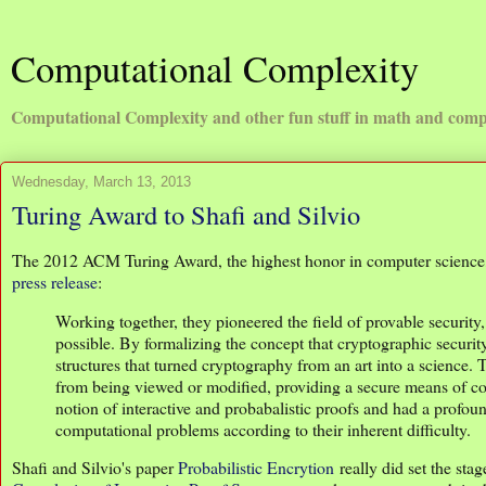
Computational Complexity
Computational Complexity and other fun stuff in math and comp
Wednesday, March 13, 2013
Turing Award to Shafi and Silvio
The 2012 ACM Turing Award, the highest honor in computer science, 
press release
:
Working together, they pioneered the field of provable securit
possible. By formalizing the concept that cryptographic securit
structures that turned cryptography from an art into a science. 
from being viewed or modified, providing a secure means of com
notion of interactive and probabalistic proofs and had a profou
computational problems according to their inherent difficulty.
Shafi and Silvio's paper
Probabilistic Encrytion
really did set the st