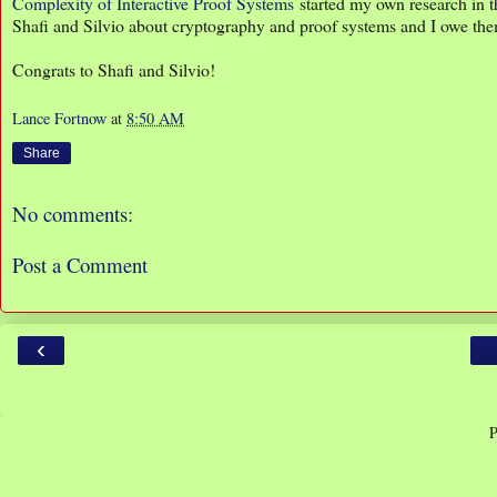
Complexity of Interactive Proof Systems
started my own research in t
Shafi and Silvio about cryptography and proof systems and I owe th
Congrats to Shafi and Silvio!
Lance Fortnow
at
8:50 AM
Share
No comments:
Post a Comment
‹
P