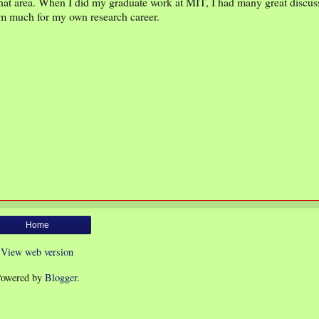
hat area. When I did my graduate work at MIT, I had many great discus
em much for my own research career.
Home
View web version
owered by
Blogger
.