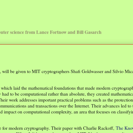
uter science from Lance Fortnow and Bill Gasarch
will be given to MIT cryptographers Shafi Goldwasser and Silvio Mica
y, which laid the mathematical foundations that made modern cryptograp
y had to be computational rather than absolute, they created mathematic
Their work addresses important practical problems such as the protection
munications and transactions over the Internet. Their advances led to 
nd impact on computational complexity, an area that focuses on classify
age for modern cryptography. Their paper with Charlie Rackoff,
The Kno