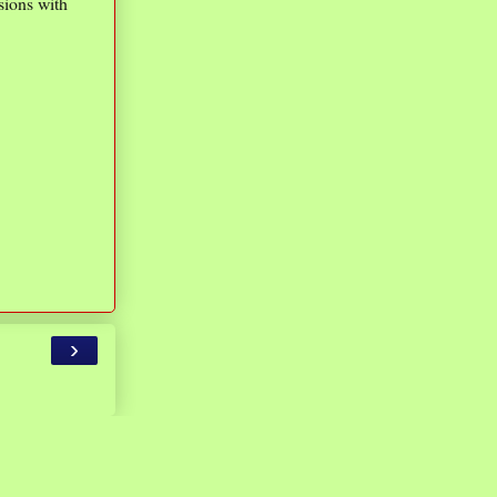
sions with
›