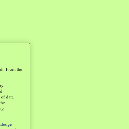
li. From the
hy
al
 of data
the
ing
wledge