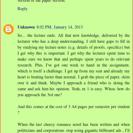
version of the paper version.
Reply
Unknown
8:02 PM, January 14, 2013
So... the lecture ends. All that new knowledge, delivered by the
lecturer who has a deep understanding. I still have gaps to fill in
by studying my lecture notes (e.g. details of proofs, specifics) but
I get why this is important. I get why the lecturer spent time to
make sure we know that and perhaps spent years to do relevant
research. Plus, I've got one week to hand in the assignment,
which is itself a challenge. I get up from my seat and already my
heart is beating faster than normal. I grab the piece of paper, skim
over it and think. Maybe I approach a friend who is doing the
same and ask him his opinion. Yeah, ex 1 is easy. Whoa- how do
you approach the 3rd one?
And this comes at the cost of 3 A4 pages per semester per student
?
When the last cheesy romance novel has been written and when
politicians and corporations stop using gigantic billboard ads , I'll