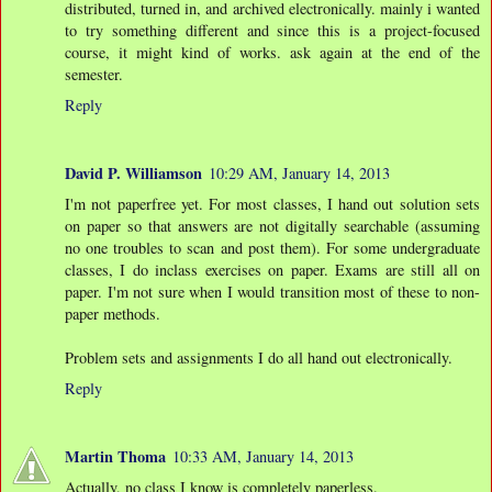
distributed, turned in, and archived electronically. mainly i wanted
to try something different and since this is a project-focused
course, it might kind of works. ask again at the end of the
semester.
Reply
David P. Williamson
10:29 AM, January 14, 2013
I'm not paperfree yet. For most classes, I hand out solution sets
on paper so that answers are not digitally searchable (assuming
no one troubles to scan and post them). For some undergraduate
classes, I do inclass exercises on paper. Exams are still all on
paper. I'm not sure when I would transition most of these to non-
paper methods.
Problem sets and assignments I do all hand out electronically.
Reply
Martin Thoma
10:33 AM, January 14, 2013
Actually, no class I know is completely paperless.