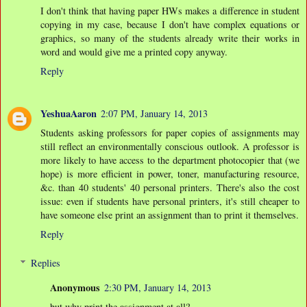
I don't think that having paper HWs makes a difference in student
copying in my case, because I don't have complex equations or
graphics, so many of the students already write their works in
word and would give me a printed copy anyway.
Reply
YeshuaAaron
2:07 PM, January 14, 2013
Students asking professors for paper copies of assignments may
still reflect an environmentally conscious outlook. A professor is
more likely to have access to the department photocopier that (we
hope) is more efficient in power, toner, manufacturing resource,
&c. than 40 students' 40 personal printers. There's also the cost
issue: even if students have personal printers, it's still cheaper to
have someone else print an assignment than to print it themselves.
Reply
Replies
Anonymous
2:30 PM, January 14, 2013
but why print the assignment at all?