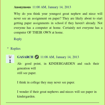
Anonymous
11:00 AM, January 14, 2013
Why do you think your youngest great nephew and niece will
never see an assignment on paper? They are likely about to start
getting paper assignments in school if they haven't already. Not
everyone has a computer at home. Certainly not everyone has a
computer OF THEIR OWN at home.
Reply
Replies
GASARCH
11:08 AM, January 14, 2013
Ah- good point, in KINDERGARDEN and such their
geneation will
still see paper.
I think in college they may never see paper.
I wonder if their great nephews and nieces will see paper in
kindergarden.