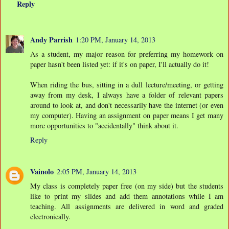
Reply
Andy Parrish
1:20 PM, January 14, 2013
As a student, my major reason for preferring my homework on
paper hasn't been listed yet: if it's on paper, I'll actually do it!
When riding the bus, sitting in a dull lecture/meeting, or getting
away from my desk, I always have a folder of relevant papers
around to look at, and don't necessarily have the internet (or even
my computer). Having an assignment on paper means I get many
more opportunities to "accidentally" think about it.
Reply
Vainolo
2:05 PM, January 14, 2013
My class is completely paper free (on my side) but the students
like to print my slides and add them annotations while I am
teaching. All assignments are delivered in word and graded
electronically.