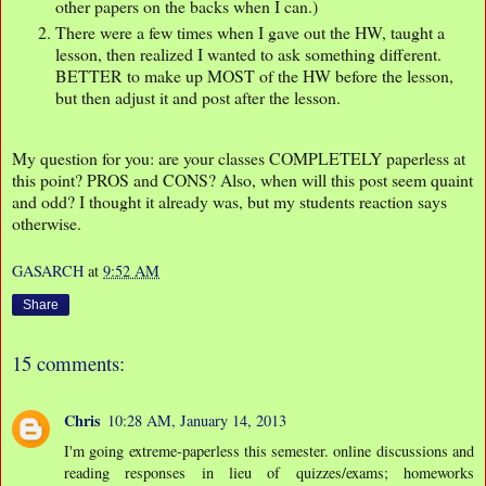
other papers on the backs when I can.)
There were a few times when I gave out the HW, taught a
lesson, then realized I wanted to ask something different.
BETTER to make up MOST of the HW before the lesson,
but then adjust it and post after the lesson.
My question for you: are your classes COMPLETELY paperless at
this point? PROS and CONS? Also, when will this post seem quaint
and odd? I thought it already was, but my students reaction says
otherwise.
GASARCH
at
9:52 AM
Share
15 comments:
Chris
10:28 AM, January 14, 2013
I'm going extreme-paperless this semester. online discussions and
reading responses in lieu of quizzes/exams; homeworks