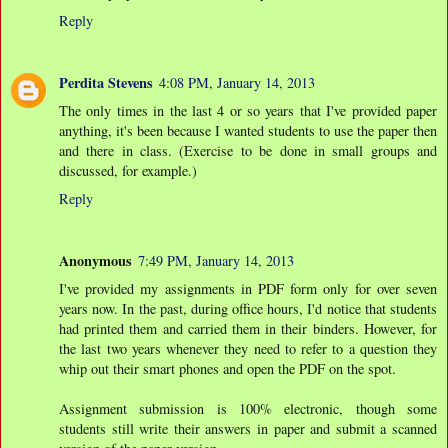
Reply
Perdita Stevens
4:08 PM, January 14, 2013
The only times in the last 4 or so years that I've provided paper
anything, it's been because I wanted students to use the paper then
and there in class. (Exercise to be done in small groups and
discussed, for example.)
Reply
Anonymous
7:49 PM, January 14, 2013
I've provided my assignments in PDF form only for over seven
years now. In the past, during office hours, I'd notice that students
had printed them and carried them in their binders. However, for
the last two years whenever they need to refer to a question they
whip out their smart phones and open the PDF on the spot.
Assignment submission is 100% electronic, though some
students still write their answers in paper and submit a scanned