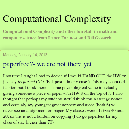
Computational Complexity
Computational Complexity and other fun stuff in math and
computer science from Lance Fortnow and Bill Gasarch
Monday, January 14, 2013
paperfree?- we are not there yet
Last time I taught I had to decide if I would HAND OUT the HW or
just say
its posted
(NOTE- I post it in any case.) This may seem old
fashion but I think there is some psychological value to actually
giving someone a piece of paper with HW 8 on the top of it. I also
thought that perhaps my students would think this a strange notion
and certainly my youngest great nephew and niece (both 6) will
never see an assignment on paper. My classes were of sizes 40 and
20, so this is not a burden on copying (I do go paperless for my
class of size bigger than 70).