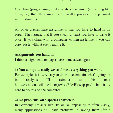
One class (programming) only needs a disclaimer (something like
"I agree, that they may electronically process this personal
information ...)
All other classes have assignments that you have to hand in on
paper. They argue, that if you cheat, at least you have to write it
once. If you cheat with a computer written assignment, you can
copy-paste without even reading it.
Assignments you hand in
I think assignments on paper have some advantages:
1) You can quite easily write almost everything you want.
For example, it is very easy to draw a scheme for what's going on
in analysis III (similar to this one:
http://commons.wikimedia.org/wiki/File:Blowup.png), but it is
hard to do this on the computer.
2) No problems with special characters.
In Germany, umlauts like "ü" or "ö" appear quite often. Sadly,
many applications still have problems in saving them (for a