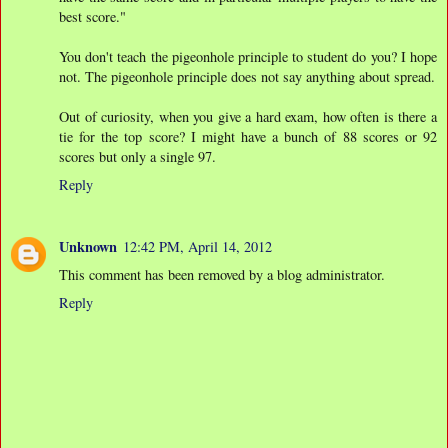
best score."
You don't teach the pigeonhole principle to student do you? I hope
not. The pigeonhole principle does not say anything about spread.
Out of curiosity, when you give a hard exam, how often is there a
tie for the top score? I might have a bunch of 88 scores or 92
scores but only a single 97.
Reply
Unknown
12:42 PM, April 14, 2012
This comment has been removed by a blog administrator.
Reply