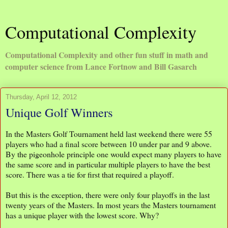
Computational Complexity
Computational Complexity and other fun stuff in math and
computer science from Lance Fortnow and Bill Gasarch
Thursday, April 12, 2012
Unique Golf Winners
In the Masters Golf Tournament held last weekend there were 55
players who had a final score between 10 under par and 9 above.
By the pigeonhole principle one would expect many players to have
the same score and in particular multiple players to have the best
score. There was a tie for first that required a playoff.
But this is the exception, there were only four playoffs in the last
twenty years of the Masters. In most years the Masters tournament
has a unique player with the lowest score. Why?