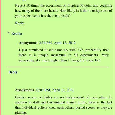
Repeat 50 times the experiment of flipping 50 coins and counting
how many of them are heads. How likely is it that a unique one of
your experiments has the most heads?
Reply
Replies
Anonymous
2:36 PM, April 12, 2012
I just simulated it and came up with 73% probability that
there is a unique maximum in 50 experiments. Very
interesting, it's much higher than I thought it would be!
Reply
Anonymous
12:07 PM, April 12, 2012
Golfers scores on holes are not independent of each other. In
addition to skill and fundamental human limits, there is the fact
that individual golfers know each others' partial scores as they are
playing.