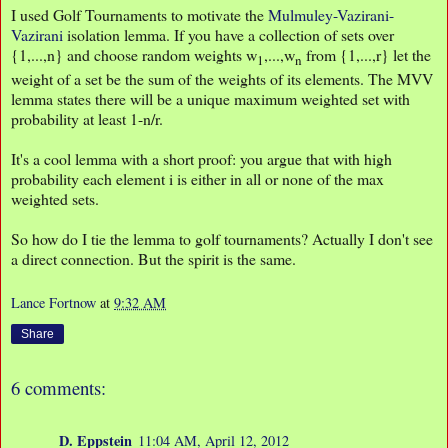
I used Golf Tournaments to motivate the
Mulmuley-Vazirani-
Vazirani
isolation lemma. If you have a collection of sets over
{1,...,n} and choose random weights w
,...,w
from {1,...,r} let the
1
n
weight of a set be the sum of the weights of its elements. The MVV
lemma states there will be a unique maximum weighted set with
probability at least 1-n/r.
It's a cool lemma with a short proof: you argue that with high
probability each element i is either in all or none of the max
weighted sets.
So how do I tie the lemma to golf tournaments? Actually I don't see
a direct connection. But the spirit is the same.
Lance Fortnow
at
9:32 AM
Share
6 comments:
D. Eppstein
11:04 AM, April 12, 2012