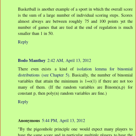
Basketball is another example of a sport in which the overall score
is the sum of a large number of individual scoring steps. Scores
almost always are between roughly 75 and 100 points yet the
number of games that are tied at the end of regulation is much
smaller than 1 in 50.
Reply
Bodo Manthey
2:42 AM, April 13, 2012
There even exists a kind of
isolation lemma for binomial
distributions (see Chapter 5)
. Basically, the number of binomial
variables that attain the minimum is 1+o(1) if there are not too
many of them. (If the random variables are Binom(n,p) for
constant p, then poly(n) random variables are fine.)
Reply
Anonymous
5:44 PM, April 13, 2012
"By the pigeonhole principle one would expect many players to
have the same score and in particular multiple players to have the