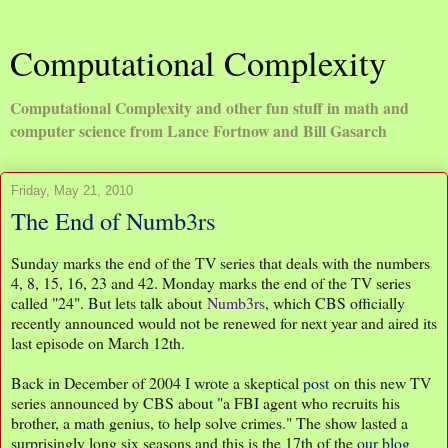
Computational Complexity
Computational Complexity and other fun stuff in math and
computer science from Lance Fortnow and Bill Gasarch
Friday, May 21, 2010
The End of Numb3rs
Sunday marks the end of the TV series that deals with the numbers
4, 8, 15, 16, 23 and 42. Monday marks the end of the TV series
called "24". But lets talk about
Numb3rs
, which CBS officially
recently announced would not be renewed for next year and aired its
last episode on March 12th.
Back in December of 2004 I wrote a skeptical
post
on this new TV
series announced by CBS about "a FBI agent who recruits his
brother, a math genius, to help solve crimes." The show lasted a
surprisingly long six seasons and this is the 17th of the
our blog