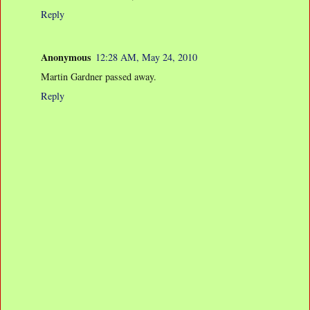
Reply
Anonymous
12:28 AM, May 24, 2010
Martin Gardner passed away.
Reply