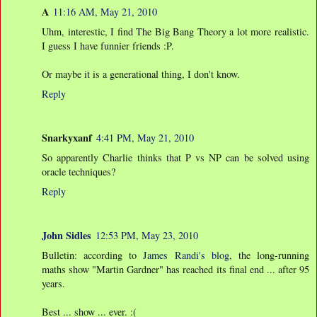
A
11:16 AM, May 21, 2010
Uhm, interestic, I find The Big Bang Theory a lot more realistic.
I guess I have funnier friends :P.
Or maybe it is a generational thing, I don't know.
Reply
Snarkyxanf
4:41 PM, May 21, 2010
So apparently Charlie thinks that P vs NP can be solved using
oracle techniques?
Reply
John Sidles
12:53 PM, May 23, 2010
Bulletin: according to
James Randi's blog
, the long-running
maths show "Martin Gardner" has reached its final end ... after 95
years.
Best ... show ... ever. :(