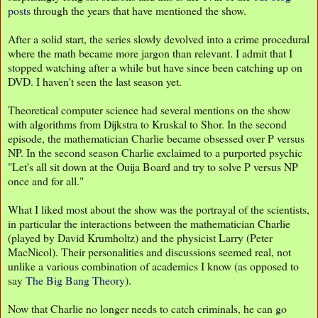
posts
through the years that have mentioned the show.
After a solid start, the series slowly devolved into a crime procedural
where the math became more jargon than relevant. I admit that I
stopped watching after a while but have since been catching up on
DVD. I haven't seen the last season yet.
Theoretical computer science had several mentions on the show
with algorithms from Dijkstra to Kruskal to Shor. In the second
episode, the mathematician Charlie became obsessed over P versus
NP. In the second season Charlie exclaimed to a purported psychic
"Let's all sit down at the Ouija Board and try to solve P versus NP
once and for all."
What I liked most about the show was the portrayal of the scientists,
in particular the interactions between the mathematician Charlie
(played by David Krumholtz) and the physicist Larry (Peter
MacNicol). Their personalities and discussions seemed real, not
unlike a various combination of academics I know (as opposed to
say
The Big Bang Theory
).
Now that Charlie no longer needs to catch criminals, he can go