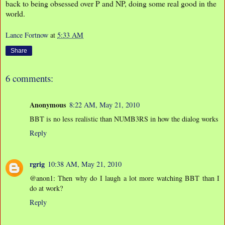
back to being obsessed over P and NP, doing some real good in the
world.
Lance Fortnow
at
5:33 AM
Share
6 comments:
Anonymous
8:22 AM, May 21, 2010
BBT is no less realistic than NUMB3RS in how the dialog works
Reply
rgrig
10:38 AM, May 21, 2010
@anon1: Then why do I laugh a lot more watching BBT than I
do at work?
Reply