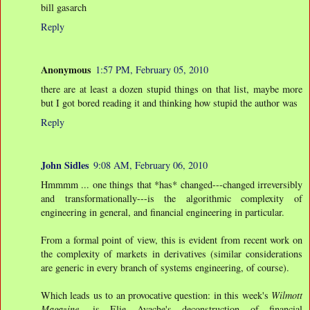
bill gasarch
Reply
Anonymous
1:57 PM, February 05, 2010
there are at least a dozen stupid things on that list, maybe more
but I got bored reading it and thinking how stupid the author was
Reply
John Sidles
9:08 AM, February 06, 2010
Hmmmm ... one things that *has* changed---changed irreversibly
and transformationally---is the algorithmic complexity of
engineering in general, and financial engineering in particular.
From a formal point of view, this is evident from recent work on
the complexity of markets in derivatives (similar considerations
are generic in every branch of systems engineering, of course).
Which leads us to an provocative question: in this week's
Wilmott
Magazine
, is Elie Ayache's deconstruction of financial