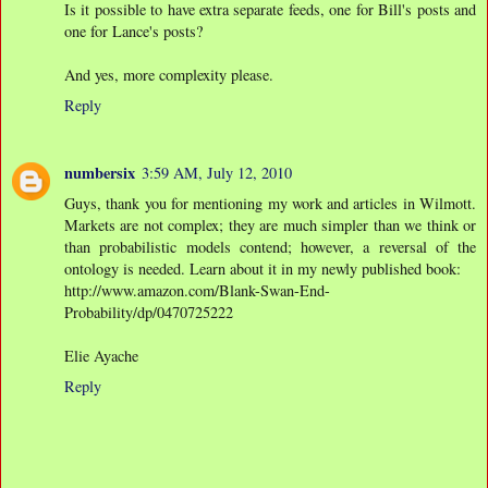
Is it possible to have extra separate feeds, one for Bill's posts and
one for Lance's posts?
And yes, more complexity please.
Reply
numbersix
3:59 AM, July 12, 2010
Guys, thank you for mentioning my work and articles in Wilmott.
Markets are not complex; they are much simpler than we think or
than probabilistic models contend; however, a reversal of the
ontology is needed. Learn about it in my newly published book:
http://www.amazon.com/Blank-Swan-End-
Probability/dp/0470725222
Elie Ayache
Reply