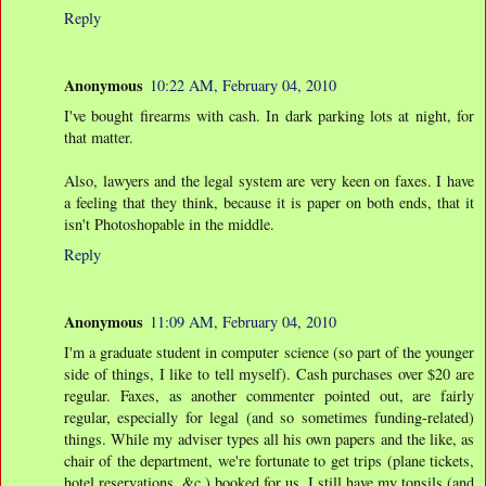
Reply
Anonymous
10:22 AM, February 04, 2010
I've bought firearms with cash. In dark parking lots at night, for
that matter.
Also, lawyers and the legal system are very keen on faxes. I have
a feeling that they think, because it is paper on both ends, that it
isn't Photoshopable in the middle.
Reply
Anonymous
11:09 AM, February 04, 2010
I'm a graduate student in computer science (so part of the younger
side of things, I like to tell myself). Cash purchases over $20 are
regular. Faxes, as another commenter pointed out, are fairly
regular, especially for legal (and so sometimes funding-related)
things. While my adviser types all his own papers and the like, as
chair of the department, we're fortunate to get trips (plane tickets,
hotel reservations, &c.) booked for us. I still have my tonsils (and