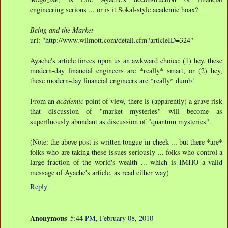
engineering serious ... or is it Sokal-style academic hoax?
Being and the Market
url: "http://www.wilmott.com/detail.cfm?articleID=324"
Ayache's article forces upon us an awkward choice: (1) hey, these
modern-day financial engineers are *really* smart, or (2) hey,
these modern-day financial engineers are *really* dumb!
From an
academic
point of view, there is (apparently) a grave risk
that discussion of "market mysteries" will become as
superfluously abundant as discussion of "quantum mysteries".
(Note: the above post is written tongue-in-cheek ... but there *are*
folks who are taking these issues seriously ... folks who control a
large fraction of the world's wealth ... which is IMHO a valid
message of Ayache's article, as read either way)
Reply
Anonymous
5:44 PM, February 08, 2010