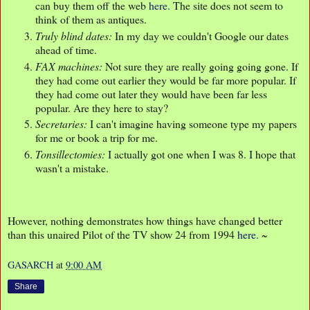
can buy them off the web
here.
The site does not seem to
think of them as antiques.
Truly blind dates:
In my day we couldn't Google our dates
ahead of time.
FAX machines:
Not sure they are really going going gone. If
they had come out earlier they would be far more popular. If
they had come out later they would have been far less
popular. Are they here to stay?
Secretaries:
I can't imagine having someone type my papers
for me or book a trip for me.
Tonsillectomies:
I actually got one when I was 8. I hope that
wasn't a mistake.
However, nothing demonstrates how things have changed better
than this unaired Pilot of the TV show 24 from 1994
here.
~
GASARCH
at
9:00 AM
Share