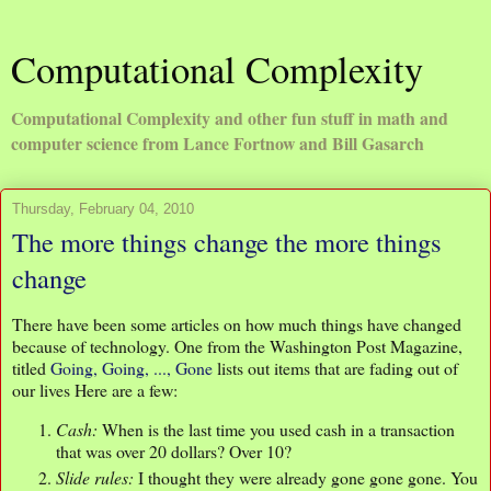
Computational Complexity
Computational Complexity and other fun stuff in math and
computer science from Lance Fortnow and Bill Gasarch
Thursday, February 04, 2010
The more things change the more things
change
There have been some articles on how much things have changed
because of technology. One from the Washington Post Magazine,
titled
Going, Going, ..., Gone
lists out items that are fading out of
our lives Here are a few:
Cash:
When is the last time you used cash in a transaction
that was over 20 dollars? Over 10?
Slide rules:
I thought they were already gone gone gone. You