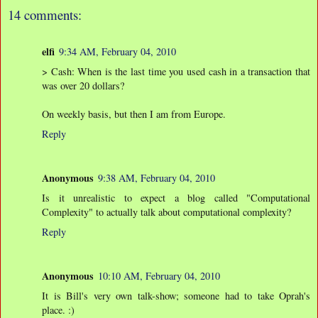
14 comments:
elfi
9:34 AM, February 04, 2010
> Cash: When is the last time you used cash in a transaction that
was over 20 dollars?
On weekly basis, but then I am from Europe.
Reply
Anonymous
9:38 AM, February 04, 2010
Is it unrealistic to expect a blog called "Computational
Complexity" to actually talk about computational complexity?
Reply
Anonymous
10:10 AM, February 04, 2010
It is Bill's very own talk-show; someone had to take Oprah's
place. :)