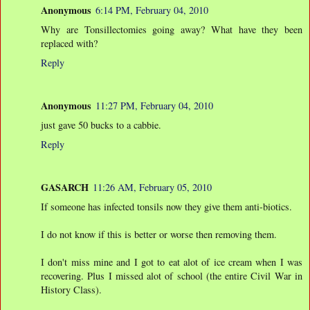
Anonymous
6:14 PM, February 04, 2010
Why are Tonsillectomies going away? What have they been
replaced with?
Reply
Anonymous
11:27 PM, February 04, 2010
just gave 50 bucks to a cabbie.
Reply
GASARCH
11:26 AM, February 05, 2010
If someone has infected tonsils now they give them anti-biotics.
I do not know if this is better or worse then removing them.
I don't miss mine and I got to eat alot of ice cream when I was
recovering. Plus I missed alot of school (the entire Civil War in
History Class).