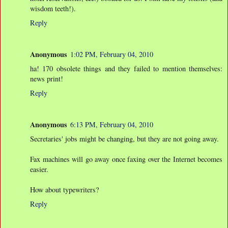
wisdom teeth!).
Reply
Anonymous
1:02 PM, February 04, 2010
ha! 170 obsolete things and they failed to mention themselves:
news print!
Reply
Anonymous
6:13 PM, February 04, 2010
Secretaries' jobs might be changing, but they are not going away.
Fax machines will go away once faxing over the Internet becomes
easier.
How about typewriters?
Reply