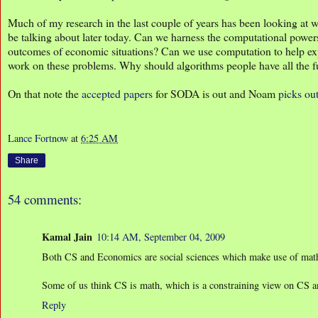
Much of my research in the last couple of years has been looking at 
be talking about later today. Can we harness the computational power
outcomes of economic situations? Can we use computation to help e
work on these problems. Why should algorithms people have all the 
On that note the
accepted papers
for SODA is out and Noam
picks ou
Lance Fortnow
at
6:25 AM
Share
54 comments:
Kamal Jain
10:14 AM, September 04, 2009
Both CS and Economics are social sciences which make use of math
Some of us think CS is math, which is a constraining view on CS and
Reply