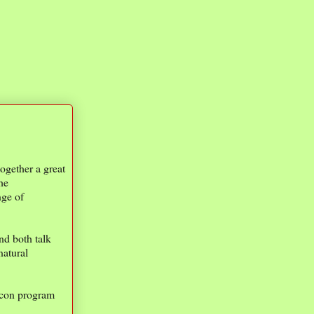
ogether a great
he
nge of
nd both talk
natural
Econ program