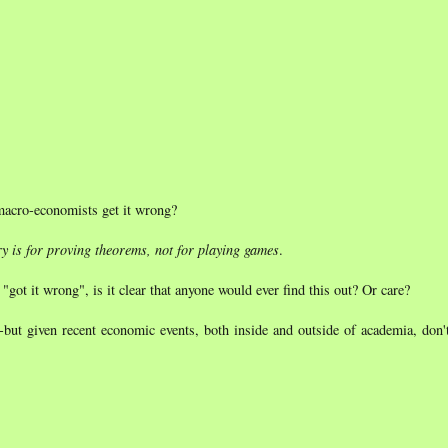
acro-economists get it wrong?
y is for proving theorems, not for playing games
.
t it wrong", is it clear that anyone would ever find this out? Or care?
--but given recent economic events, both inside and outside of academia, don'