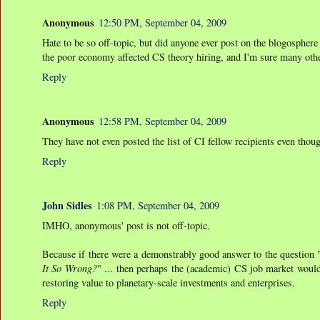
Anonymous
12:50 PM, September 04, 2009
Hate to be so off-topic, but did anyone ever post on the blogosphere 
the poor economy affected CS theory hiring, and I'm sure many othe
Reply
Anonymous
12:58 PM, September 04, 2009
They have not even posted the list of CI fellow recipients even tho
Reply
John Sidles
1:08 PM, September 04, 2009
IMHO, anonymous' post is not off-topic.
Because if there were a demonstrably good answer to the questio
It So Wrong?
" ... then perhaps the (academic) CS job market woul
restoring value to planetary-scale investments and enterprises.
Reply