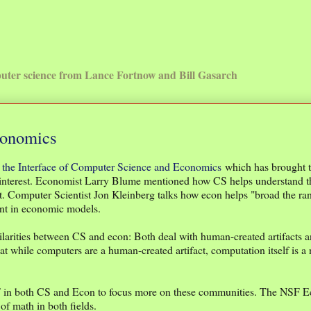
uter science from Lance Fortnow and Bill Gasarch
conomics
t the Interface of Computer Science and Economics
which has brought t
 interest. Economist Larry Blume mentioned how CS helps understand t
. Computer Scientist Jon Kleinberg talks how econ helps "broad the ra
int in economic models.
rities between CS and econ: Both deal with human-created artifacts a
t while computers are a human-created artifact, computation itself is a 
SF in both CS and Econ to focus more on these communities. The NSF 
of math in both fields.