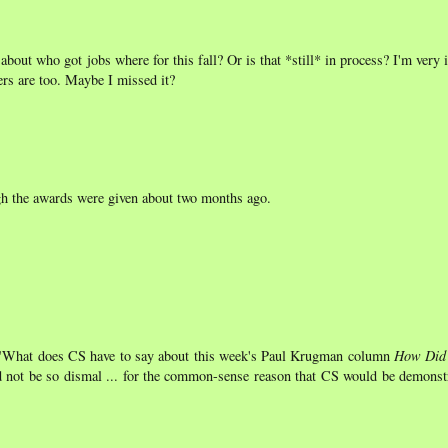
about who got jobs where for this fall? Or is that *still* in process? I'm very 
rs are too. Maybe I missed it?
ugh the awards were given about two months ago.
n "What does CS have to say about this week's Paul Krugman column
How Did 
d not be so dismal ... for the common-sense reason that CS would be demonstr