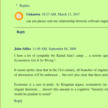
Replies
Unknown
10:27 AM, March 13, 2017
can you please sent me relationship between software engi
Reply
John Sidles
11:49 AM, September 04, 2009
I have a lot of sympathy for Kamal Jain's camp ... a serious q
Economists Get It So Wrong?
It seems pretty clear that in the 21st century, all branches of engine
of abstraction
will
be embraced ... but isn't also clear that these ne
Economic is a case in point. As Krugman argues, economists (as 
elegant theorems ... doesn't this amount to a cognitive "linearity t
would be prudent to avoid?
Reply