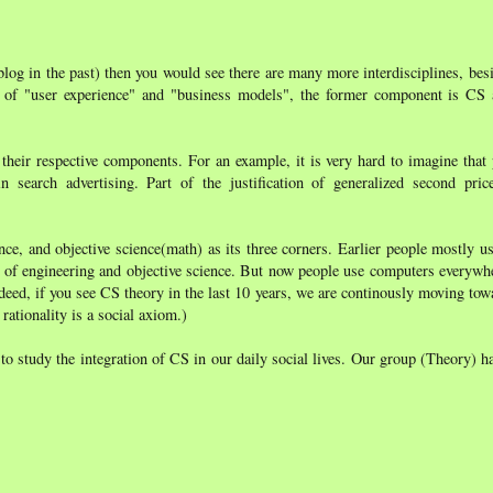
blog in the past) then you would see there are many more interdisciplines, be
 of "user experience" and "business models", the former component is CS a
 their respective components. For an example, it is very hard to imagine that
 search advertising. Part of the justification of generalized second pric
nce, and objective science(math) as its three corners. Earlier people mostly 
g of engineering and objective science. But now people use computers everywher
deed, if you see CS theory in the last 10 years, we are continously moving tow
rationality is a social axiom.)
o study the integration of CS in our daily social lives. Our group (Theory) ha