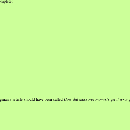
omplete:
gman's article should have been called
How did macro-economists get it wron