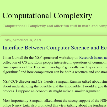
Computational Complexity
Computational Complexity and other fun stuff in math and comp
Friday, September 04, 2009
Interface Between Computer Science and E
I'm at Cornell for the NSF-sponsored workshop on
Research Issues a
collection of CS and Econ people interested in questions of common
"inadequacies of the Bayesian paradigm" generally used by economist
algorithms" and how computation can be both a resource and constra
NSF CCF director and CS theorist Sampath Kannan talked about simila
about understanding the possible and the impossible. I would argue tha
process. I suppose an economists might make a similar argument.
Most importantly Sampath talked about the strong support of the N
office Nancy Lutz also promoted this view talking about the fondness 