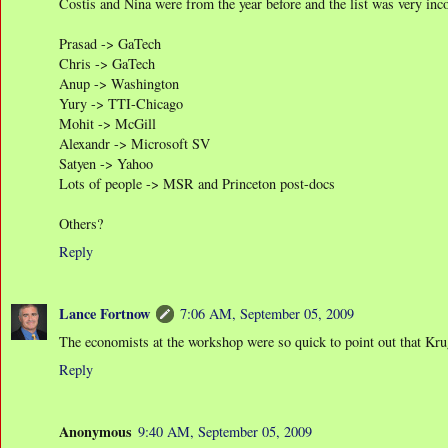
Costis and Nina were from the year before and the list was very inc
Prasad -> GaTech
Chris -> GaTech
Anup -> Washington
Yury -> TTI-Chicago
Mohit -> McGill
Alexandr -> Microsoft SV
Satyen -> Yahoo
Lots of people -> MSR and Princeton post-docs
Others?
Reply
Lance Fortnow
7:06 AM, September 05, 2009
The economists at the workshop were so quick to point out that Kru
Reply
Anonymous
9:40 AM, September 05, 2009