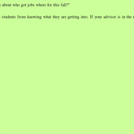
e about who got jobs where for this fall?"
 students from knowing what they are getting into. If your advisor is in the 