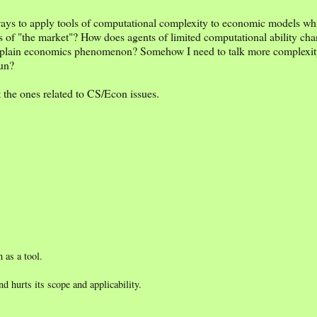
ways to apply tools of computational complexity to economic models whic
s of "the market"? How does agents of limited computational ability cha
xplain economics phenomenon? Somehow I need to talk more complexity 
fun?
t
the ones related to CS/Econ issues.
 as a tool.
 hurts its scope and applicability.