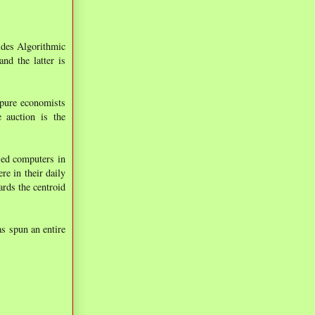
sides Algorithmic
nd the latter is
 pure economists
e auction is the
used computers in
e in their daily
ards the centroid
s spun an entire