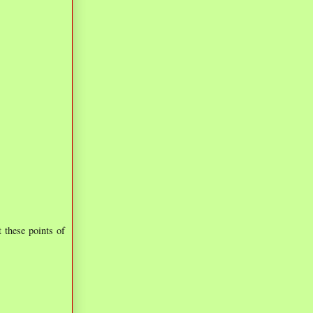
t these points of