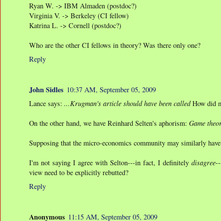
Ryan W. -> IBM Almaden (postdoc?)
Virginia V. -> Berkeley (CI fellow)
Katrina L. -> Cornell (postdoc?)
Who are the other CI fellows in theory? Was there only one?
Reply
John Sidles
10:37 AM, September 05, 2009
Lance says:
...Krugman's article should have been called
How did m
On the other hand, we have Reinhard Selten's aphorism:
Game theor
Supposing that the micro-economics community may similarly have "go
I'm not saying I agree with Selton---in fact, I definitely
disagree
-
view need to be explicitly rebutted?
Reply
Anonymous
11:15 AM, September 05, 2009