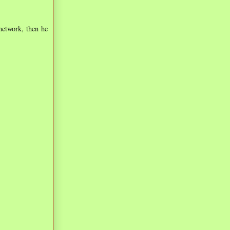
network, then he