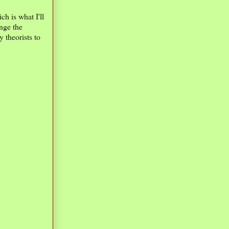
h is what I'll
nge the
theorists to