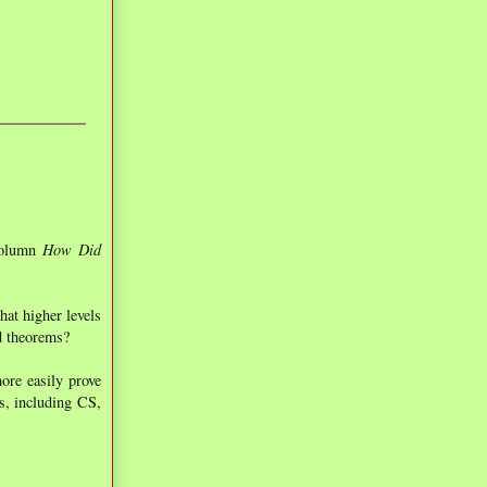
 column
How Did
hat higher levels
nd theorems?
ore easily prove
ns, including CS,