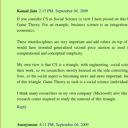
Kamal Jain
2:15 PM, September 04, 2009
If you consider CS as Social Science (a view I have posted on this 
Game Theory. For an example, business science is an integration
economics.
These interdisciplines are very important and add values on top of
would have invented generalized second price auction as used in
computational and conceptual simplicity.
My own view is that CS is a triangle, with engineering, social scie
their work, so we researchers mostly focused on the side consistin
lives, so the social aspect is becoming more and more important. In
of this triangle. Game Theory as such is a social science (individual 
I think many researchers in my own company (Microsoft) also like t
research center inspired to study the centroid of this triangle.
Reply
Anonymous
4:11 PM, September 04, 2009