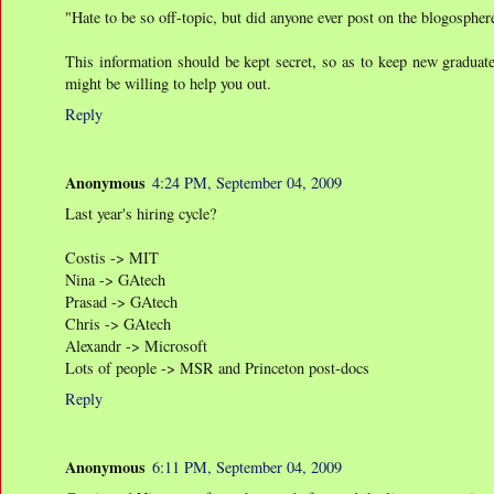
"Hate to be so off-topic, but did anyone ever post on the blogospher
This information should be kept secret, so as to keep new graduate
might be willing to help you out.
Reply
Anonymous
4:24 PM, September 04, 2009
Last year's hiring cycle?
Costis -> MIT
Nina -> GAtech
Prasad -> GAtech
Chris -> GAtech
Alexandr -> Microsoft
Lots of people -> MSR and Princeton post-docs
Reply
Anonymous
6:11 PM, September 04, 2009