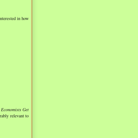
interested in how
Economists Get
ably relevant to