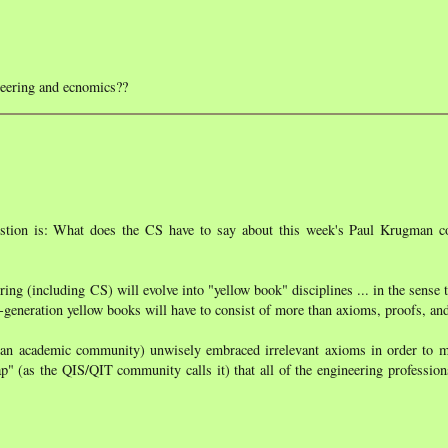
neering and ecnomics??
uestion is: What does the CS have to say about this week's Paul Krugman
ering (including CS) will evolve into "yellow book" disciplines ... in the sense t
xt-generation yellow books will have to consist of more than axioms, proofs, a
an academic community) unwisely embraced irrelevant axioms in order to m
rap" (as the QIS/QIT community calls it) that all of the engineering professio